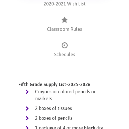
2020-2021 Wish List
Classroom Rules
Schedules
Fifth Grade Supply List-2025-2026
Crayons or colored pencils or
markers
2 boxes of tissues
2 boxes of pencils
1 package of 4 or more
black
dry