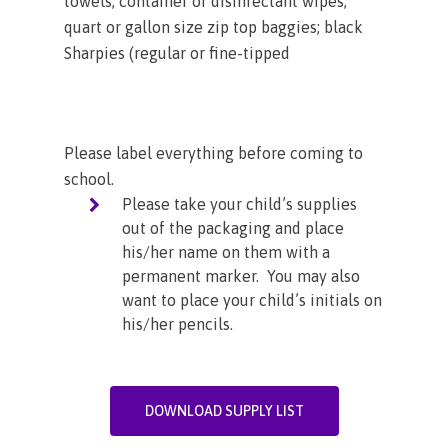
towels; container of disinfectant wipes;
quart or gallon size zip top baggies; black
Sharpies (regular or fine-tipped
Please label everything before coming to
school.
Please take your child’s supplies
out of the packaging and place
his/her name on them with a
permanent marker. You may also
want to place your child’s initials on
his/her pencils.
DOWNLOAD SUPPLY LIST