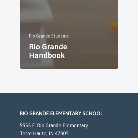
Rio Grande Students
Rio Grande
Handbook
RIO GRANDE ELEMENTARY SCHOOL
5555 E. Rio Grande Elementary
Terre Haute, IN 47805