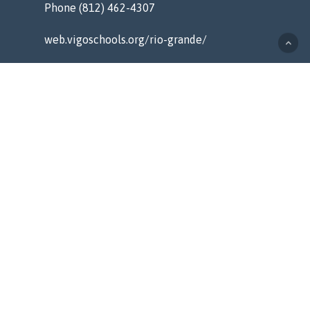
Phone (812) 462-4307
web.vigoschools.org/rio-grande/
MENU
Home
Counseling
Staff
Resources
About
Contact
QUICK LINKS
Alerts