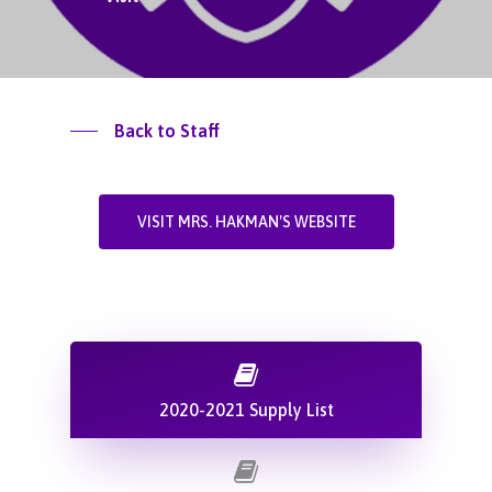
Back to Staff
VISIT MRS. HAKMAN'S WEBSITE
2020-2021 Supply List