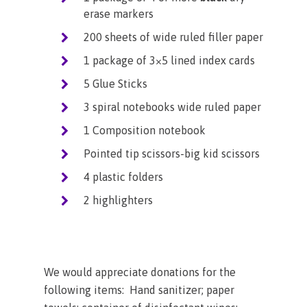
erase markers
200 sheets of wide ruled filler paper
1 package of 3×5 lined index cards
5 Glue Sticks
3 spiral notebooks wide ruled paper
1 Composition notebook
Pointed tip scissors-big kid scissors
4 plastic folders
2 highlighters
We would appreciate donations for the
following items: Hand sanitizer; paper