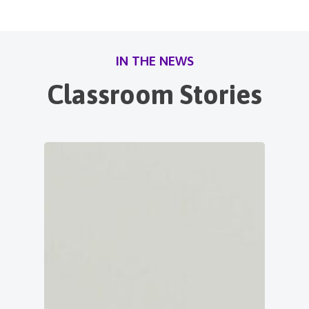
IN THE NEWS
Classroom Stories