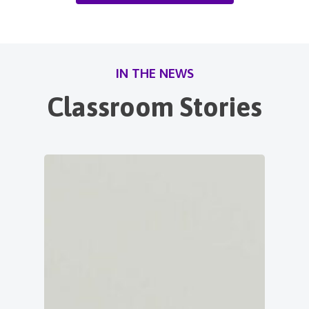
IN THE NEWS
Classroom Stories