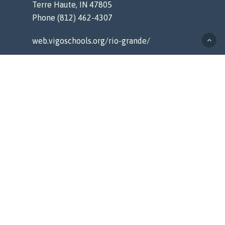
Terre Haute, IN 47805
Phone (812) 462-4307
web.vigoschools.org/rio-grande/
MENU
Home
Counseling
Staff
Resources
About
Contact
QUICK LINKS