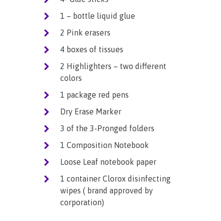
1 – bottle liquid glue
2 Pink erasers
4 boxes of tissues
2 Highlighters – two different
colors
1 package red pens
Dry Erase Marker
3 of the 3-Pronged folders
1 Composition Notebook
Loose Leaf notebook paper
1 container Clorox disinfecting
wipes ( brand approved by
corporation)