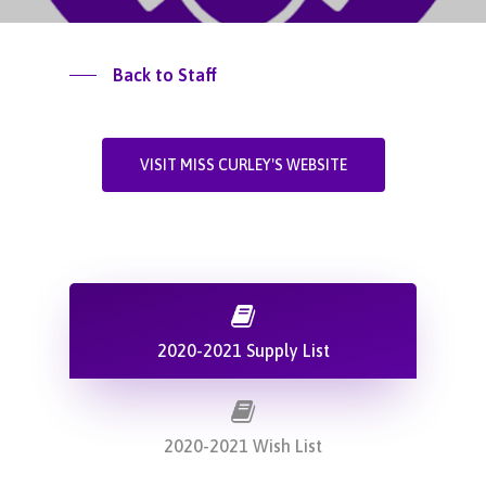
Back to Staff
VISIT MISS CURLEY'S WEBSITE
2020-2021 Supply List
2020-2021 Wish List