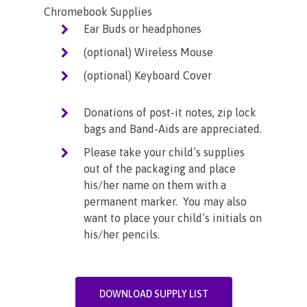
Chromebook Supplies
Ear Buds or headphones
(optional) Wireless Mouse
(optional) Keyboard Cover
Donations of post-it notes, zip lock
bags and Band-Aids are appreciated.
Please take your child’s supplies
out of the packaging and place
his/her name on them with a
permanent marker. You may also
want to place your child’s initials on
his/her pencils.
DOWNLOAD SUPPLY LIST