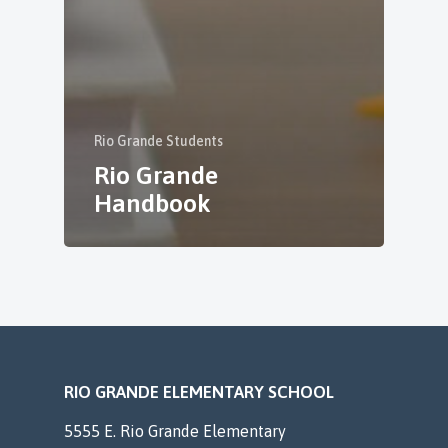
Rio Grande Students
Rio Grande
Handbook
RIO GRANDE ELEMENTARY SCHOOL
5555 E. Rio Grande Elementary