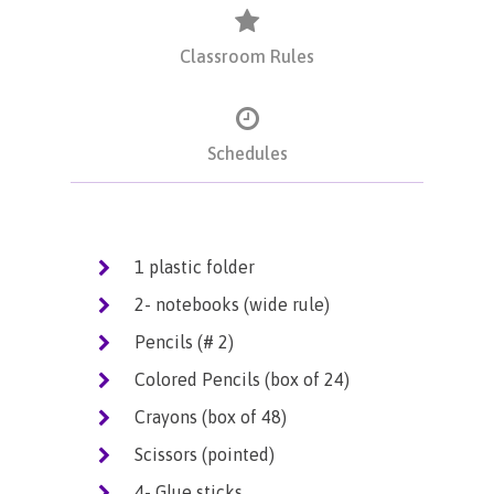
Classroom Rules
Schedules
1 plastic folder
2- notebooks (wide rule)
Pencils (# 2)
Colored Pencils (box of 24)
Crayons (box of 48)
Scissors (pointed)
4- Glue sticks