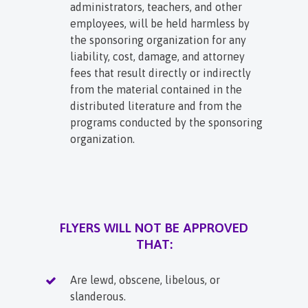
administrators, teachers, and other
employees, will be held harmless by
the sponsoring organization for any
liability, cost, damage, and attorney
fees that result directly or indirectly
from the material contained in the
distributed literature and from the
programs conducted by the sponsoring
organization.
FLYERS WILL NOT BE APPROVED
THAT:
Are lewd, obscene, libelous, or
slanderous.