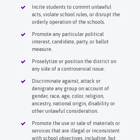
Incite students to commit unlawful
acts, violate school rules, or disrupt the
orderly operation of the schools.
Promote any particular political
interest, candidate, party, or ballot
measure.
Proselytize or position the district on
any side of a controversial issue.
Discriminate against, attack or
denigrate any group on account of
gender, race, age, color, religion,
ancestry, national origin, disability or
other unlawful consideration.
Promote the use or sale of materials or
services that are illegal or inconsistent
with school objectives, including, but