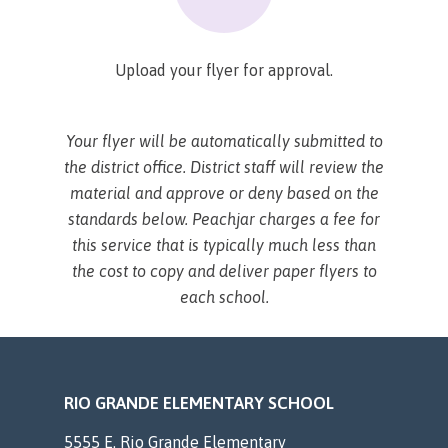
Upload your flyer for approval.
Your flyer will be automatically submitted to
the district office. District staff will review the
material and approve or deny based on the
standards below. Peachjar charges a fee for
this service that is typically much less than
the cost to copy and deliver paper flyers to
each school.
RIO GRANDE ELEMENTARY SCHOOL
5555 E. Rio Grande Elementary