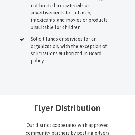
not limited to, materials or
advertisements for tobacco,
intoxicants, and movies or products
unsuitable for children
Solicit funds or services for an
organization, with the exception of
solicitations authorized in Board
policy.
Flyer Distribution
Our district cooperates with approved
community partners by posting eflyers