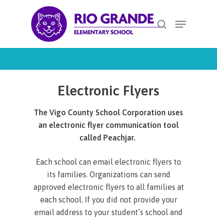
Skip
Menu
to
search
Close
main
Menu
content
Electronic Flyers
The Vigo County School Corporation uses
an electronic flyer communication tool
called Peachjar.
Each school can email electronic flyers to
its families. Organizations can send
approved electronic flyers to all families at
each school. If you did not provide your
email address to your student’s school and