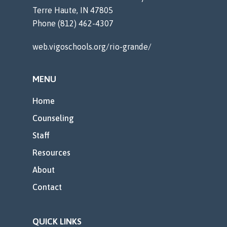
Terre Haute, IN 47805
Phone (812) 462-4307
web.vigoschools.org/rio-grande/
MENU
Home
Counseling
Staff
Resources
About
Contact
QUICK LINKS