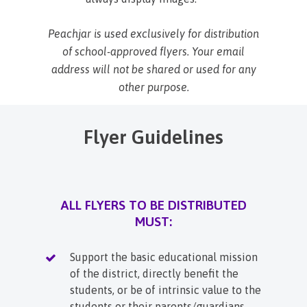
Peachjar is used exclusively for distribution
of school-approved flyers. Your email
address will not be shared or used for any
other purpose.
Flyer Guidelines
ALL FLYERS TO BE DISTRIBUTED
MUST:
Support the basic educational mission
of the district, directly benefit the
students, or be of intrinsic value to the
students or their parents/guardians.