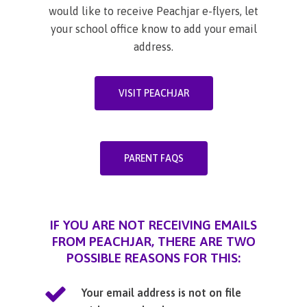
would like to receive Peachjar e-flyers, let
your school office know to add your email
address.
VISIT PEACHJAR
PARENT FAQS
IF YOU ARE NOT RECEIVING EMAILS
FROM PEACHJAR, THERE ARE TWO
POSSIBLE REASONS FOR THIS:
Your email address is not on file