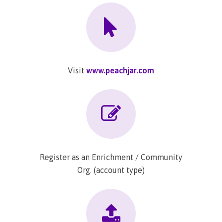
Visit
www.peachjar.com
Register as an Enrichment / Community
Org. (account type)