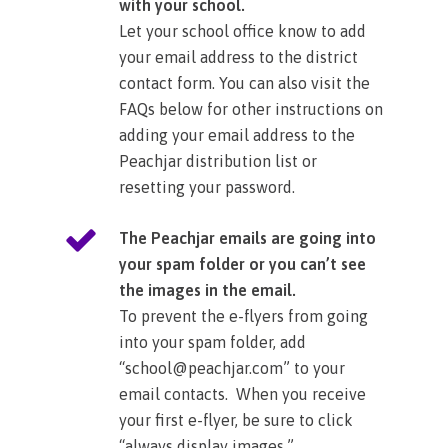
with your school.
Let your school office know to add
your email address to the district
contact form. You can also visit the
FAQs below for other instructions on
adding your email address to the
Peachjar distribution list or
resetting your password.​
The Peachjar emails are going into
your spam folder or you can’t see
the images in the email.
To prevent the e-flyers from going
into your spam folder, add
“school@peachjar.com” to your
email contacts. When you receive
your first e-flyer, be sure to click
“always display images.”