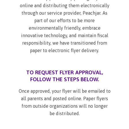
online and distributing them electronically
through our service provider, Peachjar. As
part of our efforts to be more
environmentally friendly, embrace
innovative technology, and maintain fiscal
responsibility, we have transitioned from
paper to electronic flyer delivery.
TO REQUEST FLYER APPROVAL,
FOLLOW THE STEPS BELOW.
Once approved, your flyer will be emailed to
all parents and posted online. Paper flyers
from outside organizations will no longer
be distributed.