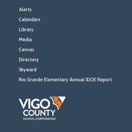
Alerts
Calendars
Library
Media
Canvas
Directory
Skyward
Rio Grande Elementary Annual IDOE Report