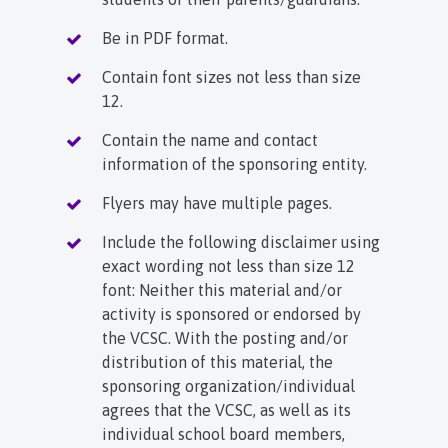
Be in PDF format.
Contain font sizes not less than size
12.
Contain the name and contact
information of the sponsoring entity.
Flyers may have multiple pages.
Include the following disclaimer using
exact wording not less than size 12
font: Neither this material and/or
activity is sponsored or endorsed by
the VCSC. With the posting and/or
distribution of this material, the
sponsoring organization/individual
agrees that the VCSC, as well as its
individual school board members,