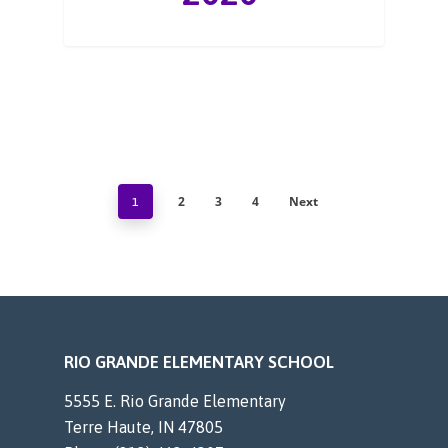
2
3
4
Next
1
RIO GRANDE ELEMENTARY SCHOOL
5555 E. Rio Grande Elementary
Terre Haute, IN 47805