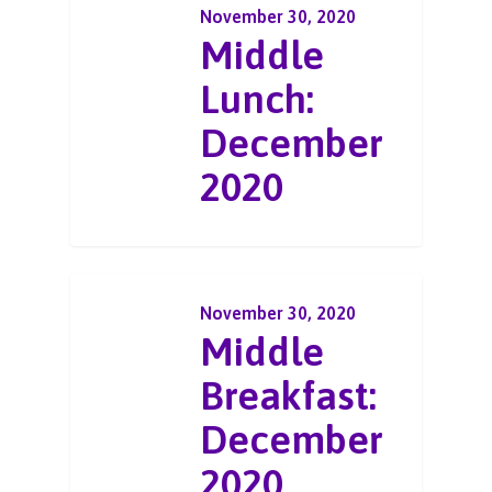
November 30, 2020
Middle
Lunch:
December
2020
November 30, 2020
Middle
Breakfast:
December
2020