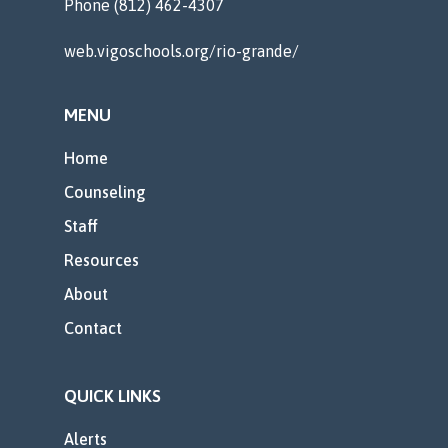
Phone (812) 462-4307
web.vigoschools.org/rio-grande/
MENU
Home
Counseling
Staff
Resources
About
Contact
QUICK LINKS
Alerts