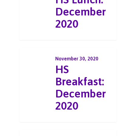
December
2020
November 30, 2020
HS
Breakfast:
December
2020