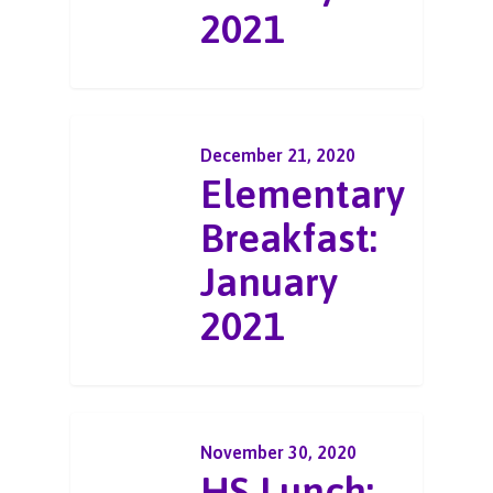
2021
December 21, 2020
Elementary
Breakfast:
January
2021
November 30, 2020
HS Lunch: