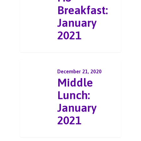
Breakfast:
January
2021
December 21, 2020
Middle
Lunch:
January
2021