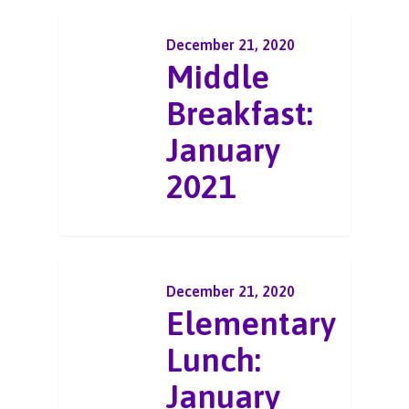
December 21, 2020
Middle
Breakfast:
January
2021
December 21, 2020
Elementary
Lunch:
January