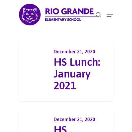
Skip
Menu
to
search
Close
main
Menu
content
December 21, 2020
HS Lunch:
January
2021
December 21, 2020
HS