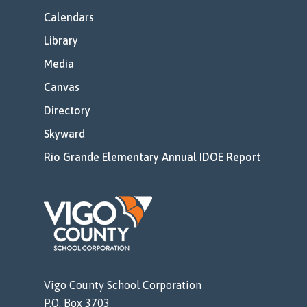
Calendars
Library
Media
Canvas
Directory
Skyward
Rio Grande Elementary Annual IDOE Report
Vigo County School Corporation
P.O. Box 3703