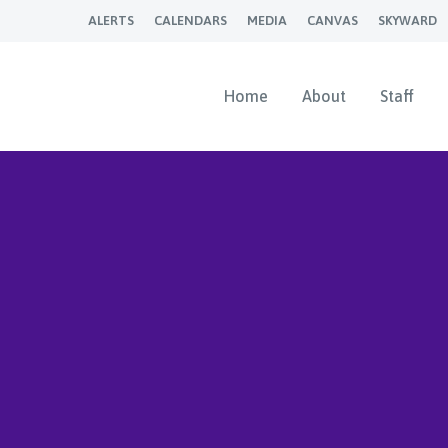
ALERTS
CALENDARS
MEDIA
CANVAS
SKYWARD
Home
About
Staff