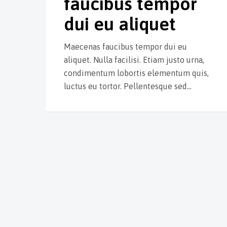
faucibus tempor
dui eu aliquet
Maecenas faucibus tempor dui eu
aliquet. Nulla facilisi. Etiam justo urna,
condimentum lobortis elementum quis,
luctus eu tortor. Pellentesque sed…