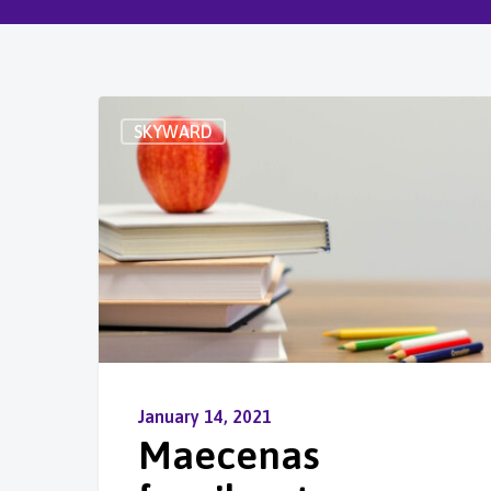
SKYWARD
January 14, 2021
Maecenas