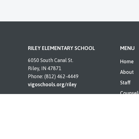
RILEY ELEMENTARY SCHOOL
MENU
6050 South Canal St.
Home
Riley, IN 47871
About
Phone: (812) 462-4449
Staff
vigoschools.org/riley
Counsel
Resourc
Contact