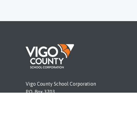
Vigo County School Corporation
P.O. Box 3703
Terre Haute, IN 47803
Phone (812) 462-4011
vigoschools.org
E Report