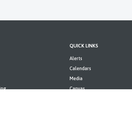
QUICK LINKS
Alerts
Calendars
Media
ing
Canvas
es
Skyward
Directory
Riley Elementary Annual IDO