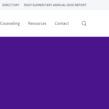
DIRECTORY
RILEY ELEMENTARY ANNUAL IDOE REPORT
search
Counseling
Resources
Contact