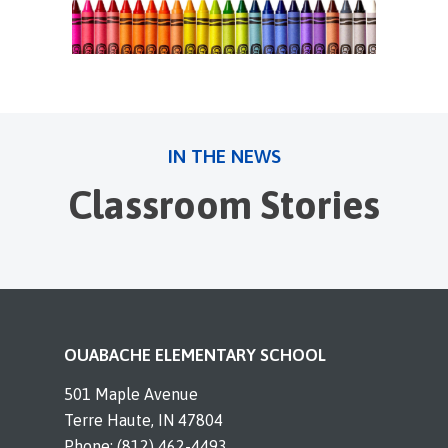
IN THE NEWS
Classroom Stories
OUABACHE ELEMENTARY SCHOOL
501 Maple Avenue
Terre Haute, IN 47804
Phone: (812) 462-4493