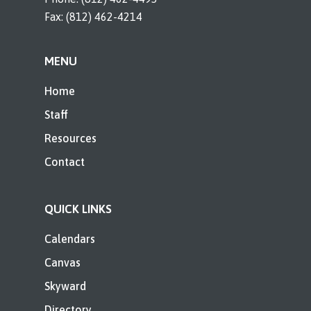
Fax: (812) 462-4214
MENU
Home
Staff
Resources
Contact
QUICK LINKS
Calendars
Canvas
Skyward
Directory