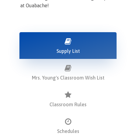
at Ouabache!
Supply List
Mrs. Young's Classroom Wish List
Classroom Rules
Schedules