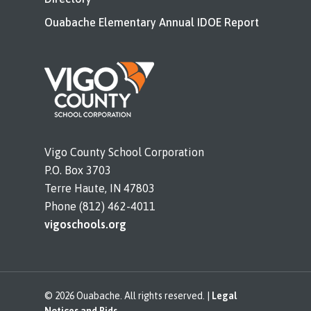
Ouabache Elementary Annual IDOE Report
Vigo County School Corporation
P.O. Box 3703
Terre Haute, IN 47803
Phone (812) 462-4011
vigoschools.org
© 2026 Ouabache. All rights reserved. |
Legal