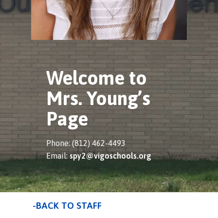
Welcome to
Mrs. Young’s
Page
Phone: (812) 462-4493
Email:
spy2@vigoschools.org
-BACK TO STAFF