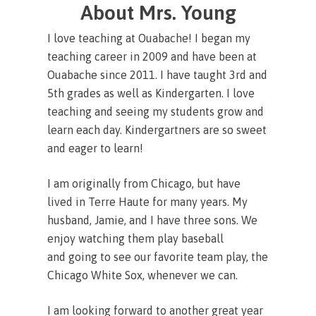
About Mrs. Young
I love teaching at Ouabache! I began my
teaching career in 2009 and have been at
Ouabache since 2011. I have taught 3rd and
5th grades as well as Kindergarten. I love
teaching and seeing my students grow and
learn each day. Kindergartners are so sweet
and eager to learn!
I am originally from Chicago, but have
lived in Terre Haute for many years. My
husband, Jamie, and I have three sons. We
enjoy watching them play baseball
and going to see our favorite team play, the
Chicago White Sox, whenever we can.
I am looking forward to another great year