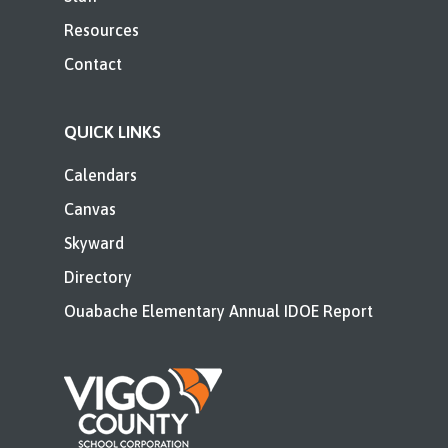
Resources
Contact
QUICK LINKS
Calendars
Canvas
Skyward
Directory
Ouabache Elementary Annual IDOE Report