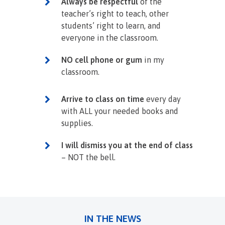
Always be respectful
of the
teacher’s right to teach, other
students’ right to learn, and
everyone in the classroom.
NO cell phone or gum
in my
classroom.
Arrive to class on time
every day
with ALL your needed books and
supplies.
I will dismiss you at the end of class
– NOT the bell.
IN THE NEWS