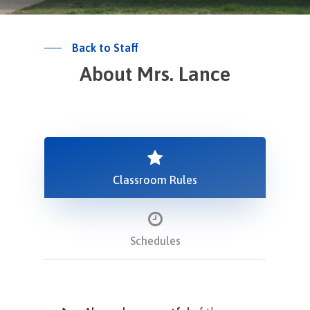
Back to Staff
About Mrs. Lance
Classroom Rules
Schedules