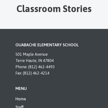
Classroom Stories
OUABACHE ELEMENTARY SCHOOL
501 Maple Avenue
Terre Haute, IN 47804
Phone: (812) 462-4493
Fax: (812) 462-4214
MENU
Home
Staff