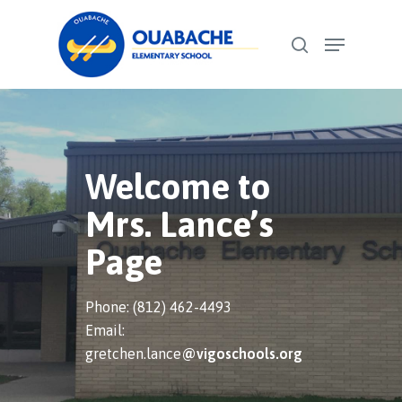
Skip
Menu
to
search
Close
main
Menu
content
Welcome to
Mrs. Lance’s
Page
Phone: (812) 462-4493
Email:
gretchen.lance
@vigoschools.org