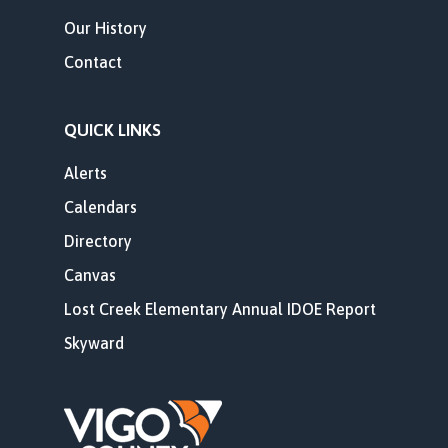
Our History
Contact
QUICK LINKS
Alerts
Calendars
Directory
Canvas
Lost Creek Elementary Annual IDOE Report
Skyward