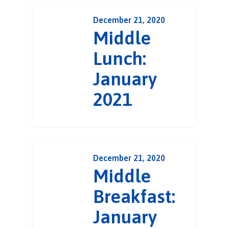
December 21, 2020
Middle
Lunch:
January
2021
December 21, 2020
Middle
Breakfast:
January