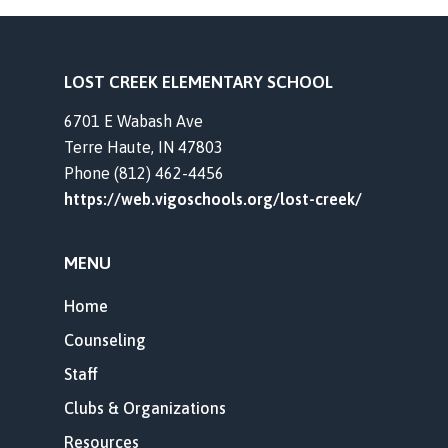
LOST CREEK ELEMENTARY SCHOOL
6701 E Wabash Ave
Terre Haute, IN 47803
Phone (812) 462-4456
https://web.vigoschools.org/lost-creek/
MENU
Home
Counseling
Staff
Clubs & Organizations
Resources