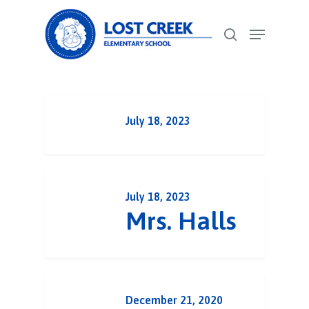
Skip
Menu
to
search
Close
main
Menu
content
July 18, 2023
July 18, 2023
Mrs. Halls
December 21, 2020