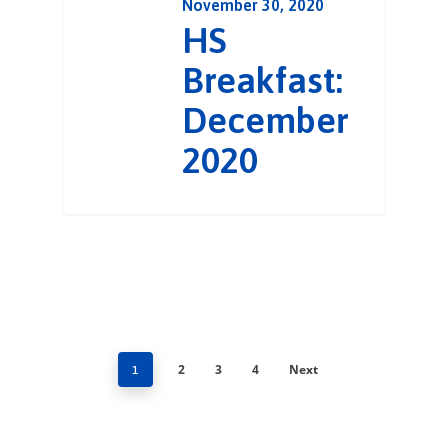
November 30, 2020
HS
Breakfast:
December
2020
2
3
4
Next
1