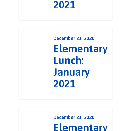
2021
December 21, 2020
Elementary
Lunch:
January
2021
December 21, 2020
Elementary