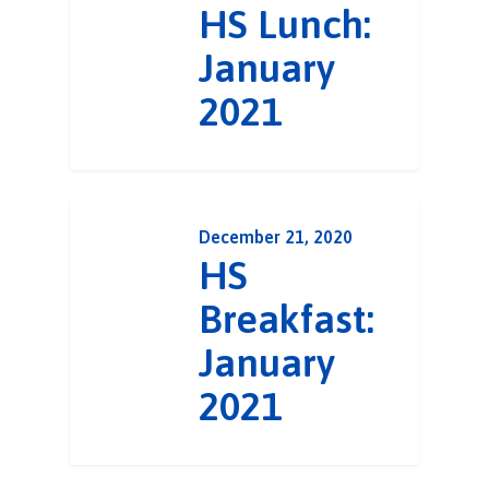
HS Lunch:
January
2021
December 21, 2020
HS
Breakfast:
January
2021