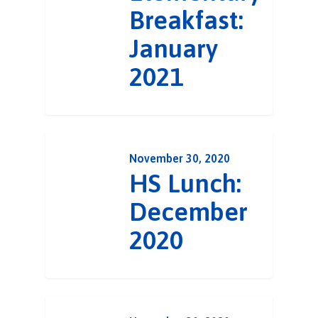
Breakfast:
January
2021
November 30, 2020
HS Lunch:
December
2020