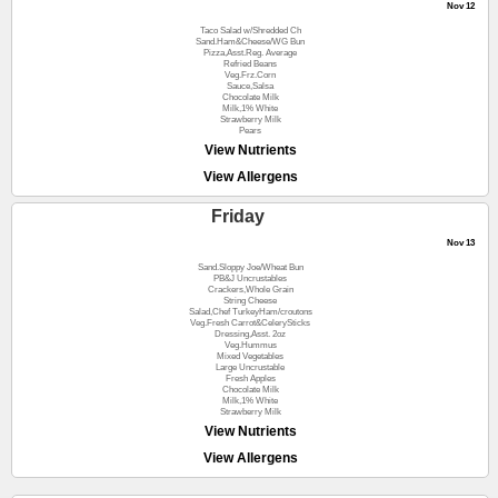
Nov 12
Taco Salad w/Shredded Ch
Sand.Ham&Cheese/WG Bun
Pizza,Asst.Reg. Average
Refried Beans
Veg.Frz.Corn
Sauce,Salsa
Chocolate Milk
Milk,1% White
Strawberry Milk
Pears
View Nutrients
View Allergens
Friday
Nov 13
Sand.Sloppy Joe/Wheat Bun
PB&J Uncrustables
Crackers,Whole Grain
String Cheese
Salad,Chef TurkeyHam/croutons
Veg.Fresh Carrot&CelerySticks
Dressing,Asst. 2oz
Veg.Hummus
Mixed Vegetables
Large Uncrustable
Fresh Apples
Chocolate Milk
Milk,1% White
Strawberry Milk
View Nutrients
View Allergens