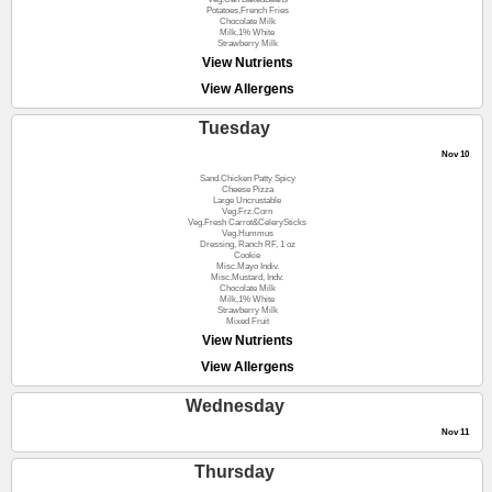
Potatoes,French Fries
Chocolate Milk
Milk,1% White
Strawberry Milk
View Nutrients
View Allergens
Tuesday
Nov 10
Sand.Chicken Patty Spicy
Cheese Pizza
Large Uncrustable
Veg.Frz.Corn
Veg.Fresh Carrot&CelerySticks
Veg.Hummus
Dressing, Ranch RF, 1 oz
Cookie
Misc.Mayo Indiv.
Misc.Mustard, Indv.
Chocolate Milk
Milk,1% White
Strawberry Milk
Mixed Fruit
View Nutrients
View Allergens
Wednesday
Nov 11
Thursday