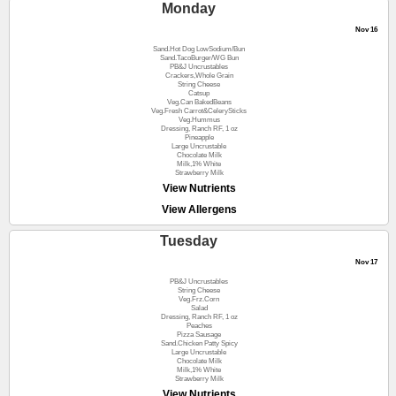
Monday
Nov 16
Sand.Hot Dog LowSodium/Bun
Sand.TacoBurger/WG Bun
PB&J Uncrustables
Crackers,Whole Grain
String Cheese
Catsup
Veg.Can BakedBeans
Veg.Fresh Carrot&CelerySticks
Veg.Hummus
Dressing, Ranch RF, 1 oz
Pineapple
Large Uncrustable
Chocolate Milk
Milk,1% White
Strawberry Milk
View Nutrients
View Allergens
Tuesday
Nov 17
PB&J Uncrustables
String Cheese
Veg.Frz.Corn
Salad
Dressing, Ranch RF, 1 oz
Peaches
Pizza Sausage
Sand.Chicken Patty Spicy
Large Uncrustable
Chocolate Milk
Milk,1% White
Strawberry Milk
View Nutrients