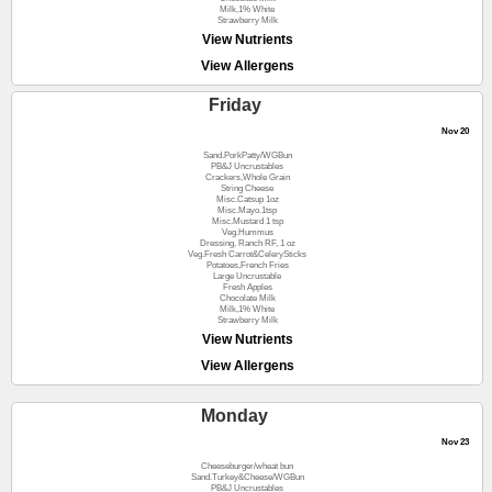
Milk,1% White
Strawberry Milk
View Nutrients
View Allergens
Friday
Nov 20
Sand.PorkPatty/WGBun
PB&J Uncrustables
Crackers,Whole Grain
String Cheese
Misc.Catsup 1oz
Misc.Mayo.1tsp
Misc.Mustard 1 tsp
Veg.Hummus
Dressing, Ranch RF, 1 oz
Veg.Fresh Carrot&CelerySticks
Potatoes,French Fries
Large Uncrustable
Fresh Apples
Chocolate Milk
Milk,1% White
Strawberry Milk
View Nutrients
View Allergens
Monday
Nov 23
Cheeseburger/wheat bun
Sand.Turkey&Cheese/WGBun
PB&J Uncrustables