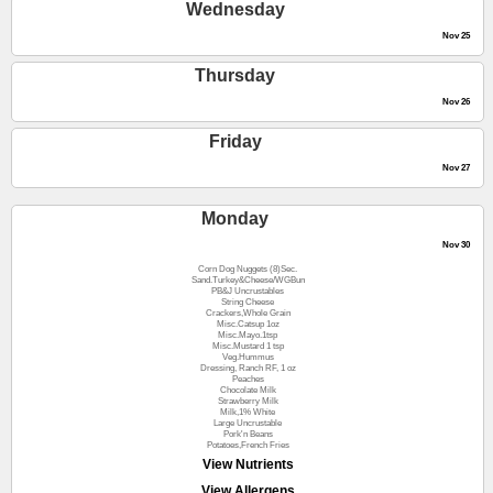
Wednesday
Nov 25
Thursday
Nov 26
Friday
Nov 27
Monday
Nov 30
Corn Dog Nuggets (8)Sec.
Sand.Turkey&Cheese/WGBun
PB&J Uncrustables
String Cheese
Crackers,Whole Grain
Misc.Catsup 1oz
Misc.Mayo.1tsp
Misc.Mustard 1 tsp
Veg.Hummus
Dressing, Ranch RF, 1 oz
Peaches
Chocolate Milk
Strawberry Milk
Milk,1% White
Large Uncrustable
Pork'n Beans
Potatoes,French Fries
View Nutrients
View Allergens