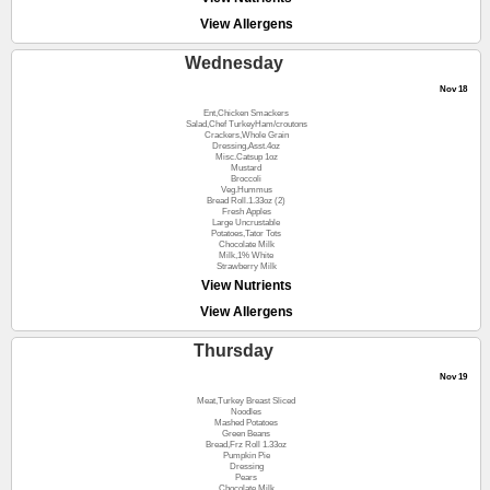
View Allergens
Wednesday
Nov 18
Ent,Chicken Smackers
Salad,Chef TurkeyHam/croutons
Crackers,Whole Grain
Dressing,Asst.4oz
Misc.Catsup 1oz
Mustard
Broccoli
Veg.Hummus
Bread Roll.1.33oz (2)
Fresh Apples
Large Uncrustable
Potatoes,Tator Tots
Chocolate Milk
Milk,1% White
Strawberry Milk
View Nutrients
View Allergens
Thursday
Nov 19
Meat,Turkey Breast Sliced
Noodles
Mashed Potatoes
Green Beans
Bread,Frz Roll 1.33oz
Pumpkin Pie
Dressing
Pears
Chocolate Milk