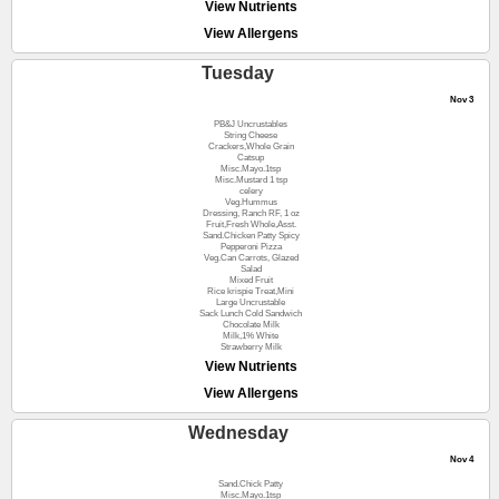
View Nutrients
View Allergens
Tuesday
Nov 3
PB&J Uncrustables
String Cheese
Crackers,Whole Grain
Catsup
Misc.Mayo.1tsp
Misc.Mustard 1 tsp
celery
Veg.Hummus
Dressing, Ranch RF, 1 oz
Fruit,Fresh Whole,Asst.
Sand.Chicken Patty Spicy
Pepperoni Pizza
Veg.Can Carrots, Glazed
Salad
Mixed Fruit
Rice krispie Treat,Mini
Large Uncrustable
Sack Lunch Cold Sandwich
Chocolate Milk
Milk,1% White
Strawberry Milk
View Nutrients
View Allergens
Wednesday
Nov 4
Sand.Chick Patty
Misc.Mayo.1tsp