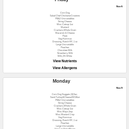
Nov 6
Corn Dog
Salad Chef ChickenwCroutons
PB&J Uncrustables
String Cheese
Misc.Catsup 1oz
Mustard
Crackers,Whole Grain
Macaroni & Cheese
Peas
Veg.Hummus
Dressing, Ranch RF, 1 oz
Large Uncrustable
Peaches
Chocolate Milk
Strawberry Milk
Milk,1% White
View Nutrients
View Allergens
Monday
Nov 9
Corn Dog Nuggets (8)Sec.
Sand.Turkey&Cheese/WGBun
PB&J Uncrustables
String Cheese
Crackers,Whole Grain
Misc.Catsup 1oz
Misc.Mayo.1tsp
Misc.Mustard 1 tsp
Veg.Hummus
Dressing, Ranch RF, 1 oz
Peaches
Large Uncrustable
Veg.Can BakedBeans