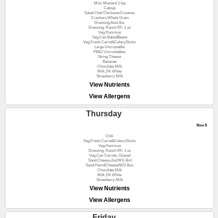
Misc.Mustard 1 tsp
Catsup
Salad Chef ChickenwCroutons
Crackers,Whole Grain
Dressing,Asst.4oz
Dressing, Ranch RF, 1 oz
Veg.Hummus
Veg.Can BakedBeans
Veg.Fresh Carrot&CelerySticks
Large Uncrustable
PB&J Uncrustables
String Cheese
Bananas
Chocolate Milk
Milk,1% White
Strawberry Milk
View Nutrients
View Allergens
Thursday
Nov 5
Chili
Veg.Fresh Carrot&CelerySticks
Veg.Hummus
Dressing, Ranch RF, 1 oz
Veg.Can Carrots, Glazed
Sand.Cheese,2oz/WG Brd
Sand.Ham&Cheese/WG Bun
Chocolate Milk
Milk,1% White
Strawberry Milk
View Nutrients
View Allergens
Friday