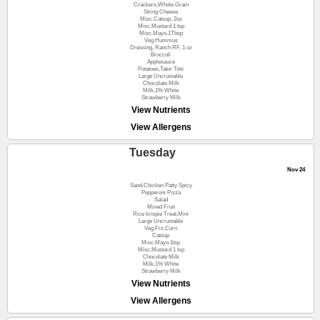
Crackers,Whole Grain
String Cheese
Misc.Catsup, 2oz
Misc.Mustard 1 tsp
Misc.Mayo.1Tbsp
Veg.Hummus
Dressing, Ranch RF, 1 oz
Broccoli
Applesauce
Potatoes,Tator Tots
Large Uncrustable
Chocolate Milk
Milk,1% White
Strawberry Milk
View Nutrients
View Allergens
Tuesday
Nov 24
Sand.Chicken Patty Spicy
Pepperoni Pizza
Salad
Mixed Fruit
Rice krispie Treat,Mini
Large Uncrustable
Veg.Frz.Corn
Catsup
Misc.Mayo.1tsp
Misc.Mustard 1 tsp
Chocolate Milk
Milk,1% White
Strawberry Milk
View Nutrients
View Allergens