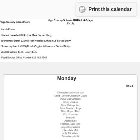
Print this calendar
Vigo County Schools HHFKA 6-8 (age
Vigo County School Corp
11-13)
Lunch Prices
Student Breakfast $1.35 (Oat Meal Served Daily)
Elementary Lunch $2.90 (Fresh Veggies & Hummus Served Daily)
Secondary Lunch $3.05 (Fresh Veggies & Hummus Served Daily)
Adult Breakfast $1.85 Lunch $3.70
Food Service Office Number 812-462-4245
Monday
Nov 2
Cheeseburger/wheat bun
Sand.Turkey&Cheese/WGBun
PB&J Uncrustables
String Cheese
Misc.Catsup, 2oz
Misc.Mustard 1 tsp
Misc.Mayo.1Tbsp
Veg.Hummus
Broccoli
Applesauce
Potatoes,Tator Tots
Large Uncrustable
Chocolate Milk
Milk,1% White
Strawberry Milk