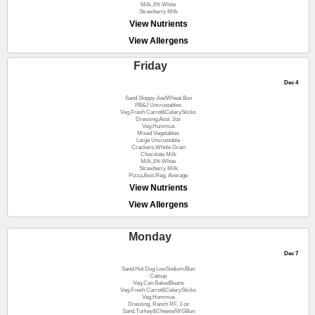
Milk,1% White
Strawberry Milk
View Nutrients
View Allergens
Friday
Dec 4
Sand.Sloppy Joe/Wheat Bun
PB&J Uncrustables
Veg.Fresh Carrot&CelerySticks
Dressing,Asst. 2oz
Veg.Hummus
Mixed Vegetables
Large Uncrustable
Crackers,Whole Grain
Chocolate Milk
Milk,1% White
Strawberry Milk
Pizza,Asst.Reg. Average
View Nutrients
View Allergens
Monday
Dec 7
Sand.Hot Dog LowSodium/Bun
Catsup
Veg.Can BakedBeans
Veg.Fresh Carrot&CelerySticks
Veg.Hummus
Dressing, Ranch RF, 1 oz
Sand.Turkey&Cheese/WGBun