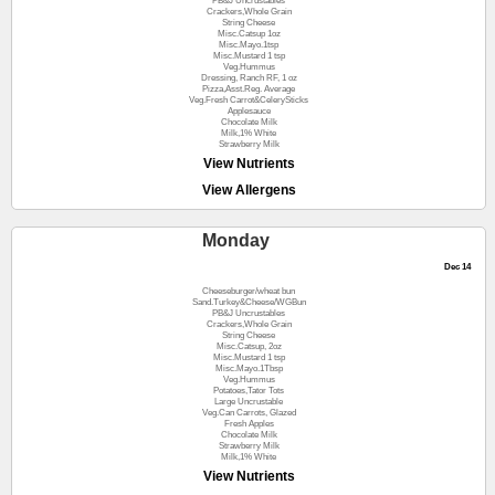
PB&J Uncrustables
Crackers,Whole Grain
String Cheese
Misc.Catsup 1oz
Misc.Mayo.1tsp
Misc.Mustard 1 tsp
Veg.Hummus
Dressing, Ranch RF, 1 oz
Pizza,Asst.Reg. Average
Veg.Fresh Carrot&CelerySticks
Applesauce
Chocolate Milk
Milk,1% White
Strawberry Milk
View Nutrients
View Allergens
Monday
Dec 14
Cheeseburger/wheat bun
Sand.Turkey&Cheese/WGBun
PB&J Uncrustables
Crackers,Whole Grain
String Cheese
Misc.Catsup, 2oz
Misc.Mustard 1 tsp
Misc.Mayo.1Tbsp
Veg.Hummus
Potatoes,Tator Tots
Large Uncrustable
Veg.Can Carrots, Glazed
Fresh Apples
Chocolate Milk
Strawberry Milk
Milk,1% White
View Nutrients