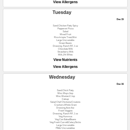
View Allergens
Tuesday
Dec 15
Sand.Chicken Patty Spicy
Pepperoni Pizza
Salad
Mixed Fruit
Rice krispie Treat,Mini
Large Uncrustable
Green Beans
Dressing, Ranch RF, 1 oz
Chocolate Milk
Strawberry Milk
Milk,1% White
View Nutrients
View Allergens
Wednesday
Dec 16
Sand.Chick Patty
Misc.Mayo.1tsp
Misc.Mustard 1 tsp
Catsup
Salad Chef ChickenwCroutons
Crackers,Whole Grain
Dressing,Asst.4oz
Fresh Veggies
Dressing, Ranch RF, 1 oz
Veg.Hummus
Veg.Can BakedBeans
Veg.Fresh Carrot&CelerySticks
Large Uncrustable
PB&J Uncrustables