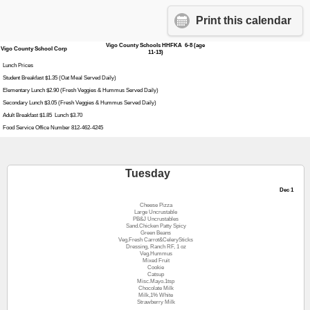
Print this calendar
Vigo County Schools HHFKA 6-8 (age
Vigo County School Corp
11-13)
Lunch Prices
Student Breakfast $1.35 (Oat Meal Served Daily)
Elementary Lunch $2.90 (Fresh Veggies & Hummus Served Daily)
Secondary Lunch $3.05 (Fresh Veggies & Hummus Served Daily)
Adult Breakfast $1.85 Lunch $3.70
Food Service Office Number 812-462-4245
Tuesday
Dec 1
Cheese Pizza
Large Uncrustable
PB&J Uncrustables
Sand.Chicken Patty Spicy
Green Beans
Veg.Fresh Carrot&CelerySticks
Dressing, Ranch RF, 1 oz
Veg.Hummus
Mixed Fruit
Cookie
Catsup
Misc.Mayo.1tsp
Chocolate Milk
Milk,1% White
Strawberry Milk