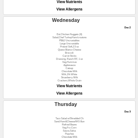
View Nutrients
View Allergens
Wednesday
Dec 2
Ent.Chicken Nuggets (8)
Salad,Chef TurkeyHam/croutons
PB&J Uncrustables
Large Uncrustable
Pretzel Soft,2.5 oz
Queso Blanco Cheese
Broccoli
Carrot Sticks
Dressing, Ranch RF, 1 oz
Veg.Hummus
Applesauce
Catsup
Chocolate Milk
Milk,1% White
Strawberry Milk
Crackers,Whole Grain
View Nutrients
View Allergens
Thursday
Dec 3
Taco Salad w/Shredded Ch
Sand.Ham&Cheese/WG Bun
Refried Beans
Veg.Frz.Corn
Sauce,Salsa
Peaches
Chocolate Milk