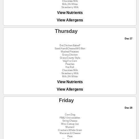
Chocolate Milk
Milk,1% White
Strawberry Milk
View Nutrients
View Allergens
Thursday
Dec 17
Ent.Chicken Baked*
Sand.Ham&Cheese/WG Bun
Mashed Potatoes
Gravy,Chicken
Gravy,County Style
Veg.Frz.Corn
Peaches
Hot Roll
Chocolate Milk
Strawberry Milk
Milk,1% White
View Nutrients
View Allergens
Friday
Dec 18
Corn Dog
PB&J Uncrustables
String Cheese
Misc.Catsup 1oz
Mustard
Crackers,Whole Grain
Macaroni & Cheese
Peas