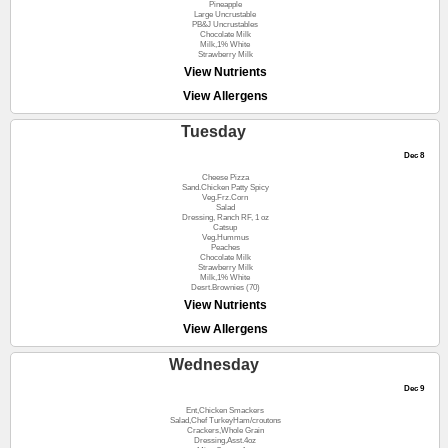
Pineapple
Large Uncrustable
PB&J Uncrustables
Chocolate Milk
Milk,1% White
Strawberry Milk
View Nutrients
View Allergens
Tuesday
Dec 8
Cheese Pizza
Sand.Chicken Patty Spicy
Veg.Frz.Corn
Salad
Dressing, Ranch RF, 1 oz
Catsup
Veg.Hummus
Peaches
Chocolate Milk
Strawberry Milk
Milk,1% White
Desrt.Brownies (70)
View Nutrients
View Allergens
Wednesday
Dec 9
Ent,Chicken Smackers
Salad,Chef TurkeyHam/croutons
Crackers,Whole Grain
Dressing,Asst.4oz