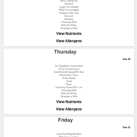
Misc.Catsup 1oz
Mustard
Large Uncrustable
PB&J Uncrustables
Potatoes,Tator Tots
Broccoli
Bananas
Chocolate Milk
Milk,1% White
Strawberry Milk
View Nutrients
View Allergens
Thursday
Dec 10
2oz Spaghetti=1cupcooked
5.6 oz of meat sauce
Sand.Ham&Cheese/WG Bun
Bread Stick, Plain
Green Beans
Salad
Pears
Dressing, Ranch RF, 1 oz
Chocolate Milk
Milk,1% White
Strawberry Milk
View Nutrients
View Allergens
Friday
Dec 11
Sand.PorkPatty/WGBun