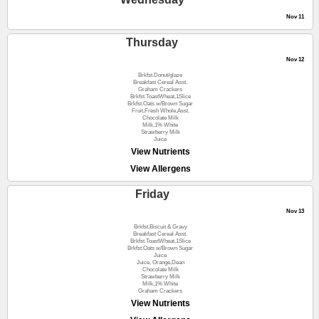
Nov 11
Thursday
Nov 12
Brkfst.Donut/glaze
Breakfast Cereal Asst.
Graham Crackers
Brkfst.ToastWheat,1Slice
Brkfst.Oats w/Brown Sugar
Fruit,Fresh Whole,Asst.
Chocolate Milk
Milk,1% White
Strawberry Milk
Juice
View Nutrients
View Allergens
Friday
Nov 13
Brkfst.Biscuit & Gravy
Breakfast Cereal Asst.
Brkfst.ToastWheat,1Slice
Brkfst.Oats w/Brown Sugar
Juice
Juice, Orange,Dean
Chocolate Milk
Strawberry Milk
Milk,1% White
Graham Crackers
View Nutrients