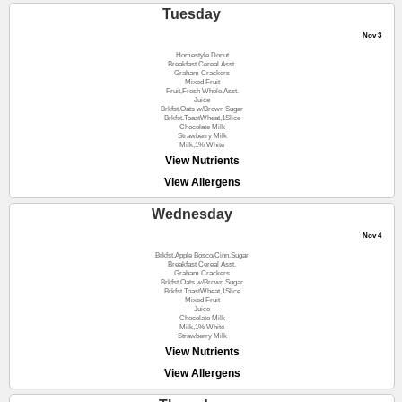
Tuesday
Nov 3
Homestyle Donut
Breakfast Cereal Asst.
Graham Crackers
Mixed Fruit
Fruit,Fresh Whole,Asst.
Juice
Brkfst.Oats w/Brown Sugar
Brkfst.ToastWheat,1Slice
Chocolate Milk
Strawberry Milk
Milk,1% White
View Nutrients
View Allergens
Wednesday
Nov 4
Brkfst.Apple Bosco/Cinn.Sugar
Breakfast Cereal Asst.
Graham Crackers
Brkfst.Oats w/Brown Sugar
Brkfst.ToastWheat,1Slice
Mixed Fruit
Juice
Chocolate Milk
Milk,1% White
Strawberry Milk
View Nutrients
View Allergens