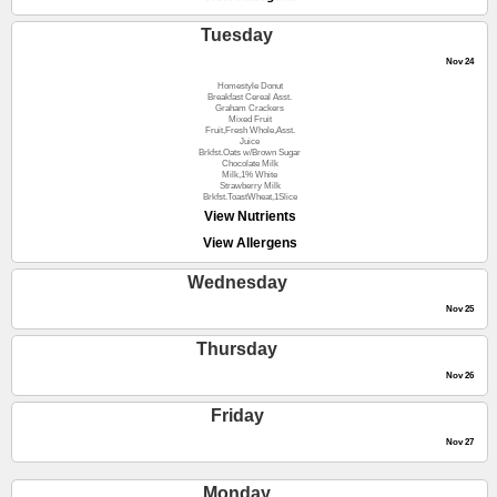
Tuesday
Nov 24
Homestyle Donut
Breakfast Cereal Asst.
Graham Crackers
Mixed Fruit
Fruit,Fresh Whole,Asst.
Juice
Brkfst.Oats w/Brown Sugar
Chocolate Milk
Milk,1% White
Strawberry Milk
Brkfst.ToastWheat,1Slice
View Nutrients
View Allergens
Wednesday
Nov 25
Thursday
Nov 26
Friday
Nov 27
Monday