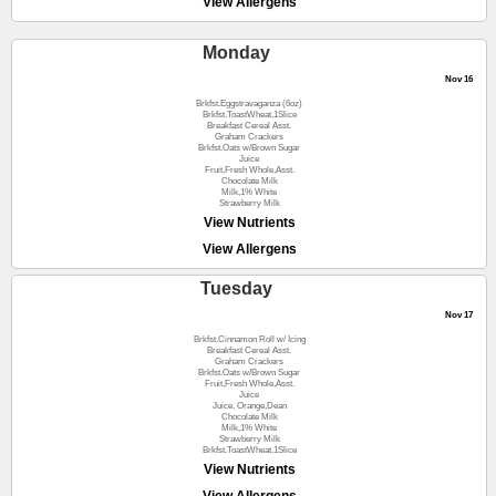
View Allergens
Monday
Nov 16
Brkfst.Eggstravaganza (6oz)
Brkfst.ToastWheat,1Slice
Breakfast Cereal Asst.
Graham Crackers
Brkfst.Oats w/Brown Sugar
Juice
Fruit,Fresh Whole,Asst.
Chocolate Milk
Milk,1% White
Strawberry Milk
View Nutrients
View Allergens
Tuesday
Nov 17
Brkfst.Cinnamon Roll w/ Icing
Breakfast Cereal Asst.
Graham Crackers
Brkfst.Oats w/Brown Sugar
Fruit,Fresh Whole,Asst.
Juice
Juice, Orange,Dean
Chocolate Milk
Milk,1% White
Strawberry Milk
Brkfst.ToastWheat,1Slice
View Nutrients