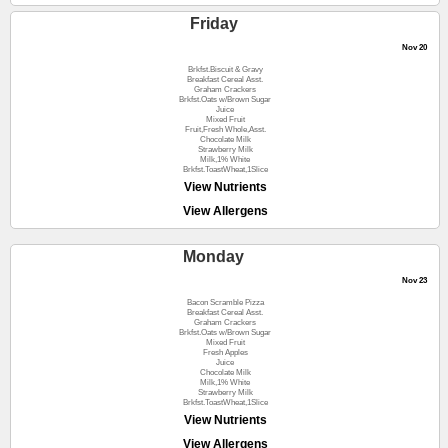
Friday
Nov 20
Brkfst.Biscuit & Gravy
Breakfast Cereal Asst.
Graham Crackers
Brkfst.Oats w/Brown Sugar
Juice
Mixed Fruit
Fruit,Fresh Whole,Asst.
Chocolate Milk
Strawberry Milk
Milk,1% White
Brkfst.ToastWheat,1Slice
View Nutrients
View Allergens
Monday
Nov 23
Bacon Scramble Pizza
Breakfast Cereal Asst.
Graham Crackers
Brkfst.Oats w/Brown Sugar
Mixed Fruit
Fresh Apples
Juice
Chocolate Milk
Milk,1% White
Strawberry Milk
Brkfst.ToastWheat,1Slice
View Nutrients
View Allergens