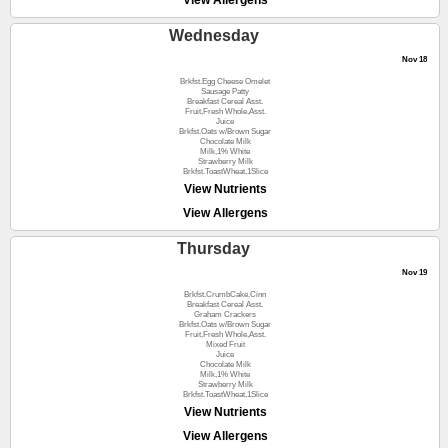
View Allergens
Wednesday
Nov 18
Brkfst.Egg Cheese Omelet
Sausage Patty
Breakfast Cereal Asst.
Fruit,Fresh Whole,Asst.
Juice
Brkfst.Oats w/Brown Sugar
Chocolate Milk
Milk,1% White
Strawberry Milk
Brkfst.ToastWheat,1Slice
View Nutrients
View Allergens
Thursday
Nov 19
Brkfst.CrumbCake,Cinn
Breakfast Cereal Asst.
Graham Crackers
Brkfst.Oats w/Brown Sugar
Fruit,Fresh Whole,Asst.
Mixed Fruit
Juice
Chocolate Milk
Milk,1% White
Strawberry Milk
Brkfst.ToastWheat,1Slice
View Nutrients
View Allergens