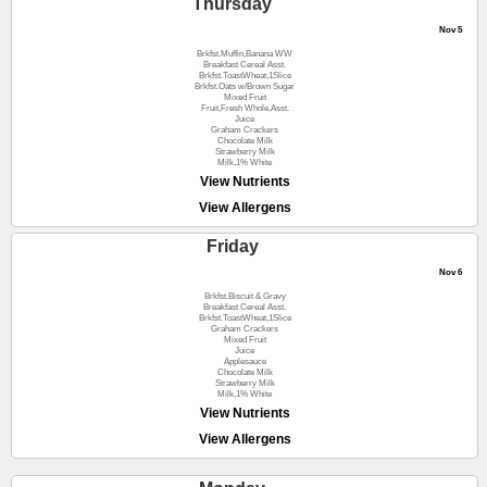
Thursday
Nov 5
Brkfst.Muffin,Banana WW
Breakfast Cereal Asst.
Brkfst.ToastWheat,1Slice
Brkfst.Oats w/Brown Sugar
Mixed Fruit
Fruit,Fresh Whole,Asst.
Juice
Graham Crackers
Chocolate Milk
Strawberry Milk
Milk,1% White
View Nutrients
View Allergens
Friday
Nov 6
Brkfst.Biscuit & Gravy
Breakfast Cereal Asst.
Brkfst.ToastWheat,1Slice
Graham Crackers
Mixed Fruit
Juice
Applesauce
Chocolate Milk
Strawberry Milk
Milk,1% White
View Nutrients
View Allergens