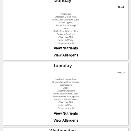
Monday
Nov 9
Honey Bun
Breakfast Cereal Asst.
Brkfst.Oats w/Brown Sugar
Fresh Apples
Brkfst.Juice Orange
Juice
Brkfst.ToastWheat,1Slice
Graham Crackers
Chocolate Milk
Milk,1% White
Strawberry Milk
View Nutrients
View Allergens
Tuesday
Nov 10
Breakfast Cereal Asst.
Brkfst.Oats w/Brown Sugar
Applesauce
Juice
Graham Crackers
Brkfst.ToastWheat,1Slice
Brkfst.Biscuit,Sausage,Egg
American Sliced Cheese
Chocolate Milk
Milk,1% White
Strawberry Milk
View Nutrients
View Allergens
Wednesday