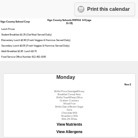
Print this calendar
Vigo County Schools HHFKA 6-8 (age
Vigo County School Corp
11-13)
Lunch Prices
Student Breakfast $1.35 (Oat Meal Served Daily)
Elementary Lunch $2.90 (Fresh Veggies & Hummus Served Daily)
Secondary Lunch $3.05 (Fresh Veggies & Hummus Served Daily)
Adult Breakfast $1.85 Lunch $3.70
Food Service Office Number 812-462-4245
Monday
Nov 2
Brkfst.Pizza,Sausage&Gravy
Breakfast Cereal Asst.
Brkfst.ToastWheat,1Slice
Graham Crackers
Mixed Fruit
Brkfst.Oats w/Brown Sugar
Juice
Chocolate Milk
Strawberry Milk
Milk,1% White
View Nutrients
View Allergens