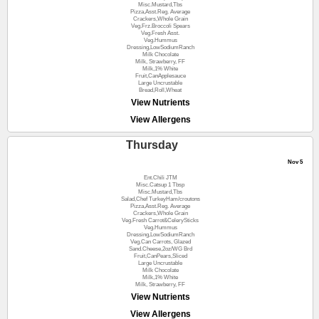
Misc.Mustard,Tbs
Pizza,Asst.Reg. Average
Crackers,Whole Grain
Veg.Frz.Broccoli Spears
Veg.Fresh Asst.
Veg.Hummus
Dressing,LowSodiumRanch
Milk Chocolate
Milk, Strawberry, FF
Milk,1% White
Fruit,CanApplesauce
Large Uncrustable
Bread,Roll,Wheat
View Nutrients
View Allergens
Thursday
Nov 5
Ent.Chili JTM
Misc.Catsup 1 Tbsp
Misc.Mustard,Tbs
Salad,Chef TurkeyHam/croutons
Pizza,Asst.Reg. Average
Crackers,Whole Grain
Veg.Fresh Carrot&CelerySticks
Veg.Hummus
Dressing,LowSodiumRanch
Veg.Can Carrots, Glazed
Sand.Cheese,2oz/WG Brd
Fruit,CanPears,Sliced
Large Uncrustable
Milk Chocolate
Milk,1% White
Milk, Strawberry, FF
View Nutrients
View Allergens