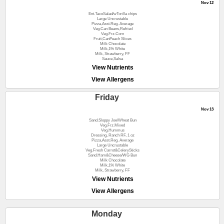
Nov 12
Ent.TacoSalad/wTorilla chips
Large Uncrustable
Pizza,Asst.Reg. Average
Veg.Can Beans,Refried
Veg.Frz.Corn
Fruit,CanPeach Slices
Milk Chocolate
Milk,1% White
Milk, Strawberry, FF
Sauce,Salsa
View Nutrients
View Allergens
Friday
Nov 13
Sand.Sloppy Joe/Wheat Bun
Veg.Frz.Mixed
Veg.Hummus
Dressing, Ranch RF, 1 oz
Pizza,Asst.Reg. Average
Large Uncrustable
Veg.Fresh Carrot&CelerySticks
Sand.Ham&Cheese/WG Bun
Milk Chocolate
Milk,1% White
Milk, Strawberry, FF
View Nutrients
View Allergens
Monday