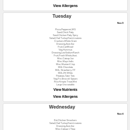
View Allergens
Tuesday
Nov 3
Pizza,Pepperoni,WG
Sand.Chick Patty
Sand.Chicken Patty Spicy
Salad,Chef TurkeyHam/croutons
Crackers,Whole Grain
Dressing,Asst.4oz
Fruit,CanMixed
Veg.Hummus
Dressing,LowSodiumRanch
Fruit,Fresh Whole,Asst.
Misc.Catsup 1oz
Misc.Mayo Indiv.
Misc.Mustard 1 tsp
Milk Chocolate
Milk, Strawberry, FF
Milk,1% White
Potatoes,Tator Tots
Veg.Frz.Broccoli Spears
Rice Krispie Treat,Mini
Large Uncrustable
View Nutrients
View Allergens
Wednesday
Nov 4
Ent,Chicken Smackers
Salad,Chef TurkeyHam/croutons
Dressing,Asst.4oz
Misc.Catsup 1 Tbsp