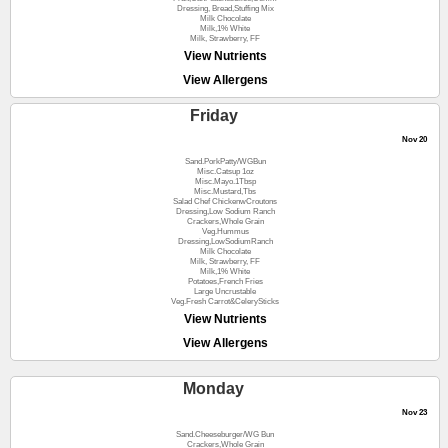
Dressing, Bread,Stuffing Mix
Milk Chocolate
Milk,1% White
Milk, Strawberry, FF
View Nutrients
View Allergens
Friday
Nov 20
Sand.PorkPatty/WGBun
Misc.Catsup 1oz
Misc.Mayo.1Tbsp
Misc.Mustard,Tbs
Salad Chef ChickenwCroutons
Dressing,Low Sodium Ranch
Crackers,Whole Grain
Veg.Hummus
Dressing,LowSodiumRanch
Milk Chocolate
Milk, Strawberry, FF
Milk,1% White
Potatoes,French Fries
Large Uncrustable
Veg.Fresh Carrot&CelerySticks
View Nutrients
View Allergens
Monday
Nov 23
Sand.Cheeseburger/WG Bun
Crackers,Whole Grain