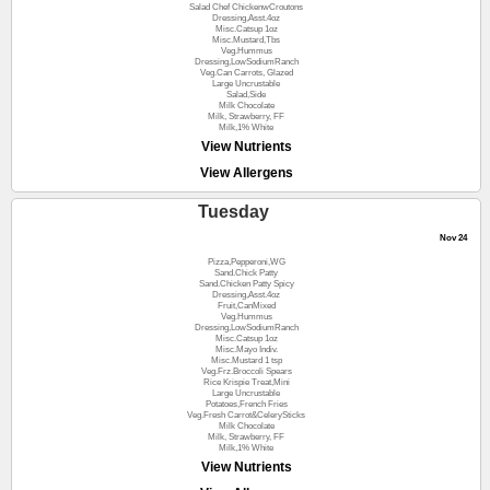
Salad Chef ChickenwCroutons
Dressing,Asst.4oz
Misc.Catsup 1oz
Misc.Mustard,Tbs
Veg.Hummus
Dressing,LowSodiumRanch
Veg.Can Carrots, Glazed
Large Uncrustable
Salad,Side
Milk Chocolate
Milk, Strawberry, FF
Milk,1% White
View Nutrients
View Allergens
Tuesday
Nov 24
Pizza,Pepperoni,WG
Sand.Chick Patty
Sand.Chicken Patty Spicy
Dressing,Asst.4oz
Fruit,CanMixed
Veg.Hummus
Dressing,LowSodiumRanch
Misc.Catsup 1oz
Misc.Mayo Indiv.
Misc.Mustard 1 tsp
Veg.Frz.Broccoli Spears
Rice Krispie Treat,Mini
Large Uncrustable
Potatoes,French Fries
Veg.Fresh Carrot&CelerySticks
Milk Chocolate
Milk, Strawberry, FF
Milk,1% White
View Nutrients