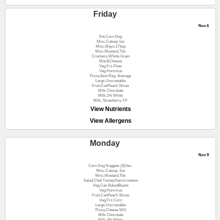
Friday
Nov 6
Ent.Corn Dog
Misc.Catsup 1oz
Misc.Mayo.1Tbsp
Misc.Mustard,Tbs
Crackers,Whole Grain
Mac&Cheese
Veg.Frz.Peas
Veg.Hummus
Pizza,Asst.Reg. Average
Large Uncrustable
Fruit,CanPeach Slices
Milk Chocolate
Milk,1% White
Milk, Strawberry, FF
View Nutrients
View Allergens
Monday
Nov 9
Corn Dog Nuggets (8)Sec.
Misc.Catsup, 2oz
Misc.Mustard,Tbs
Salad,Chef TurkeyHam/croutons
Veg.Can BakedBeans
Veg.Hummus
Fruit,CanPeach Slices
Veg.Frz.Corn
Large Uncrustable
Pizza,Cheese WG
Milk Chocolate
Milk,1% White