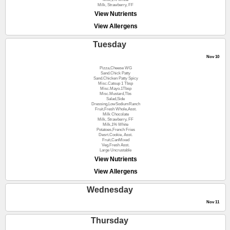
Milk, Strawberry, FF
View Nutrients
View Allergens
Tuesday
Nov 10
Pizza,Cheese WG
Sand.Chick Patty
Sand.Chicken Patty Spicy
Misc.Catsup 1 Tbsp
Misc.Mayo.1Tbsp
Misc.Mustard,Tbs
Salad,Side
Dressing,LowSodiumRanch
Fruit,Fresh Whole,Asst.
Milk Chocolate
Milk, Strawberry, FF
Milk,1% White
Potatoes,French Fries
Desrt.Cookie, Asst.
Fruit,CanMixed
Veg.Fresh Asst.
Large Uncrustable
View Nutrients
View Allergens
Wednesday
Nov 11
Thursday