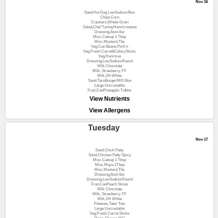
Nov 16
Sand.Hot Dog LowSodium/Bun
Chips,Corn
Crackers,Whole Grain
Salad,Chef TurkeyHam/croutons
Dressing,Asst.4oz
Misc.Catsup 1 Tbsp
Misc.Mustard,Tbs
Veg.Can Beans,Pork'n
Veg.Fresh Carrot&CelerySticks
Veg.Hummus
Dressing,LowSodiumRanch
Milk Chocolate
Milk, Strawberry, FF
Milk,1% White
Sand.TacoBurger/WG Bun
Large Uncrustable
Fruit,CanPineapple Tidbits
View Nutrients
View Allergens
Tuesday
Nov 17
Sand.Chick Patty
Sand.Chicken Patty Spicy
Misc.Catsup 1 Tbsp
Misc.Mayo.1Tbsp
Misc.Mustard,Tbs
Dressing,Asst.4oz
Dressing,LowSodiumRanch
Fruit,CanPeach Slices
Milk Chocolate
Milk, Strawberry, FF
Milk,1% White
Potatoes,Tator Tots
Large Uncrustable
Veg.Fresh Carrot Sticks