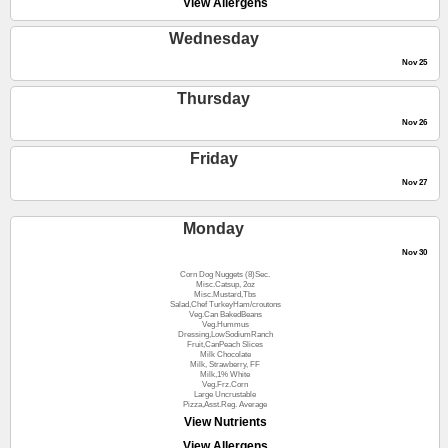
View Allergens
Wednesday
Nov 25
Thursday
Nov 26
Friday
Nov 27
Monday
Nov 30
Corn Dog Nuggets (8)Sec.
Misc.Catsup, 2oz
Misc.Mustard,Tbs
Salad,Chef TurkeyHam/croutons
Veg.Can BakedBeans
Veg.Hummus
Dressing,LowSodiumRanch
Fruit,CanPeach Slices
Milk Chocolate
Milk, Strawberry, FF
Milk,1% White
Veg.Frz.Corn
Large Uncrustable
Pizza,Asst.Reg. Average
View Nutrients
View Allergens