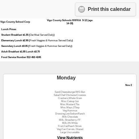
Print this calendar
Vigo County Schools HHFKA 9-12 (age
Vigo County School Corp
14-18)
Lunch Prices
Student Breakfast $1.35 (
Oat Meal Served Daily
)
Elementary Lunch $2.90 (
Fresh Veggies & Hummus Served Daily
)
Secondary Lunch $3.05 (
Fresh Veggies & Hummus Served Daily
)
Adult Breakfast $1.85 Lunch $3.70
Food Service Number 812-462-4245
Monday
Nov 2
Sand.Cheeseburger/WG Bun
Salad Chef ChickenwCroutons
Crackers,Whole Grain
Misc.Catsup 1oz
Misc.Mustard,Tbs
Misc.Mayo.1Tbsp
Veg.Hummus
Dressing,LowSodiumRanch
Milk Chocolate
Milk, Strawberry, FF
Milk,1% White
Fruit,CanPeach Slices
Veg.Can Carrots, Glazed
Large Uncrustable
View Nutrients