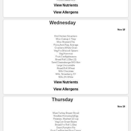
Pizza,Cheese WG
View Nutrients
View Allergens
Wednesday
Nov 18
Ent,Chicken Smackers
Misc.Catsup 1 Tbsp
Misc.Mustard,Tbs
Pizza,Asst.Reg. Average
Crackers,Whole Grain
Veg.Frz.Broccoli Spears
Veg.Hummus
Fruit,CanApplesauce
Bread Roll.1.33oz (2)
Sand.Cheeseburger/WG Bun
Large Uncrustable
Bread,Roll,Wheat
Milk Chocolate
Milk, Strawberry, FF
Milk,1% White
View Nutrients
View Allergens
Thursday
Nov 19
Meat,Turkey Breast Sliced
Noodles,HomestuyleEgg
Potatoes, Mashed 1/2 cup
Veg.Can Green Beans
Bread,Frz Roll 1.33oz
Desrt.Pumpkin Pie
Fruit,CanPeachesSlice,Comm