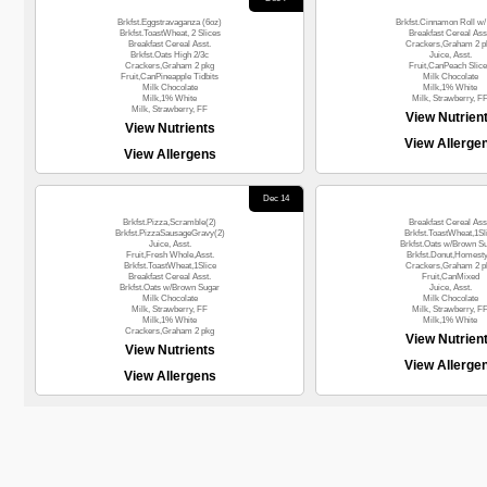
Brkfst.Eggstravaganza (6oz)
Brkfst.Cinnamon Roll w/ 
Brkfst.ToastWheat, 2 Slices
Breakfast Cereal Ass
Breakfast Cereal Asst.
Crackers,Graham 2 p
Brkfst.Oats High 2/3c
Juice, Asst.
Crackers,Graham 2 pkg
Fruit,CanPeach Slic
Fruit,CanPineapple Tidbits
Milk Chocolate
Milk Chocolate
Milk,1% White
Milk,1% White
Milk, Strawberry, F
Milk, Strawberry, FF
View Nutrien
View Nutrients
View Allerge
View Allergens
Dec 14
Brkfst.Pizza,Scramble(2)
Breakfast Cereal Ass
Brkfst.PizzaSausageGravy(2)
Brkfst.ToastWheat,1Sl
Juice, Asst.
Brkfst.Oats w/Brown S
Fruit,Fresh Whole,Asst.
Brkfst.Donut,Homesty
Brkfst.ToastWheat,1Slice
Crackers,Graham 2 p
Breakfast Cereal Asst.
Fruit,CanMixed
Brkfst.Oats w/Brown Sugar
Juice, Asst.
Milk Chocolate
Milk Chocolate
Milk, Strawberry, FF
Milk, Strawberry, F
Milk,1% White
Milk,1% White
Crackers,Graham 2 pkg
View Nutrien
View Nutrients
View Allerge
View Allergens