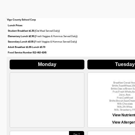
Vigo County School Corp
Lunch Prices
Student Breakfast $1.35 (
Oat Meal Served Daily
)
Elementary Lunch $2.90 (
Fresh Veggies & Hummus Served Daily
)
Secondary Lunch $3.05 (
Fresh Veggies & Hummus Served Daily
)
Adult Breakfast $1.85 Lunch $3.70
Food Service Number 812-462-4245
Monday
Tuesday
Breakfast Cereal Ass
Brkfst.ToastWheat,1Sl
Brkfst.Oats w/Brown S
Fruit,Fresh Whole,Ass
Juice, Asst.
Fruit,CanMixed
Brkfst.Biscuit,SausChee
Milk Chocolate
Milk,1% White
Milk, Strawberry, F
View Nutrien
View Allerge
Dec 7