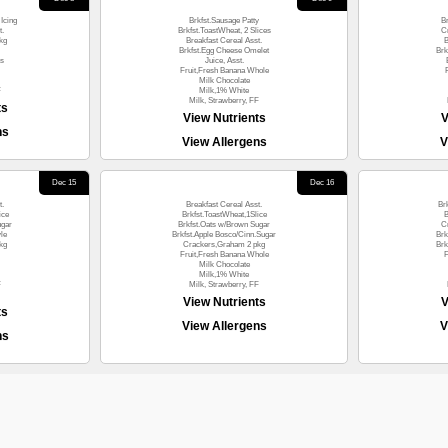
Icing
Brkfst.Sausage Patty
B
t.
Brkfst.ToastWheat, 2 Slices
C
kg
Breakfast Cereal Asst.
B
Brkfst.Egg Cheese Omelet
Brk
es
Juice, Asst.
Fruit,Fresh Banana Whole
Milk Chocolate
F
Milk,1% White
Milk, Strawberry, FF
ts
View Nutrients
V
ns
View Allergens
V
Dec 15
Dec 16
t.
Breakfast Cereal Asst.
Br
ice
Brkfst.ToastWheat,1Slice
B
ugar
Brkfst.Oats w/Brown Sugar
C
le
Brkfst.Apple Bosco/Cinn.Sugar
Brk
kg
Crackers,Graham 2 pkg
Brk
Fruit,Fresh Banana Whole
F
Milk Chocolate
Milk,1% White
F
Milk, Strawberry, FF
View Nutrients
V
ts
View Allergens
V
ns