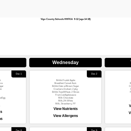
Vigo County Schools HHFKA 9-12 (age 14-18)
Wednesday
Dec 1
Dec 2
t.
Brkfst.Frudal Apple
ice
Breakfast Cereal Asst.
B
ugar
Brkfst.Oats w/Brown Sugar
C
t.
Crackers,Graham 2 pkg
Brkfst.ToastWheat, 2 Slices
F
Fruit,CanApplesauce
seEgg
Milk Chocolate
Milk,1% White
Milk, Strawberry, FF
V
F
View Nutrients
ts
V
View Allergens
ns
Dec 8
Dec 9