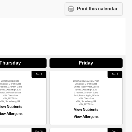
Print this calendar
Thursday
Friday
Dec 3
Dec 4
Brkfst.Donut/glaze
Brkfst.Biscuit&Gravy High
reakfast Cereal Asst.
Breakfast Cereal Asst.
rackers,Graham 2 pkg
Brkfst.ToastWheat,1Slice
Brkfst.Oats High 2/3c
Brkfst.Oats High 2/3c
ruit,CanPeach Slices
Crackers,Graham 2 pkg
Milk Chocolate
Fruit,Fresh Apple, Whole
Milk,1% White
Milk Chocolate
Milk, Strawberry, FF
Milk, Strawberry, FF
Milk,1% White
iew Nutrients
View Nutrients
iew Allergens
View Allergens
Dec 10
Dec 11