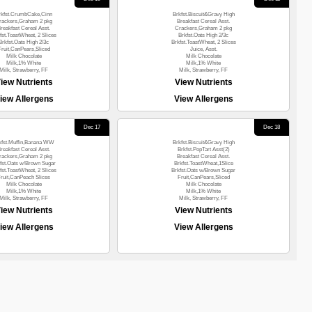
rkfst.CrumbCake,Cinn
Brkfst.Biscuit&Gravy High
rackers,Graham 2 pkg
Breakfast Cereal Asst.
reakfast Cereal Asst.
Crackers,Graham 2 pkg
fst.ToastWheat, 2 Slices
Brkfst.Oats High 2/3c
Brkfst.Oats High 2/3c
Brkfst.ToastWheat, 2 Slices
Fruit,CanPears,Sliced
Juice, Asst.
Milk Chocolate
Milk Chocolate
Milk,1% White
Milk,1% White
Milk, Strawberry, FF
Milk, Strawberry, FF
iew Nutrients
View Nutrients
iew Allergens
View Allergens
Dec 17
Dec 18
kfst.Muffin,Banana WW
Brkfst.Biscuit&Gravy High
reakfast Cereal Asst.
Brkfst.PopTart Asst(2)
rackers,Graham 2 pkg
Breakfast Cereal Asst.
fst.Oats w/Brown Sugar
Brkfst.ToastWheat,1Slice
fst.ToastWheat, 2 Slices
Brkfst.Oats w/Brown Sugar
ruit,CanPeach Slices
Fruit,CanPears,Sliced
Milk Chocolate
Milk Chocolate
Milk,1% White
Milk,1% White
Milk, Strawberry, FF
Milk, Strawberry, FF
iew Nutrients
View Nutrients
iew Allergens
View Allergens