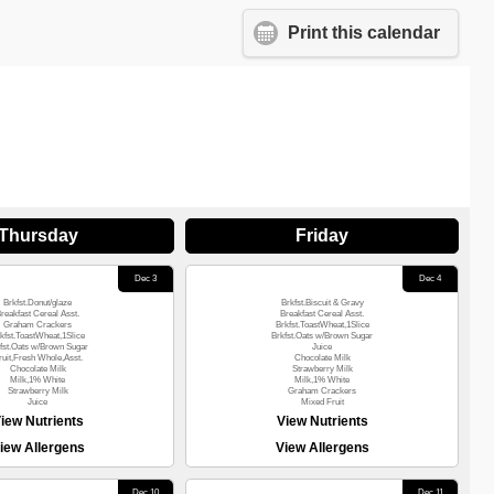
Print this calendar
Thursday
Friday
Dec 3
Dec 4
Brkfst.Donut/glaze
Brkfst.Biscuit & Gravy
reakfast Cereal Asst.
Breakfast Cereal Asst.
Graham Crackers
Brkfst.ToastWheat,1Slice
kfst.ToastWheat,1Slice
Brkfst.Oats w/Brown Sugar
fst.Oats w/Brown Sugar
Juice
ruit,Fresh Whole,Asst.
Chocolate Milk
Chocolate Milk
Strawberry Milk
Milk,1% White
Milk,1% White
Strawberry Milk
Graham Crackers
Juice
Mixed Fruit
iew Nutrients
View Nutrients
iew Allergens
View Allergens
Dec 10
Dec 11