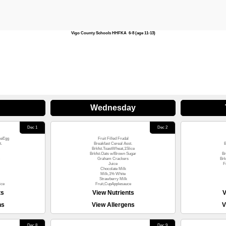
Vigo County Schools HHFKA 6-8 (age 11-13)
Wednesday
Dec 1
Dec 2
seEgg
Fruit Filled Frudal
t.
Breakfast Cereal Asst.
B
Brkfst.ToastWheat,1Slice
Brkfst.Oats w/Brown Sugar
Br
Graham Crackers
Brk
Juice
F
Chocolate Milk
Milk,1% White
Strawberry Milk
ice
Fruit,CupApplesauce
ts
View Nutrients
V
ns
View Allergens
V
Dec 8
Dec 9