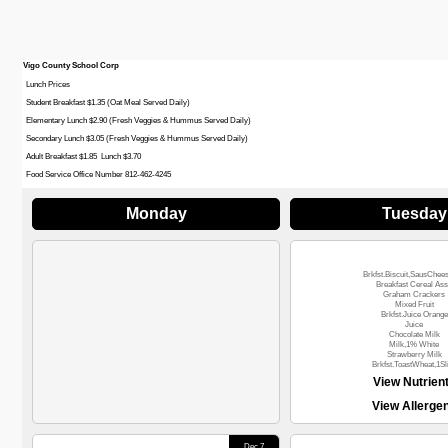
Vigo County School Corp
Lunch Prices
Student Breakfast $1.35 (Oat Meal Served Daily)
Elementary Lunch $2.90 (Fresh Veggies & Hummus Served Daily)
Secondary Lunch $3.05 (Fresh Veggies & Hummus Served Daily)
Adult Breakfast $1.85 Lunch $3.70
Food Service Office Number 812-462-4245
Monday
Tuesday
Brkfst.Biscuit,SausChee
Breakfast Cereal Ass
Graham Crackers
Mixed Fruit
Brkfst.Juice Orange
Juice
Chocolate Milk
Milk,1% White
Strawberry Milk
Brkfst.ToastWheat,1Sl
View Nutrien
View Allerge
Dec 7