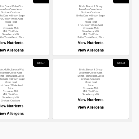
rkfst.CrumbCake,Cinn
Brkfst.Biscuit & Gravy
reakfast Cereal Asst.
Breakfast Cereal Asst.
Graham Crackers
Graham Crackers
fst.Oats w/Brown Sugar
Brkfst.Oats w/Brown Sugar
ruit,Fresh Whole,Asst.
Juice
Mixed Fruit
Mixed Fruit
Juice
Fruit,Fresh Whole,Asst.
Chocolate Milk
Chocolate Milk
Milk,1% White
Strawberry Milk
Strawberry Milk
Milk,1% White
kfst.ToastWheat,1Slice
Brkfst.ToastWheat,1Slice
iew Nutrients
View Nutrients
iew Allergens
View Allergens
Dec 17
Dec 18
kfst.Muffin,Banana WW
Brkfst.Biscuit & Gravy
reakfast Cereal Asst.
Breakfast Cereal Asst.
kfst.ToastWheat,1Slice
Brkfst.ToastWheat,1Slice
fst.Oats w/Brown Sugar
Graham Crackers
Mixed Fruit
Mixed Fruit
ruit,Fresh Whole,Asst.
Juice
Juice
Chocolate Milk
Chocolate Milk
Milk,1% White
Milk,1% White
Strawberry Milk
Strawberry Milk
View Nutrients
Graham Crackers
iew Nutrients
View Allergens
iew Allergens