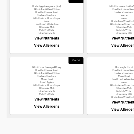
Brkfst.Eggstravaganza (6oz)
Brkfst.Cinnamon Roll w/ 
Brkfst.ToastWheat,1Slice
Breakfast Cereal Ass
Breakfast Cereal Asst.
Graham Crackers
Graham Crackers
Peaches
Brkfst.Oats w/Brown Sugar
Juice
Juice
Brkfst.ToastWheat,1Sl
Fruit,Fresh Whole,Asst.
Brkfst.Oats w/Brown S
Chocolate Milk
Chocolate Milk
Milk,1% White
Milk,1% White
Strawberry Milk
Strawberry Milk
View Nutrients
View Nutrien
View Allergens
View Allerge
Dec 14
Brkfst.Pizza,Sausage&Gravy
Homestyle Donut
Breakfast Cereal Asst.
Breakfast Cereal Ass
Brkfst.ToastWheat,1Slice
Graham Crackers
Graham Crackers
Mixed Fruit
Mixed Fruit
Fruit,Fresh Whole,Ass
Fresh Apples
Juice
Brkfst.Oats w/Brown Sugar
Brkfst.Oats w/Brown S
Chocolate Milk
Chocolate Milk
Strawberry Milk
Milk,1% White
Milk,1% White
Strawberry Milk
Brkfst.ToastWheat,1Sl
View Nutrients
View Nutrien
View Allergens
View Allerge