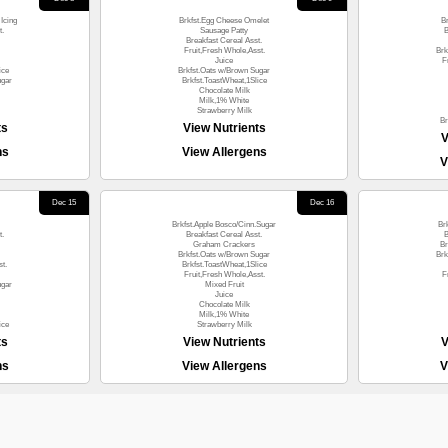
Icing
Brkfst.Egg Cheese Omelet
B
t.
Sausage Patty
B
Breakfast Cereal Asst.
Fruit,Fresh Whole,Asst.
Brk
Juice
F
ice
Brkfst.Oats w/Brown Sugar
ugar
Brkfst.ToastWheat,1Slice
Chocolate Milk
Milk,1% White
Strawberry Milk
Br
ts
View Nutrients
V
ns
View Allergens
V
Dec 15
Dec 16
Brkfst.Apple Bosco/Cinn.Sugar
Br
t.
Breakfast Cereal Asst.
B
Graham Crackers
Br
Brkfst.Oats w/Brown Sugar
Brk
t.
Brkfst.ToastWheat,1Slice
Fruit,Fresh Whole,Asst.
F
ugar
Mixed Fruit
Juice
Chocolate Milk
Milk,1% White
ice
Strawberry Milk
ts
View Nutrients
V
ns
View Allergens
V