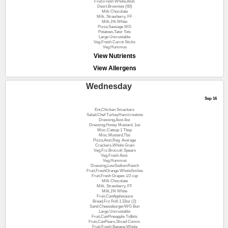
Fruit,Fresh Whole,Asst.
Desrt.Brownies (60)
Milk Chocolate
Milk, Strawberry, FF
Milk,1% White
Pizza,Sausage WG
Potatoes,Tator Tots
Large Uncrustable
Veg.Fresh Carrot Sticks
Veg.Hummus
View Nutrients
View Allergens
Wednesday
Sep 16
Ent,Chicken Smackers
Salad,Chef TurkeyHam/croutons
Dressing,Asst.4oz
Dressing,Honey Mustard, 1oz
Misc.Catsup 1 Tbsp
Misc.Mustard,Tbs
Pizza,Asst.Reg. Average
Crackers,Whole Grain
Veg.Frz.Broccoli Spears
Veg.Fresh Asst.
Veg.Hummus
Dressing,LowSodiumRanch
Fruit,FreshOrange WholeSmiles
Fruit,Fresh Grapes 1/2 cup
Milk Chocolate
Milk, Strawberry, FF
Milk,1% White
Fruit,CanApplesauce
Bread,Frz Roll.1.33oz (2)
Sand.Cheeseburger/WG Bun
Large Uncrustable
Fruit,CanPineapple Tidbits
Fruit,CanPears,Sliced Comm.
Fruit,Fresh Banana Whole