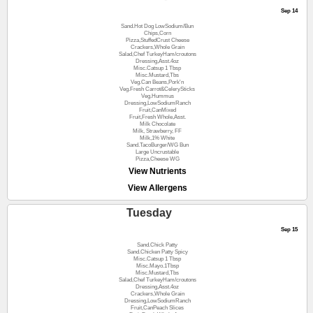
Sep 14
Sand.Hot Dog LowSodium/Bun
Chips,Corn
Pizza,StuffedCrust Cheese
Crackers,Whole Grain
Salad,Chef TurkeyHam/croutons
Dressing,Asst.4oz
Misc.Catsup 1 Tbsp
Misc.Mustard,Tbs
Veg.Can Beans,Pork'n
Veg.Fresh Carrot&CelerySticks
Veg.Hummus
Dressing,LowSodiumRanch
Fruit,CanMixed
Fruit,Fresh Whole,Asst.
Milk Chocolate
Milk, Strawberry, FF
Milk,1% White
Sand.TacoBurger/WG Bun
Large Uncrustable
Pizza,Cheese WG
View Nutrients
View Allergens
Tuesday
Sep 15
Sand.Chick Patty
Sand.Chicken Patty Spicy
Misc.Catsup 1 Tbsp
Misc.Mayo.1Tbsp
Misc.Mustard,Tbs
Salad,Chef TurkeyHam/croutons
Dressing,Asst.4oz
Crackers,Whole Grain
Dressing,LowSodiumRanch
Fruit,CanPeach Slices