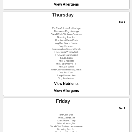
View Allergens
Thursday
Sep 3
Ent.TacoSalad/wTorilla chips
Pizza,Asst.Reg. Average
Salad Chef ChickenwCroutons
Dressing,Asst.4oz
Crackers,Whole Grain
Veg.Can Beans,Refried
Veg.Hummus
Dressing,LowSodiumRanch
Fruit,Fresh Whole,Asst.
Fruit,CanPears,Sliced
Sauce,Salsa
Milk Chocolate
Milk, Strawberry, FF
Milk,1% White
Fruit,CanPeachesSlice,Comm
Veg.Frz.Corn
Large Uncrustable
Veg.Fresh Asst.
View Nutrients
View Allergens
Friday
Sep 4
Ent.Corn Dog
Misc.Catsup 1oz
Misc.Mayo.1Tbsp
Misc.Mustard,Tbs
Salad,Chef TurkeyHam/croutons
Dressing,Asst.4oz