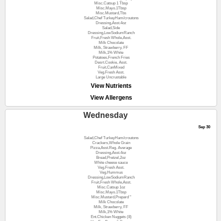
Misc.Catsup 1 Tbsp
Misc.Mayo.1Tbsp
Misc.Mustard,Tbs
Salad,Chef TurkeyHam/croutons
Dressing,Asst.4oz
Salad,Side
Dressing,LowSodiumRanch
Fruit,Fresh Whole,Asst.
Milk Chocolate
Milk, Strawberry, FF
Milk,1% White
Potatoes,French Fries
Desrt.Cookie, Asst.
Fruit,CanMixed
Veg.Fresh Asst.
Large Uncrustable
View Nutrients
View Allergens
Wednesday
Sep 30
Salad,Chef TurkeyHam/croutons
Crackers,Whole Grain
Pizza,Asst.Reg. Average
Dressing,Asst.4oz
Bread,Pretzel,2oz
White cheese sauce
Veg.Fresh Asst.
Veg.Hummus
Dressing,LowSodiumRanch
Fruit,Fresh Whole,Asst.
Misc.Catsup 1oz
Misc.Mayo.1Tbsp
Misc.Mustard,Prepard "
Milk Chocolate
Milk, Strawberry, FF
Milk,1% White
Ent.Chicken Nuggets (8)