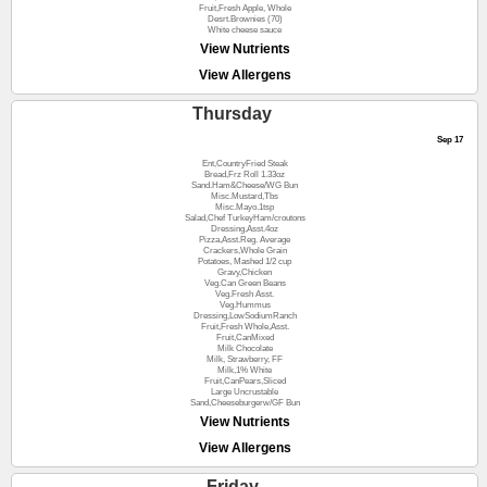
Fruit,Fresh Apple, Whole
Desrt.Brownies (70)
White cheese sauce
View Nutrients
View Allergens
Thursday
Sep 17
Ent,CountryFried Steak
Bread,Frz Roll 1.33oz
Sand.Ham&Cheese/WG Bun
Misc.Mustard,Tbs
Misc.Mayo.1tsp
Salad,Chef TurkeyHam/croutons
Dressing,Asst.4oz
Pizza,Asst.Reg. Average
Crackers,Whole Grain
Potatoes, Mashed 1/2 cup
Gravy,Chicken
Veg.Can Green Beans
Veg.Fresh Asst.
Veg.Hummus
Dressing,LowSodiumRanch
Fruit,Fresh Whole,Asst.
Fruit,CanMixed
Milk Chocolate
Milk, Strawberry, FF
Milk,1% White
Fruit,CanPears,Sliced
Large Uncrustable
Sand,Cheeseburgerw/GF Bun
View Nutrients
View Allergens
Friday