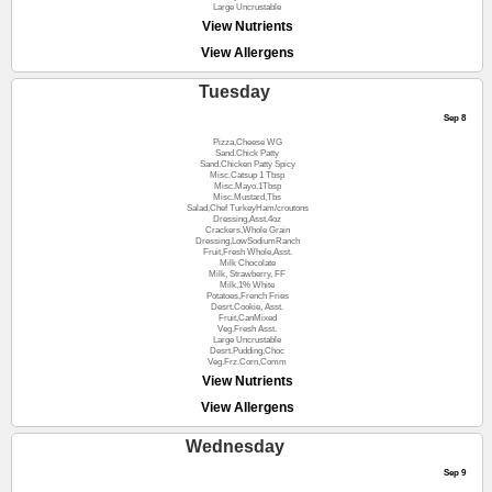
Large Uncrustable
View Nutrients
View Allergens
Tuesday
Sep 8
Pizza,Cheese WG
Sand.Chick Patty
Sand.Chicken Patty Spicy
Misc.Catsup 1 Tbsp
Misc.Mayo.1Tbsp
Misc.Mustard,Tbs
Salad,Chef TurkeyHam/croutons
Dressing,Asst.4oz
Crackers,Whole Grain
Dressing,LowSodiumRanch
Fruit,Fresh Whole,Asst.
Milk Chocolate
Milk, Strawberry, FF
Milk,1% White
Potatoes,French Fries
Desrt.Cookie, Asst.
Fruit,CanMixed
Veg.Fresh Asst.
Large Uncrustable
Desrt.Pudding,Choc
Veg.Frz.Corn,Comm
View Nutrients
View Allergens
Wednesday
Sep 9