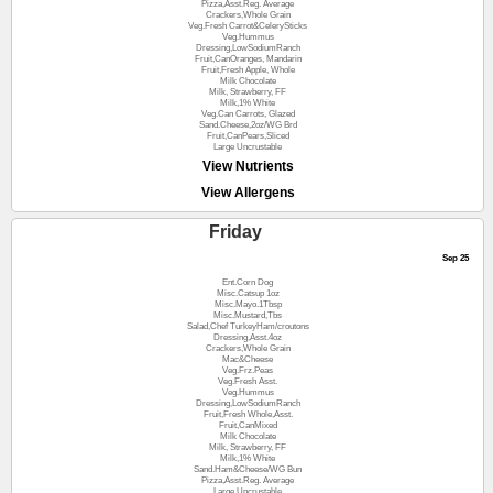
Pizza,Asst.Reg. Average
Crackers,Whole Grain
Veg.Fresh Carrot&CelerySticks
Veg.Hummus
Dressing,LowSodiumRanch
Fruit,CanOranges, Mandarin
Fruit,Fresh Apple, Whole
Milk Chocolate
Milk, Strawberry, FF
Milk,1% White
Veg.Can Carrots, Glazed
Sand.Cheese,2oz/WG Brd
Fruit,CanPears,Sliced
Large Uncrustable
View Nutrients
View Allergens
Friday
Sep 25
Ent.Corn Dog
Misc.Catsup 1oz
Misc.Mayo.1Tbsp
Misc.Mustard,Tbs
Salad,Chef TurkeyHam/croutons
Dressing,Asst.4oz
Crackers,Whole Grain
Mac&Cheese
Veg.Frz.Peas
Veg.Fresh Asst.
Veg.Hummus
Dressing,LowSodiumRanch
Fruit,Fresh Whole,Asst.
Fruit,CanMixed
Milk Chocolate
Milk, Strawberry, FF
Milk,1% White
Sand.Ham&Cheese/WG Bun
Pizza,Asst.Reg. Average
Large Uncrustable