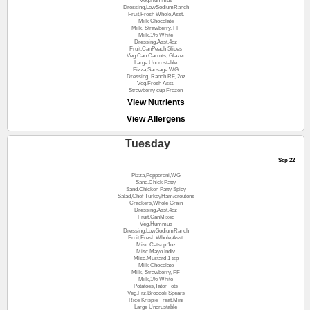
Veg.Hummus
Dressing,LowSodiumRanch
Fruit,Fresh Whole,Asst.
Milk Chocolate
Milk, Strawberry, FF
Milk,1% White
Dressing,Asst.4oz
Fruit,CanPeach Slices
Veg.Can Carrots, Glazed
Large Uncrustable
Pizza,Sausage WG
Dressing, Ranch RF, 2oz
Veg.Fresh Asst.
Strawberry cup Frozen
View Nutrients
View Allergens
Tuesday
Sep 22
Pizza,Pepperoni,WG
Sand.Chick Patty
Sand.Chicken Patty Spicy
Salad,Chef TurkeyHam/croutons
Crackers,Whole Grain
Dressing,Asst.4oz
Fruit,CanMixed
Veg.Hummus
Dressing,LowSodiumRanch
Fruit,Fresh Whole,Asst.
Misc.Catsup 1oz
Misc.Mayo Indiv.
Misc.Mustard 1 tsp
Milk Chocolate
Milk, Strawberry, FF
Milk,1% White
Potatoes,Tator Tots
Veg.Frz.Broccoli Spears
Rice Krispie Treat,Mini
Large Uncrustable