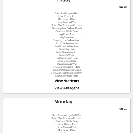
Sep 18
Sand.PorkPatty/WGBun
Misc.Catsup 1oz
Misc.Mayo.1Tbsp
Misc.Mustard,Tbs
Salad Chef ChickenwCroutons
Dressing,Low Sodium Ranch
Crackers,Whole Grain
Veg.Fresh Asst.
Veg.Hummus
Dressing,LowSodiumRanch
Fruit,CanApplesauce
Fruit,Fresh Whole,Asst.
Milk Chocolate
Milk, Strawberry, FF
Milk,1% White
Potatoes,French Fries
Large Uncrustable
Pizza,Sausage WG
Fruit,CanPineapple Tidbits
Fruit,CanPears,Sliced Comm.
Fruit,CanPeachesSlice,Comm
Strawberry cup Frozen
View Nutrients
View Allergens
Monday
Sep 21
Sand.Cheeseburger/WG Bun
Salad Chef ChickenwCroutons
Crackers,Whole Grain
Misc.Catsup 1oz
Misc.Mustard,Tbs
Misc.Mayo.1Tbsp