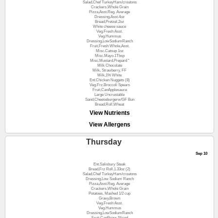
Salad,Chef TurkeyHam/croutons
Crackers,Whole Grain
Pizza,Asst.Reg. Average
Dressing,Asst.4oz
Bread,Pretzel,2oz
White cheese sauce
Veg.Fresh Asst.
Veg.Hummus
Dressing,LowSodiumRanch
Fruit,Fresh Whole,Asst.
Misc.Catsup 1oz
Misc.Mayo.1Tbsp
Misc.Mustard,Prepard "
Milk Chocolate
Milk, Strawberry, FF
Milk,1% White
Ent.Chicken Nuggets (8)
Veg.Frz.Broccoli Spears
Fruit,CanApplesauce
Large Uncrustable
Sand,Cheeseburgerw/GF Bun
Bread,Roll,Wheat
View Nutrients
View Allergens
Thursday
Sep 10
Ent.Salisbury Steak
Bread,Frz Roll.1.33oz (2)
Salad,Chef TurkeyHam/croutons
Dressing,Low Sodium Ranch
Pizza,Asst.Reg. Average
Crackers,Whole Grain
Potatoes, Mashed 1/2 cup
Gravy,Brown
Veg.Fresh Asst.
Veg.Hummus
Dressing,LowSodiumRanch
Fruit,CanPears,Sliced