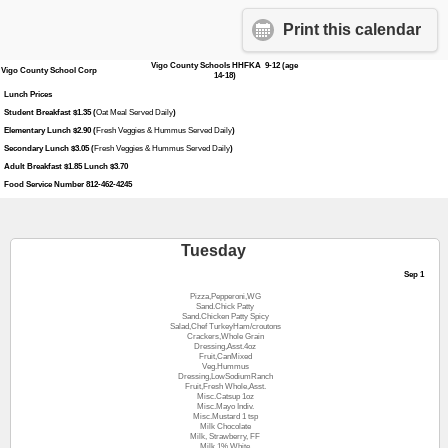
Print this calendar
Vigo County Schools HHFKA 9-12 (age
Vigo County School Corp
14-18)
Lunch Prices
Student Breakfast $1.35 (
Oat Meal Served Daily
)
Elementary Lunch $2.90 (
Fresh Veggies & Hummus Served Daily
)
Secondary Lunch $3.05 (
Fresh Veggies & Hummus Served Daily
)
Adult Breakfast $1.85 Lunch $3.70
Food Service Number 812-462-4245
Tuesday
Sep 1
Pizza,Pepperoni,WG
Sand.Chick Patty
Sand.Chicken Patty Spicy
Salad,Chef TurkeyHam/croutons
Crackers,Whole Grain
Dressing,Asst.4oz
Fruit,CanMixed
Veg.Hummus
Dressing,LowSodiumRanch
Fruit,Fresh Whole,Asst.
Misc.Catsup 1oz
Misc.Mayo Indiv.
Misc.Mustard 1 tsp
Milk Chocolate
Milk, Strawberry, FF
Milk,1% White