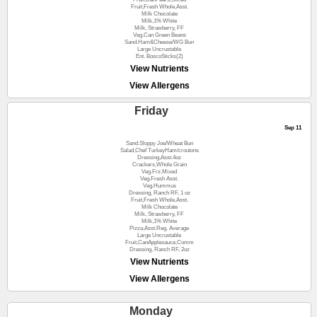
Fruit,Fresh Whole,Asst.
Milk Chocolate
Milk,1% White
Milk, Strawberry, FF
Veg.Can Green Beans
Sand.Ham&Cheese/WG Bun
Large Uncrustable
Ent. BoscoSticks(2)
View Nutrients
View Allergens
Friday
Sep 11
Sand.Sloppy Joe/Wheat Bun
Salad,Chef TurkeyHam/croutons
Dressing,Asst.4oz
Crackers,Whole Grain
Veg.Frz.Mixed
Veg.Fresh Asst.
Veg.Hummus
Dressing, Ranch RF, 1 oz
Fruit,Fresh Whole,Asst.
Milk Chocolate
Milk, Strawberry, FF
Milk,1% White
Pizza,Asst.Reg. Average
Large Uncrustable
Fruit,CanApplesauce,Comm
Dressing, Ranch RF, 2oz
View Nutrients
View Allergens
Monday