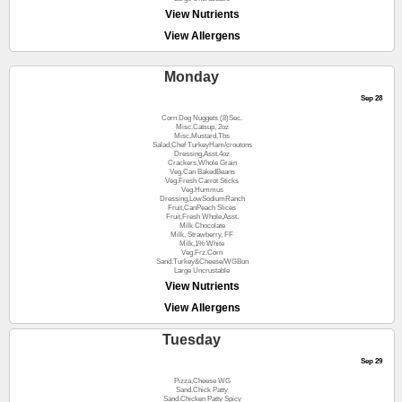
View Nutrients
View Allergens
Monday
Sep 28
Corn Dog Nuggets (8)Sec.
Misc.Catsup, 2oz
Misc.Mustard,Tbs
Salad,Chef TurkeyHam/croutons
Dressing,Asst.4oz
Crackers,Whole Grain
Veg.Can BakedBeans
Veg.Fresh Carrot Sticks
Veg.Hummus
Dressing,LowSodiumRanch
Fruit,CanPeach Slices
Fruit,Fresh Whole,Asst.
Milk Chocolate
Milk, Strawberry, FF
Milk,1% White
Veg.Frz.Corn
Sand.Turkey&Cheese/WGBun
Large Uncrustable
View Nutrients
View Allergens
Tuesday
Sep 29
Pizza,Cheese WG
Sand.Chick Patty
Sand.Chicken Patty Spicy