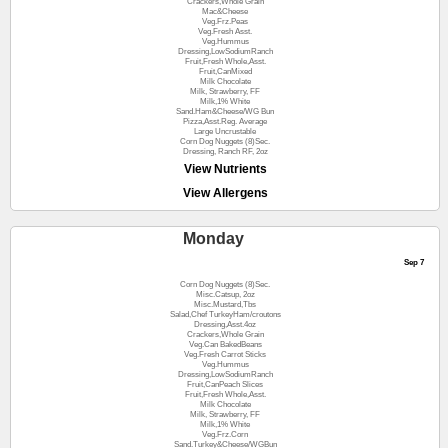
Crackers,Whole Grain
Mac&Cheese
Veg.Frz.Peas
Veg.Fresh Asst.
Veg.Hummus
Dressing,LowSodiumRanch
Fruit,Fresh Whole,Asst.
Fruit,CanMixed
Milk Chocolate
Milk, Strawberry, FF
Milk,1% White
Sand.Ham&Cheese/WG Bun
Pizza,Asst.Reg. Average
Large Uncrustable
Corn Dog Nuggets (8)Sec.
Dressing, Ranch RF, 2oz
View Nutrients
View Allergens
Monday
Sep 7
Corn Dog Nuggets (8)Sec.
Misc.Catsup, 2oz
Misc.Mustard,Tbs
Salad,Chef TurkeyHam/croutons
Dressing,Asst.4oz
Crackers,Whole Grain
Veg.Can BakedBeans
Veg.Fresh Carrot Sticks
Veg.Hummus
Dressing,LowSodiumRanch
Fruit,CanPeach Slices
Fruit,Fresh Whole,Asst.
Milk Chocolate
Milk, Strawberry, FF
Milk,1% White
Veg.Frz.Corn
Sand.Turkey&Cheese/WGBun