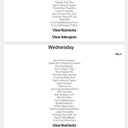
Potatoes,Tator Tots
Veg.Frz.Broccoli Spears
Rice Krispie Treat,Mini
Large Uncrustable
Desrt.Cookie,Choc Chip
Dressing, Ranch RF, 2oz
Salad,Side
Fruit,CanApplesauce,Comm
Fruit,CanPineapple Tidbits
View Nutrients
View Allergens
Wednesday
Sep 2
Ent,Chicken Smackers
Salad,Chef TurkeyHam/croutons
Dressing,Asst.4oz
Misc.Catsup 1 Tbsp
Misc.Mustard,Tbs
Pizza,Asst.Reg. Average
Crackers,Whole Grain
Veg.Frz.Broccoli Spears
Veg.Fresh Asst.
Veg.Hummus
Dressing,LowSodiumRanch
Milk Chocolate
Milk, Strawberry, FF
Milk,1% White
Fruit,CanApplesauce
Bread,Pretzel,2oz
White cheese sauce
Sand.Turkey&Cheese/WGBun
Large Uncrustable
Dressing, Ranch RF, 2oz
Veg.Can BakedBeans
Fruit,Fresh Whole,Asst.
View Nutrients