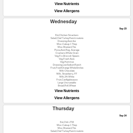
View Nutrients
View Allergens
Wednesday
Sep 23
Ent,Chicken Smackers
Salad,Chef TurkeyHam/croutons
Dressing,Asst.4oz
Misc.Catsup 1 Tbsp
Misc.Mustard,Tbs
Pizza,Asst.Reg. Average
Crackers,Whole Grain
Veg.Frz.Broccoli Spears
Veg.Fresh Asst.
Veg.Hummus
Dressing,LowSodiumRanch
Fruit,FreshOrange WholeSmiles
Milk Chocolate
Milk, Strawberry, FF
Milk,1% White
Fruit,CanApplesauce
Large Uncrustable
Bread,Roll,Wheat
View Nutrients
View Allergens
Thursday
Sep 24
Ent.Chili JTM
Misc.Catsup 1 Tbsp
Misc.Mustard,Tbs
Salad,Chef TurkeyHam/croutons