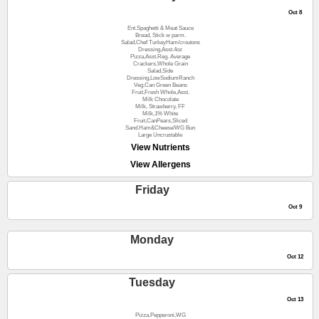
Oct 8
Ent.Spaghetti & Meat Sauce
Bread, Stick w parm.
Salad,Chef TurkeyHam/croutons
Dressing,Asst.4oz
Pizza,Asst.Reg. Average
Crackers,Whole Grain
Salad,Side
Dressing,LowSodiumRanch
Veg.Can Green Beans
Fruit,Fresh Whole,Asst.
Milk Chocolate
Milk, Strawberry, FF
Milk,1% White
Fruit,CanPears,Sliced
Sand.Ham&Cheese/WG Bun
Large Uncrustable
View Nutrients
View Allergens
Friday
Oct 9
Monday
Oct 12
Tuesday
Oct 13
Pizza,Pepperoni,WG