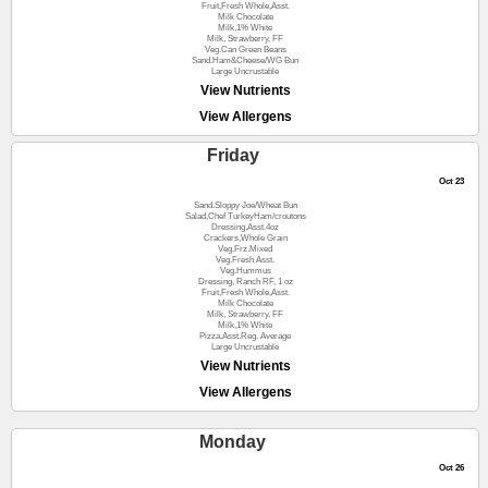
Fruit,Fresh Whole,Asst.
Milk Chocolate
Milk,1% White
Milk, Strawberry, FF
Veg.Can Green Beans
Sand.Ham&Cheese/WG Bun
Large Uncrustable
View Nutrients
View Allergens
Friday
Oct 23
Sand.Sloppy Joe/Wheat Bun
Salad,Chef TurkeyHam/croutons
Dressing,Asst.4oz
Crackers,Whole Grain
Veg.Frz.Mixed
Veg.Fresh Asst.
Veg.Hummus
Dressing, Ranch RF, 1 oz
Fruit,Fresh Whole,Asst.
Milk Chocolate
Milk, Strawberry, FF
Milk,1% White
Pizza,Asst.Reg. Average
Large Uncrustable
View Nutrients
View Allergens
Monday
Oct 26