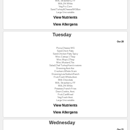
Milk, Strawberry, FF
Milk,1% White
Veg.Frz.Corn
Sand.Turkey&Cheese/WGBun
Large Uncrustable
View Nutrients
View Allergens
Tuesday
Oct 20
Pizza,Cheese WG
Sand.Chick Patty
Sand.Chicken Patty Spicy
Misc.Catsup 1 Tbsp
Misc.Mayo.1Tbsp
Misc.Mustard,Tbs
Salad,Chef TurkeyHam/croutons
Dressing,Asst.4oz
Crackers,Whole Grain
Dressing,LowSodiumRanch
Fruit,Fresh Whole,Asst.
Milk Chocolate
Milk, Strawberry, FF
Milk,1% White
Potatoes,French Fries
Desrt.Cookie, Asst.
Fruit,CanMixed
Veg.Fresh Asst.
Large Uncrustable
View Nutrients
View Allergens
Wednesday
Oct 21