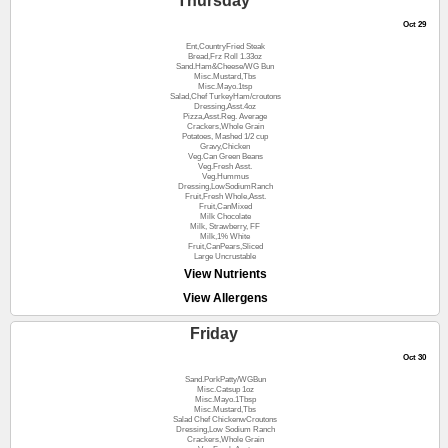
Thursday
Oct 29
Ent,CountryFried Steak
Bread,Frz Roll 1.33oz
Sand.Ham&Cheese/WG Bun
Misc.Mustard,Tbs
Misc.Mayo.1tsp
Salad,Chef TurkeyHam/croutons
Dressing,Asst.4oz
Pizza,Asst.Reg. Average
Crackers,Whole Grain
Potatoes, Mashed 1/2 cup
Gravy,Chicken
Veg.Can Green Beans
Veg.Fresh Asst.
Veg.Hummus
Dressing,LowSodiumRanch
Fruit,Fresh Whole,Asst.
Fruit,CanMixed
Milk Chocolate
Milk, Strawberry, FF
Milk,1% White
Fruit,CanPears,Sliced
Large Uncrustable
View Nutrients
View Allergens
Friday
Oct 30
Sand.PorkPatty/WGBun
Misc.Catsup 1oz
Misc.Mayo.1Tbsp
Misc.Mustard,Tbs
Salad Chef ChickenwCroutons
Dressing,Low Sodium Ranch
Crackers,Whole Grain