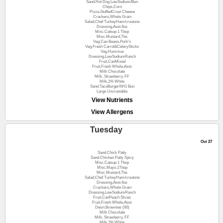
Sand.Hot Dog LowSodium/Bun
Chips,Corn
Pizza,StuffedCrust Cheese
Crackers,Whole Grain
Salad,Chef TurkeyHam/croutons
Dressing,Asst.4oz
Misc.Catsup 1 Tbsp
Misc.Mustard,Tbs
Veg.Can Beans,Pork'n
Veg.Fresh Carrot&CelerySticks
Veg.Hummus
Dressing,LowSodiumRanch
Fruit,CanMixed
Fruit,Fresh Whole,Asst.
Milk Chocolate
Milk, Strawberry, FF
Milk,1% White
Sand.TacoBurger/WG Bun
Large Uncrustable
View Nutrients
View Allergens
Tuesday
Oct 27
Sand.Chick Patty
Sand.Chicken Patty Spicy
Misc.Catsup 1 Tbsp
Misc.Mayo.1Tbsp
Misc.Mustard,Tbs
Salad,Chef TurkeyHam/croutons
Dressing,Asst.4oz
Crackers,Whole Grain
Dressing,LowSodiumRanch
Fruit,CanPeach Slices
Fruit,Fresh Whole,Asst.
Desrt.Brownies (60)
Milk Chocolate
Milk, Strawberry, FF
Milk,1% White