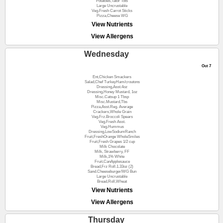
Potatoes,Tator Tots
Large Uncrustable
Veg.Fresh Carrot Sticks
Pizza,Cheese WG
View Nutrients
View Allergens
Wednesday
Oct 7
Ent,Chicken Smackers
Salad,Chef TurkeyHam/croutons
Dressing,Asst.4oz
Dressing,Honey Mustard, 1oz
Misc.Catsup 1 Tbsp
Misc.Mustard,Tbs
Pizza,Asst.Reg. Average
Crackers,Whole Grain
Veg.Frz.Broccoli Spears
Veg.Fresh Asst.
Veg.Hummus
Dressing,LowSodiumRanch
Fruit,FreshOrange WholeSmiles
Fruit,Fresh Grapes 1/2 cup
Milk Chocolate
Milk, Strawberry, FF
Milk,1% White
Fruit,CanApplesauce
Bread,Frz Roll.1.33oz (2)
Sand.Cheeseburger/WG Bun
Large Uncrustable
Bread,Roll,Wheat
View Nutrients
View Allergens
Thursday