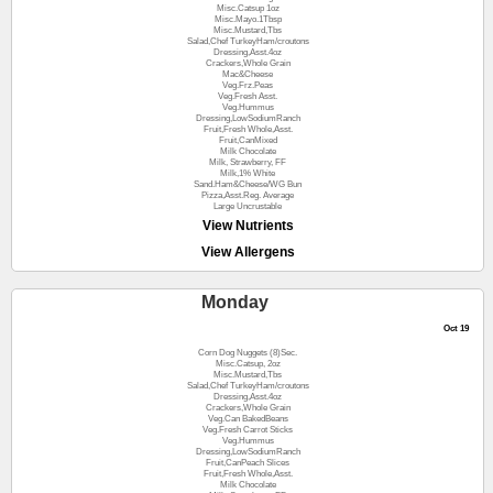
Misc.Catsup 1oz
Misc.Mayo.1Tbsp
Misc.Mustard,Tbs
Salad,Chef TurkeyHam/croutons
Dressing,Asst.4oz
Crackers,Whole Grain
Mac&Cheese
Veg.Frz.Peas
Veg.Fresh Asst.
Veg.Hummus
Dressing,LowSodiumRanch
Fruit,Fresh Whole,Asst.
Fruit,CanMixed
Milk Chocolate
Milk, Strawberry, FF
Milk,1% White
Sand.Ham&Cheese/WG Bun
Pizza,Asst.Reg. Average
Large Uncrustable
View Nutrients
View Allergens
Monday
Oct 19
Corn Dog Nuggets (8)Sec.
Misc.Catsup, 2oz
Misc.Mustard,Tbs
Salad,Chef TurkeyHam/croutons
Dressing,Asst.4oz
Crackers,Whole Grain
Veg.Can BakedBeans
Veg.Fresh Carrot Sticks
Veg.Hummus
Dressing,LowSodiumRanch
Fruit,CanPeach Slices
Fruit,Fresh Whole,Asst.
Milk Chocolate