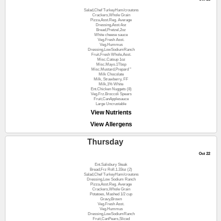
Salad,Chef TurkeyHam/croutons
Crackers,Whole Grain
Pizza,Asst.Reg. Average
Dressing,Asst.4oz
Bread,Pretzel,2oz
White cheese sauce
Veg.Fresh Asst.
Veg.Hummus
Dressing,LowSodiumRanch
Fruit,Fresh Whole,Asst.
Misc.Catsup 1oz
Misc.Mayo.1Tbsp
Misc.Mustard,Prepard "
Milk Chocolate
Milk, Strawberry, FF
Milk,1% White
Ent.Chicken Nuggets (8)
Veg.Frz.Broccoli Spears
Fruit,CanApplesauce
Large Uncrustable
View Nutrients
View Allergens
Thursday
Oct 22
Ent.Salisbury Steak
Bread,Frz Roll.1.33oz (2)
Salad,Chef TurkeyHam/croutons
Dressing,Low Sodium Ranch
Pizza,Asst.Reg. Average
Crackers,Whole Grain
Potatoes, Mashed 1/2 cup
Gravy,Brown
Veg.Fresh Asst.
Veg.Hummus
Dressing,LowSodiumRanch
Fruit,CanPears,Sliced