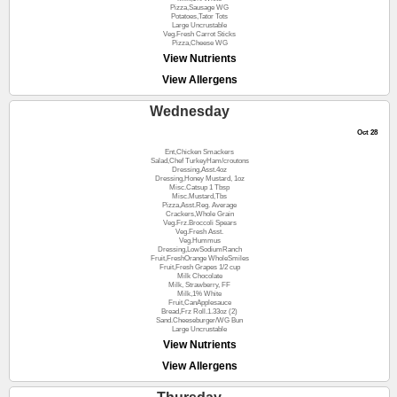
Pizza,Sausage WG
Potatoes,Tator Tots
Large Uncrustable
Veg.Fresh Carrot Sticks
Pizza,Cheese WG
View Nutrients
View Allergens
Wednesday
Oct 28
Ent,Chicken Smackers
Salad,Chef TurkeyHam/croutons
Dressing,Asst.4oz
Dressing,Honey Mustard, 1oz
Misc.Catsup 1 Tbsp
Misc.Mustard,Tbs
Pizza,Asst.Reg. Average
Crackers,Whole Grain
Veg.Frz.Broccoli Spears
Veg.Fresh Asst.
Veg.Hummus
Dressing,LowSodiumRanch
Fruit,FreshOrange WholeSmiles
Fruit,Fresh Grapes 1/2 cup
Milk Chocolate
Milk, Strawberry, FF
Milk,1% White
Fruit,CanApplesauce
Bread,Frz Roll.1.33oz (2)
Sand.Cheeseburger/WG Bun
Large Uncrustable
View Nutrients
View Allergens