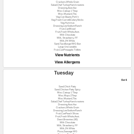
Crackers,Whole Grain
Salad,Chef TurkeyHam/croutons
Dressing,Asst.4oz
Misc.Catsup 1 Tbsp
Misc.Mustard,Tbs
Veg.Can Beans,Pork'n
Veg.Fresh Carrot&CelerySticks
Veg.Hummus
Dressing,LowSodiumRanch
Fruit,CanMixed
Fruit,Fresh Whole,Asst.
Milk Chocolate
Milk, Strawberry, FF
Milk,1% White
Sand.TacoBurger/WG Bun
Large Uncrustable
Fruit,CanPineapple Tidbits
View Nutrients
View Allergens
Tuesday
Oct 6
Sand.Chick Patty
Sand.Chicken Patty Spicy
Misc.Catsup 1 Tbsp
Misc.Mayo.1Tbsp
Misc.Mustard,Tbs
Salad,Chef TurkeyHam/croutons
Dressing,Asst.4oz
Crackers,Whole Grain
Dressing,LowSodiumRanch
Fruit,CanPeach Slices
Fruit,Fresh Whole,Asst.
Desrt.Brownies (60)
Milk Chocolate
Milk, Strawberry, FF
Milk,1% White
Pizza,Sausage WG