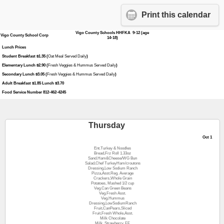
Print this calendar
Vigo County Schools HHFKA 9-12 (age
Vigo County School Corp
14-18)
Lunch Prices
Student Breakfast $1.35 (
Oat Meal Served Daily
)
Elementary Lunch $2.90 (
Fresh Veggies & Hummus Served Daily
)
Secondary Lunch $3.05 (
Fresh Veggies & Hummus Served Daily
)
Adult Breakfast $1.85 Lunch $3.70
Food Service Number 812-462-4245
Thursday
Oct 1
Ent.Turkey & Noodles
Bread,Frz Roll 1.33oz
Sand.Ham&Cheese/WG Bun
Salad,Chef TurkeyHam/croutons
Dressing,Low Sodium Ranch
Pizza,Asst.Reg. Average
Crackers,Whole Grain
Potatoes, Mashed 1/2 cup
Veg.Can Green Beans
Veg.Fresh Asst.
Veg.Hummus
Dressing,LowSodiumRanch
Fruit,CanPears,Sliced
Fruit,Fresh Whole,Asst.
Milk Chocolate
Milk, Strawberry, FF