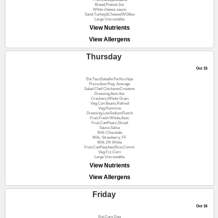
Bread,Pretzel,2oz
White cheese sauce
Sand.Turkey&Cheese/WGBun
Large Uncrustable
View Nutrients
View Allergens
Thursday
Oct 15
Ent.TacoSalad/wTorilla chips
Pizza,Asst.Reg. Average
Salad Chef ChickenwCroutons
Dressing,Asst.4oz
Crackers,Whole Grain
Veg.Can Beans,Refried
Veg.Hummus
Dressing,LowSodiumRanch
Fruit,Fresh Whole,Asst.
Fruit,CanPears,Sliced
Sauce,Salsa
Milk Chocolate
Milk, Strawberry, FF
Milk,1% White
Fruit,CanPeachesSlice,Comm
Veg.Frz.Corn
Large Uncrustable
View Nutrients
View Allergens
Friday
Oct 16
Ent.Corn Dog