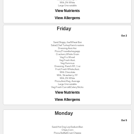
Milk,1% White
Large Uncrustable
View Nutrients
View Allergens
Friday
Oct 2
Sand.Sloppy Joe/Wheat Bun
Salad,Chef TurkeyHam/croutons
Dressing,Asst.4oz
Pizza,5"roundturkeypepp
Crackers,Whole Grain
Veg.Frz.Mixed
Veg.Fresh Asst.
Veg.Hummus
Dressing, Ranch RF, 1 oz
Fruit,Fresh Whole,Asst.
Milk Chocolate
Milk, Strawberry, FF
Milk,1% White
Pizza,Asst.Reg. Average
Large Uncrustable
Veg.Fresh Carrot&CelerySticks
View Nutrients
View Allergens
Monday
Oct 5
Sand.Hot Dog LowSodium/Bun
Chips,Corn
Pizza,StuffedCrust Cheese