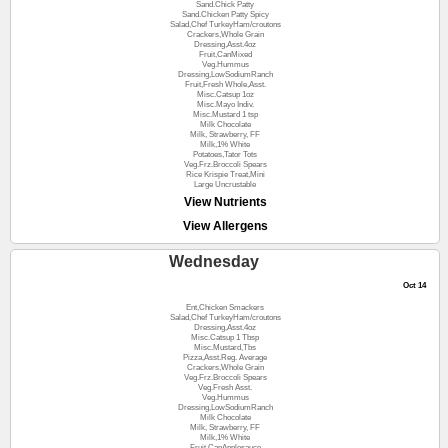
Sand.Chick Patty
Sand.Chicken Patty Spicy
Salad,Chef TurkeyHam/croutons
Crackers,Whole Grain
Dressing,Asst.4oz
Fruit,CanMixed
Veg.Hummus
Dressing,LowSodiumRanch
Fruit,Fresh Whole,Asst.
Misc.Catsup 1oz
Misc.Mayo Indiv.
Misc.Mustard 1 tsp
Milk Chocolate
Milk, Strawberry, FF
Milk,1% White
Potatoes,Tator Tots
Veg.Frz.Broccoli Spears
Rice Krispie Treat,Mini
Large Uncrustable
View Nutrients
View Allergens
Wednesday
Oct 14
Ent,Chicken Smackers
Salad,Chef TurkeyHam/croutons
Dressing,Asst.4oz
Misc.Catsup 1 Tbsp
Misc.Mustard,Tbs
Pizza,Asst.Reg. Average
Crackers,Whole Grain
Veg.Frz.Broccoli Spears
Veg.Fresh Asst.
Veg.Hummus
Dressing,LowSodiumRanch
Milk Chocolate
Milk, Strawberry, FF
Milk,1% White
Fruit,CanApplesauce