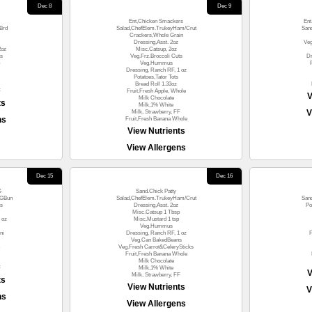
Dec 8
Dec 9
Ent,Chicken Smackers
Ent
Brd
Salad,ChefElem.TrukeyHam/Crut
San
Crackers,Whole Grain
Dressing,Asst. 2oz
Ve
2oz
Misc.Catsup, 2oz
es
Veg.Frz.Broccoli Cuts
Dr
)
Veg.Hummus
Dressing, Ranch RF, 1 oz
Potatoes,Tator Tots
Bread Roll 1.33oz
F
Fruit,Fresh Apple, Whole
V
Milk Chocolate
ts
Milk,1% White
V
Milk, Strawberry, FF
ns
Fruit,Fresh Banana Whole
View Nutrients
View Allergens
Dec 15
Dec 16
G
Sand.Chick Patty
WGBun
Salad,ChefElem.TrukeyHam/Crut
San
s
Dressing,Asst. 2oz
Po
Misc.Catsup 1 Tbsp
 oz
Misc.Mustard 1 tsp
Veg.Hummus
ni
Dressing, Ranch RF, 1 oz
F
Veg.Can BakedBeans
Veg.Fresh Carrot&CelerySticks
Fruit,Fresh Banana Whole
Milk Chocolate
F
Milk,1% White
V
Milk, Strawberry, FF
ts
View Nutrients
V
ns
View Allergens