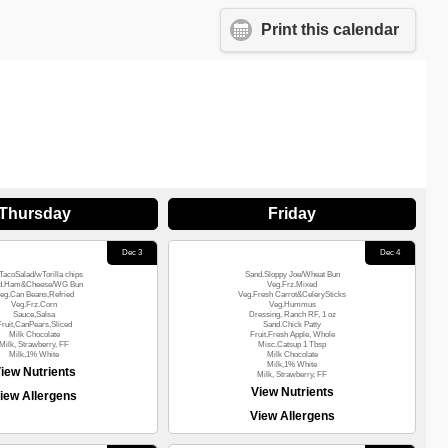
Print this calendar
Thursday
Friday
Dec 3
Dec 4
TacoSalad/wTorilla chips
Sand.Sloppy Joe/Wheat Bun
d.Ham&Cheese/WG Bun
Veg.Frz.Mixed
eg.Can Beans,Refried
Veg.Fresh Carrot&CelerySticks
Veg.Frz.Corn
Veg.Hummus
Sauce,Salsa
Dressing, Ranch RF, 1 oz
Fruit,CanPears,Sliced
Sand.Chick Patty
Milk Chocolate
Fruit,Fresh Apple, Whole
Milk, Strawberry, FF
Misc.Catsup 1 Tbsp
Milk,1% White
Milk Chocolate
Milk,1% White
iew Nutrients
Milk, Strawberry, FF
View Nutrients
iew Allergens
View Allergens