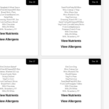
Dec 10
Dec 11
.Spaghetti & Meat Sauce
Sand.PorkPatty/WGBun
d.Ham&Cheese/WG Bun
Misc.Catsup 1 Tbsp
Bread Stick, Plain
Misc.Mayo.1tsp
g.Can GreenBeansCom.
Misc.Mustard 1 tsp
Salad,Side
Veg.Hummus
essing, Ranch RF, 2oz
Dressing, Ranch RF, 1 oz
Fruit,CanPears,Sliced
Sand.Turkey&Cheese/WGBun
Milk Chocolate
Veg.Fresh Carrot&CelerySticks
Milk,1% White
Fruit,CanApplesauce
Milk, Strawberry, FF
Potatoes,French Fries
Milk Chocolate
iew Nutrients
Milk,1% White
Milk, Strawberry, FF
iew Allergens
View Nutrients
View Allergens
Dec 17
Dec 18
Ent.Chicken Baked*
Ent.Corn Dog
d.Ham&Cheese/WG Bun
Misc.Catsup 1oz
tatoes, Mashed 1/2 cup
Misc.Mustard,Tbs
Gravy,County Style
Mac&Cheese
Gravy,Chicken
Veg.Frz.Peas
Veg.Frz.Corn
Veg.Hummus
ruit,CanPeach Slices
Sand.BeefPatty/WG Bun
Bread Roll 1.33oz
Fruit,CanPineapple Tidbits
Milk Chocolate
Milk Chocolate
Milk, Strawberry, FF
Milk,1% White
Milk,1% White
Milk, Strawberry, FF
iew Nutrients
View Nutrients
iew Allergens
View Allergens