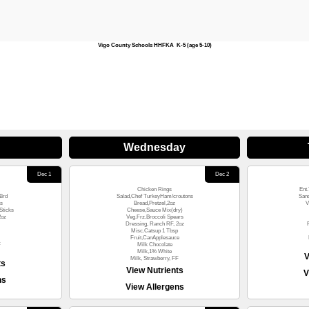
Vigo County Schools HHFKA K-5 (age 5-10)
Wednesday
Dec 1
Dec 2
Chicken Rings
Ent.
Brd
Salad,Chef TurkeyHam/croutons
San
s
Bread,Pretzel,2oz
V
Sticks
Cheese,Sauce Mix(dry)
2oz
Veg.Frz.Broccoli Spears
Dressing, Ranch RF, 2oz
Misc.Catsup 1 Tbsp
Fruit,CanApplesauce
F
Milk Chocolate
Milk,1% White
V
Milk, Strawberry, FF
ts
View Nutrients
V
ns
View Allergens