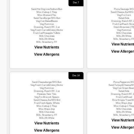
Dec 7
Sand.Hot Dog LowSodium/Bun
Pizza,Sausage WG
Misc.Catsup 1 Tbsp
Sand.Cheese,2oz/WG 
Misc.Mustard,Tbs
Veg.Frz.Corn
Sand.TacoBurger/WG Bun
Salad,Side
Veg.Can BakedBeans
Dressing, Ranch RF, 
Veg.Hummus
Fruit,CanPeach Slic
Dressing, Ranch RF, 1 oz
Desrt.Brownies (70
Veg.Fresh Carrot&CelerySticks
Veg.Hummus
Fruit,CanPineapple Tidbits
Milk Chocolate
Milk Chocolate
Milk,1% White
Milk,1% White
Milk, Strawberry, F
Milk, Strawberry, FF
View Nutrien
View Nutrients
View Allerge
View Allergens
Dec 14
Sand.Cheeseburger/WG Bun
Pizza,Pepperoni,W
Veg.Fresh Carrot&CelerySticks
Sand.Turkey&Cheese/
Veg.Hummus
Veg.Can Green Bean
Dressing, Ranch RF, 1 oz
Salad,Side
Potatoes,Tator Tots
Dressing, Ranch RF, 1
Veg.Frz.Broccoli Spears
Fruit,CanMixed
Sand.Cheese,2oz/WG Brd
Rice Krispie Treat,Mi
Fruit,Fresh Apple, Whole
Misc.Mayo.1tsp
Misc.Catsup 1 Tbsp
Misc.Catsup 1 Tbsp
Misc.Mayo.1tsp
Milk Chocolate
Milk Chocolate
Milk,1% White
Milk, Strawberry, FF
Milk, Strawberry, F
Milk,1% White
View Nutrien
View Nutrients
View Allerge
View Allergens