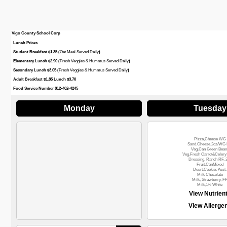
Vigo County School Corp
Lunch Prices
Student Breakfast $1.35 (
Oat Meal Served Daily
)
Elementary Lunch $2.90 (
Fresh Veggies & Hummus Served Daily
)
Secondary Lunch $3.05 (
Fresh Veggies & Hummus Served Daily
)
Adult Breakfast $1.85 Lunch $3.70
Food Service Number 812-462-4245
Monday
Tuesday
Pizza,Cheese WG
Sand.Cheese,2oz/WG 
Veg.Can Green Bean
Veg.Fresh Carrot&Celery
Dressing, Ranch RF, 
Fruit,CanMixed
Desrt.Cookie, Asst.
Milk Chocolate
Milk, Strawberry, F
Milk,1% White
View Nutrien
View Allerge