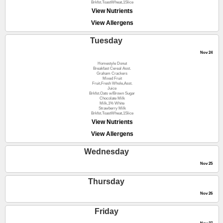
Brkfst.ToastWheat,1Slice
View Nutrients
View Allergens
Tuesday
Nov 24
Homestyle Donut
Breakfast Cereal Asst.
Graham Crackers
Mixed Fruit
Fruit,Fresh Whole,Asst.
Juice
Brkfst.Oats w/Brown Sugar
Chocolate Milk
Milk,1% White
Strawberry Milk
Brkfst.ToastWheat,1Slice
View Nutrients
View Allergens
Wednesday
Nov 25
Thursday
Nov 26
Friday