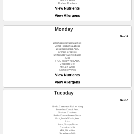
Milk,1% White
Graham Crackers
View Nutrients
View Allergens
Monday
Nov 16
Brkfst.Eggstravaganza (6oz)
Brkfst.ToastWheat,1Slice
Breakfast Cereal Asst.
Graham Crackers
Brkfst.Oats w/Brown Sugar
Juice
Fruit,Fresh Whole,Asst.
Chocolate Milk
Milk,1% White
Strawberry Milk
View Nutrients
View Allergens
Tuesday
Nov 17
Brkfst.Cinnamon Roll w/ Icing
Breakfast Cereal Asst.
Graham Crackers
Brkfst.Oats w/Brown Sugar
Fruit,Fresh Whole,Asst.
Juice
Juice, Orange,Dean
Chocolate Milk
Milk,1% White
Strawberry Milk