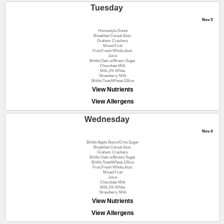
Tuesday
Nov 3
Homestyle Donut
Breakfast Cereal Asst.
Graham Crackers
Mixed Fruit
Fruit,Fresh Whole,Asst.
Juice
Brkfst.Oats w/Brown Sugar
Chocolate Milk
Milk,1% White
Strawberry Milk
Brkfst.ToastWheat,1Slice
View Nutrients
View Allergens
Wednesday
Nov 4
Brkfst.Apple Bosco/Cinn.Sugar
Breakfast Cereal Asst.
Graham Crackers
Brkfst.Oats w/Brown Sugar
Brkfst.ToastWheat,1Slice
Fruit,Fresh Whole,Asst.
Mixed Fruit
Juice
Chocolate Milk
Milk,1% White
Strawberry Milk
View Nutrients
View Allergens