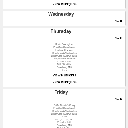
View Allergens
Wednesday
Nov 11
Thursday
Nov 12
Brkfst.Donut/glaze
Breakfast Cereal Asst.
Graham Crackers
Brkfst.ToastWheat,1Slice
Brkfst.Oats w/Brown Sugar
Fruit,Fresh Whole,Asst.
Chocolate Milk
Milk,1% White
Strawberry Milk
Juice
View Nutrients
View Allergens
Friday
Nov 13
Brkfst.Biscuit & Gravy
Breakfast Cereal Asst.
Brkfst.ToastWheat,1Slice
Brkfst.Oats w/Brown Sugar
Juice
Juice, Orange,Dean
Chocolate Milk
Strawberry Milk