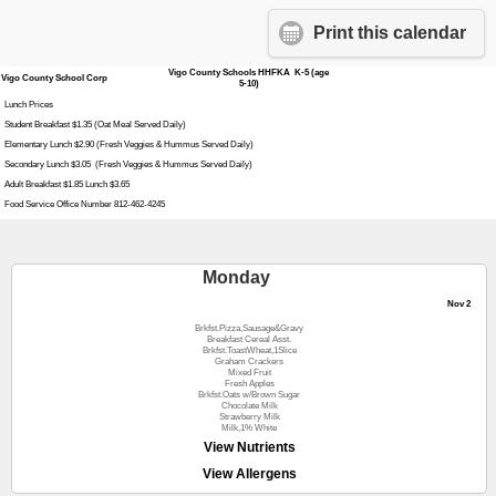
Print this calendar
Vigo County Schools HHFKA K-5 (age
Vigo County School Corp
5-10)
Lunch Prices
Student Breakfast $1.35 (Oat Meal Served Daily)
Elementary Lunch $2.90 (Fresh Veggies & Hummus Served Daily)
Secondary Lunch $3.05 (Fresh Veggies & Hummus Served Daily)
Adult Breakfast $1.85 Lunch $3.65
Food Service Office Number 812-462-4245
Monday
Nov 2
Brkfst.Pizza,Sausage&Gravy
Breakfast Cereal Asst.
Brkfst.ToastWheat,1Slice
Graham Crackers
Mixed Fruit
Fresh Apples
Brkfst.Oats w/Brown Sugar
Chocolate Milk
Strawberry Milk
Milk,1% White
View Nutrients
View Allergens