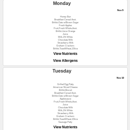
Monday
Nov 9
Honey Bun
Breakfast Cereal Asst.
Brkfst.Oats w/Brown Sugar
Fresh Apples
Fruit,Fresh Whole,Asst.
Brkfst.Juice Orange
Juice
Milk,1% White
Chocolate Milk
Strawberry Milk
Graham Crackers
Brkfst.ToastWheat,1Slice
View Nutrients
View Allergens
Tuesday
Nov 10
Grilled Egg Patty
American Sliced Cheese
Brkfst.Biscuit
Breakfast Cereal Asst.
Brkfst.Oats w/Brown Sugar
Applesauce
Fruit,Fresh Whole,Asst.
Juice
Chocolate Milk
Milk,1% White
Strawberry Milk
Graham Crackers
Brkfst.ToastWheat,1Slice
Sausage Patty
View Nutrients