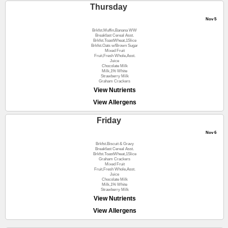
Thursday
Nov 5
Brkfst.Muffin,Banana WW
Breakfast Cereal Asst.
Brkfst.ToastWheat,1Slice
Brkfst.Oats w/Brown Sugar
Mixed Fruit
Fruit,Fresh Whole,Asst.
Juice
Chocolate Milk
Milk,1% White
Strawberry Milk
Graham Crackers
View Nutrients
View Allergens
Friday
Nov 6
Brkfst.Biscuit & Gravy
Breakfast Cereal Asst.
Brkfst.ToastWheat,1Slice
Graham Crackers
Mixed Fruit
Fruit,Fresh Whole,Asst.
Juice
Chocolate Milk
Milk,1% White
Strawberry Milk
View Nutrients
View Allergens