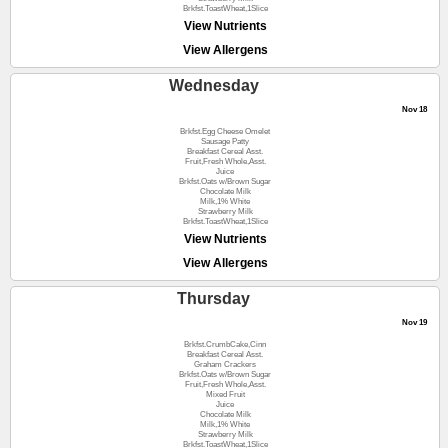
Brkfst.ToastWheat,1Slice
View Nutrients
View Allergens
Wednesday
Nov 18
Brkfst.Egg Cheese Omelet
Sausage Patty
Breakfast Cereal Asst.
Fruit,Fresh Whole,Asst.
Juice
Brkfst.Oats w/Brown Sugar
Chocolate Milk
Milk,1% White
Strawberry Milk
Brkfst.ToastWheat,1Slice
View Nutrients
View Allergens
Thursday
Nov 19
Brkfst.CrumbCake,Cinn
Breakfast Cereal Asst.
Graham Crackers
Brkfst.Oats w/Brown Sugar
Fruit,Fresh Whole,Asst.
Mixed Fruit
Juice
Chocolate Milk
Milk,1% White
Strawberry Milk
Brkfst.ToastWheat,1Slice