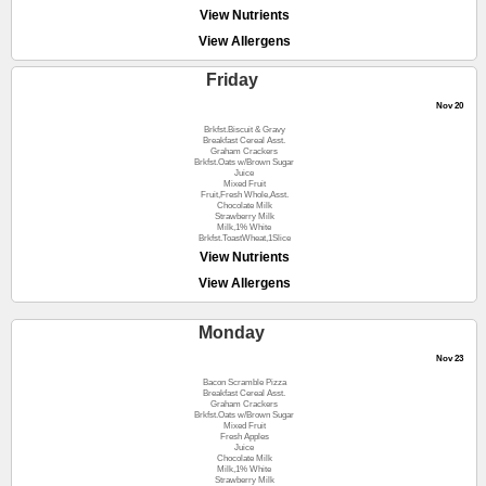
View Nutrients
View Allergens
Friday
Nov 20
Brkfst.Biscuit & Gravy
Breakfast Cereal Asst.
Graham Crackers
Brkfst.Oats w/Brown Sugar
Juice
Mixed Fruit
Fruit,Fresh Whole,Asst.
Chocolate Milk
Strawberry Milk
Milk,1% White
Brkfst.ToastWheat,1Slice
View Nutrients
View Allergens
Monday
Nov 23
Bacon Scramble Pizza
Breakfast Cereal Asst.
Graham Crackers
Brkfst.Oats w/Brown Sugar
Mixed Fruit
Fresh Apples
Juice
Chocolate Milk
Milk,1% White
Strawberry Milk