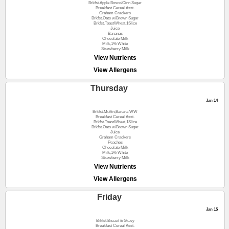
Brkfst.Apple Bosco/Cinn.Sugar
Breakfast Cereal Asst.
Graham Crackers
Brkfst.Oats w/Brown Sugar
Brkfst.ToastWheat,1Slice
Juice
Bananas
Chocolate Milk
Milk,1% White
Strawberry Milk
View Nutrients
View Allergens
Thursday
Jan 14
Brkfst.Muffin,Banana WW
Breakfast Cereal Asst.
Brkfst.ToastWheat,1Slice
Brkfst.Oats w/Brown Sugar
Juice
Graham Crackers
Peaches
Chocolate Milk
Milk,1% White
Strawberry Milk
View Nutrients
View Allergens
Friday
Jan 15
Brkfst.Biscuit & Gravy
Breakfast Cereal Asst.