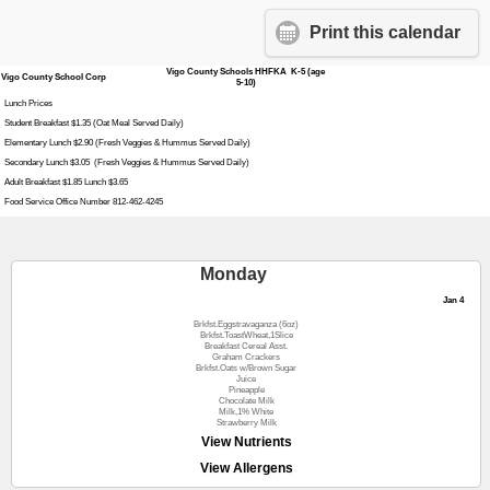
Print this calendar
Vigo County Schools HHFKA K-5 (age
Vigo County School Corp
5-10)
Lunch Prices
Student Breakfast $1.35 (Oat Meal Served Daily)
Elementary Lunch $2.90 (Fresh Veggies & Hummus Served Daily)
Secondary Lunch $3.05 (Fresh Veggies & Hummus Served Daily)
Adult Breakfast $1.85 Lunch $3.65
Food Service Office Number 812-462-4245
Monday
Jan 4
Brkfst.Eggstravaganza (6oz)
Brkfst.ToastWheat,1Slice
Breakfast Cereal Asst.
Graham Crackers
Brkfst.Oats w/Brown Sugar
Juice
Pineapple
Chocolate Milk
Milk,1% White
Strawberry Milk
View Nutrients
View Allergens