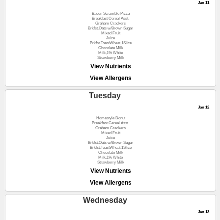
Jan 11
Bacon Scramble Pizza
Breakfast Cereal Asst.
Graham Crackers
Brkfst.Oats w/Brown Sugar
Mixed Fruit
Juice
Brkfst.ToastWheat,1Slice
Chocolate Milk
Milk,1% White
Strawberry Milk
View Nutrients
View Allergens
Tuesday
Jan 12
Homestyle Donut
Breakfast Cereal Asst.
Graham Crackers
Mixed Fruit
Juice
Brkfst.Oats w/Brown Sugar
Brkfst.ToastWheat,1Slice
Chocolate Milk
Milk,1% White
Strawberry Milk
View Nutrients
View Allergens
Wednesday
Jan 13