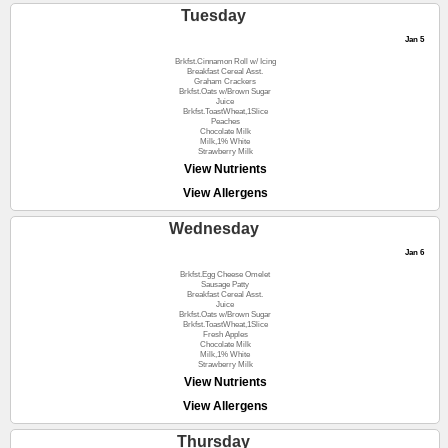
Tuesday
Jan 5
Brkfst.Cinnamon Roll w/ Icing
Breakfast Cereal Asst.
Graham Crackers
Brkfst.Oats w/Brown Sugar
Juice
Brkfst.ToastWheat,1Slice
Peaches
Chocolate Milk
Milk,1% White
Strawberry Milk
View Nutrients
View Allergens
Wednesday
Jan 6
Brkfst.Egg Cheese Omelet
Sausage Patty
Breakfast Cereal Asst.
Juice
Brkfst.Oats w/Brown Sugar
Brkfst.ToastWheat,1Slice
Fresh Apples
Chocolate Milk
Milk,1% White
Strawberry Milk
View Nutrients
View Allergens
Thursday