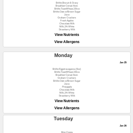
Brkfst.Biscuit & Gravy
Breakfast Cereal Asst.
Brkfst.ToastWheat,1Slice
Brkfst.Oats w/Brown Sugar
Juice
Graham Crackers
Fresh Apples
Chocolate Milk
Milk,1% White
Strawberry Milk
View Nutrients
View Allergens
Monday
Jan 25
Brkfst.Eggstravaganza (6oz)
Brkfst.ToastWheat,1Slice
Breakfast Cereal Asst.
Graham Crackers
Brkfst.Oats w/Brown Sugar
Juice
Pineapple
Chocolate Milk
Milk,1% White
Strawberry Milk
View Nutrients
View Allergens
Tuesday
Jan 26
Mini Cinnis