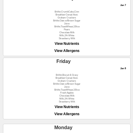
Jan 7
Brkfst.CrumbCake,Cinn
Breakfast Cereal Asst.
Graham Crackers
Brkfst.Oats w/Brown Sugar
Juice
Brkfst.ToastWheat,1Slice
Pears
Chocolate Milk
Milk,1% White
Strawberry Milk
View Nutrients
View Allergens
Friday
Jan 8
Brkfst.Biscuit & Gravy
Breakfast Cereal Asst.
Graham Crackers
Brkfst.Oats w/Brown Sugar
Juice
Brkfst.ToastWheat,1Slice
Fresh Apples
Chocolate Milk
Milk,1% White
Strawberry Milk
View Nutrients
View Allergens
Monday