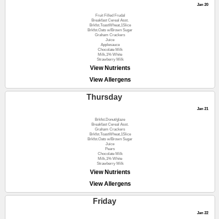
Jan 20
Fruit Filled Frudal
Breakfast Cereal Asst.
Brkfst.ToastWheat,1Slice
Brkfst.Oats w/Brown Sugar
Graham Crackers
Juice
Applesauce
Chocolate Milk
Milk,1% White
Strawberry Milk
View Nutrients
View Allergens
Thursday
Jan 21
Brkfst.Donut/glaze
Breakfast Cereal Asst.
Graham Crackers
Brkfst.ToastWheat,1Slice
Brkfst.Oats w/Brown Sugar
Juice
Pears
Chocolate Milk
Milk,1% White
Strawberry Milk
View Nutrients
View Allergens
Friday
Jan 22