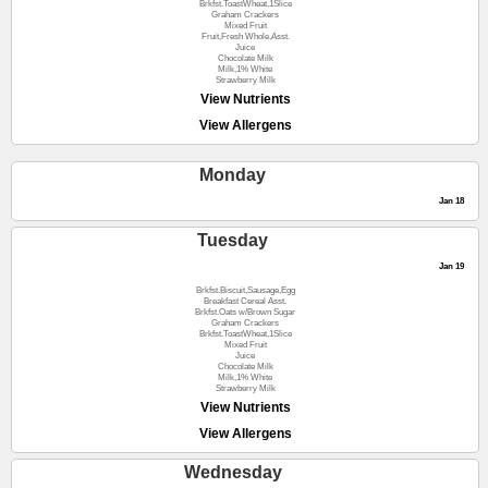
Brkfst.ToastWheat,1Slice
Graham Crackers
Mixed Fruit
Fruit,Fresh Whole,Asst.
Juice
Chocolate Milk
Milk,1% White
Strawberry Milk
View Nutrients
View Allergens
Monday
Jan 18
Tuesday
Jan 19
Brkfst.Biscuit,Sausage,Egg
Breakfast Cereal Asst.
Brkfst.Oats w/Brown Sugar
Graham Crackers
Brkfst.ToastWheat,1Slice
Mixed Fruit
Juice
Chocolate Milk
Milk,1% White
Strawberry Milk
View Nutrients
View Allergens
Wednesday