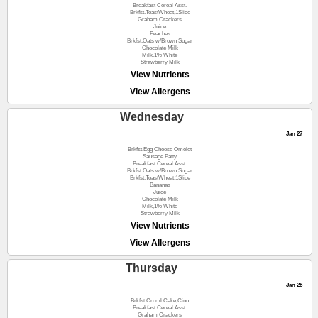
Breakfast Cereal Asst.
Brkfst.ToastWheat,1Slice
Graham Crackers
Juice
Peaches
Brkfst.Oats w/Brown Sugar
Chocolate Milk
Milk,1% White
Strawberry Milk
View Nutrients
View Allergens
Wednesday
Jan 27
Brkfst.Egg Cheese Omelet
Sausage Patty
Breakfast Cereal Asst.
Brkfst.Oats w/Brown Sugar
Brkfst.ToastWheat,1Slice
Bananas
Juice
Chocolate Milk
Milk,1% White
Strawberry Milk
View Nutrients
View Allergens
Thursday
Jan 28
Brkfst.CrumbCake,Cinn
Breakfast Cereal Asst.
Graham Crackers