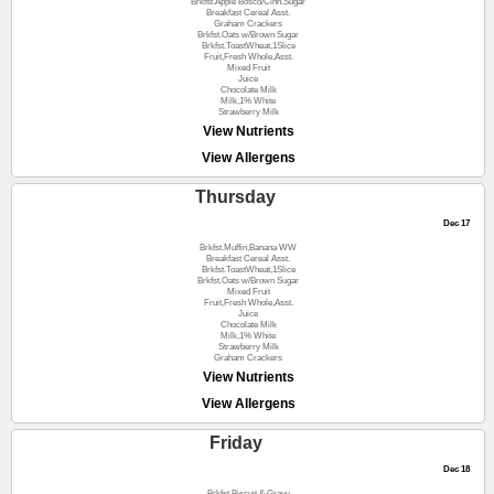
Brkfst.Apple Bosco/Cinn.Sugar
Breakfast Cereal Asst.
Graham Crackers
Brkfst.Oats w/Brown Sugar
Brkfst.ToastWheat,1Slice
Fruit,Fresh Whole,Asst.
Mixed Fruit
Juice
Chocolate Milk
Milk,1% White
Strawberry Milk
View Nutrients
View Allergens
Thursday
Dec 17
Brkfst.Muffin,Banana WW
Breakfast Cereal Asst.
Brkfst.ToastWheat,1Slice
Brkfst.Oats w/Brown Sugar
Mixed Fruit
Fruit,Fresh Whole,Asst.
Juice
Chocolate Milk
Milk,1% White
Strawberry Milk
Graham Crackers
View Nutrients
View Allergens
Friday
Dec 18
Brkfst.Biscuit & Gravy