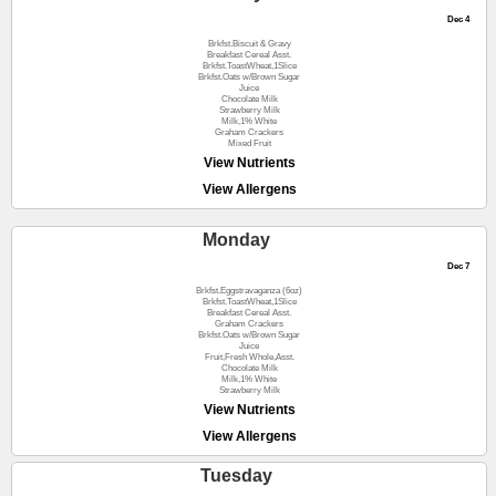
Dec 4
Brkfst.Biscuit & Gravy
Breakfast Cereal Asst.
Brkfst.ToastWheat,1Slice
Brkfst.Oats w/Brown Sugar
Juice
Chocolate Milk
Strawberry Milk
Milk,1% White
Graham Crackers
Mixed Fruit
View Nutrients
View Allergens
Monday
Dec 7
Brkfst.Eggstravaganza (6oz)
Brkfst.ToastWheat,1Slice
Breakfast Cereal Asst.
Graham Crackers
Brkfst.Oats w/Brown Sugar
Juice
Fruit,Fresh Whole,Asst.
Chocolate Milk
Milk,1% White
Strawberry Milk
View Nutrients
View Allergens
Tuesday