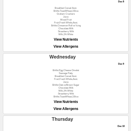
Dec 8
Breakfast Cereal Asst.
Brkfst.ToastWheat,1Slice
Graham Crackers
Juice
Mixed Fruit
Fruit,Fresh Whole,Asst.
Brkfst.Cinnamon Roll w/ Icing
Chocolate Milk
Strawberry Milk
Milk,1% White
View Nutrients
View Allergens
Wednesday
Dec 9
Brkfst.Egg Cheese Omelet
Sausage Patty
Breakfast Cereal Asst.
Fruit,Fresh Whole,Asst.
Juice
Brkfst.Oats w/Brown Sugar
Chocolate Milk
Milk,1% White
Strawberry Milk
Brkfst.ToastWheat,1Slice
View Nutrients
View Allergens
Thursday
Dec 10