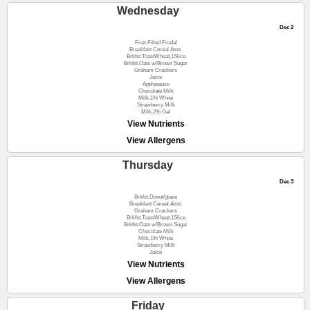
Wednesday
Dec 2
Fruit Filled Frudal
Breakfast Cereal Asst.
Brkfst.ToastWheat,1Slice
Brkfst.Oats w/Brown Sugar
Graham Crackers
Juice
Applesauce
Chocolate Milk
Milk,1% White
Strawberry Milk
Milk,2% Gal
View Nutrients
View Allergens
Thursday
Dec 3
Brkfst.Donut/glaze
Breakfast Cereal Asst.
Graham Crackers
Brkfst.ToastWheat,1Slice
Brkfst.Oats w/Brown Sugar
Chocolate Milk
Milk,1% White
Strawberry Milk
Juice
View Nutrients
View Allergens
Friday