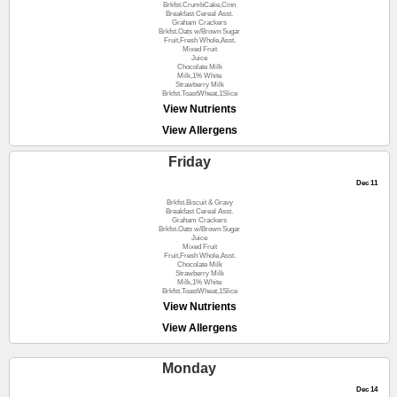
Brkfst.CrumbCake,Cinn
Breakfast Cereal Asst.
Graham Crackers
Brkfst.Oats w/Brown Sugar
Fruit,Fresh Whole,Asst.
Mixed Fruit
Juice
Chocolate Milk
Milk,1% White
Strawberry Milk
Brkfst.ToastWheat,1Slice
View Nutrients
View Allergens
Friday
Dec 11
Brkfst.Biscuit & Gravy
Breakfast Cereal Asst.
Graham Crackers
Brkfst.Oats w/Brown Sugar
Juice
Mixed Fruit
Fruit,Fresh Whole,Asst.
Chocolate Milk
Strawberry Milk
Milk,1% White
Brkfst.ToastWheat,1Slice
View Nutrients
View Allergens
Monday
Dec 14