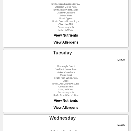
Brkfst.Pizza,Sausage&Gravy
Breakfast Cereal Asst.
Brkfst.ToastWheat,1Slice
Graham Crackers
Mixed Fruit
Fresh Apples
Brkfst.Oats w/Brown Sugar
Chocolate Milk
Strawberry Milk
Milk,1% White
View Nutrients
View Allergens
Tuesday
Dec 15
Homestyle Donut
Breakfast Cereal Asst.
Graham Crackers
Mixed Fruit
Fruit,Fresh Whole,Asst.
Juice
Brkfst.Oats w/Brown Sugar
Chocolate Milk
Milk,1% White
Strawberry Milk
Brkfst.ToastWheat,1Slice
View Nutrients
View Allergens
Wednesday
Dec 16