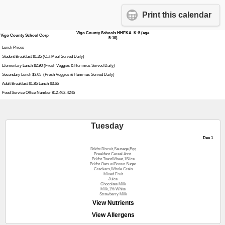
Print this calendar
Vigo County Schools HHFKA K-5 (age
Vigo County School Corp
5-10)
Lunch Prices
Student Breakfast $1.35 (Oat Meal Served Daily)
Elementary Lunch $2.90 (Fresh Veggies & Hummus Served Daily)
Secondary Lunch $3.05 (Fresh Veggies & Hummus Served Daily)
Adult Breakfast $1.85 Lunch $3.65
Food Service Office Number 812-462-4245
Tuesday
Dec 1
Brkfst.Biscuit,Sausage,Egg
Breakfast Cereal Asst.
Brkfst.ToastWheat,1Slice
Brkfst.Oats w/Brown Sugar
Crackers,Whole Grain
Mixed Fruit
Juice
Chocolate Milk
Milk,1% White
Strawberry Milk
View Nutrients
View Allergens