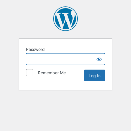
Password
Remember Me