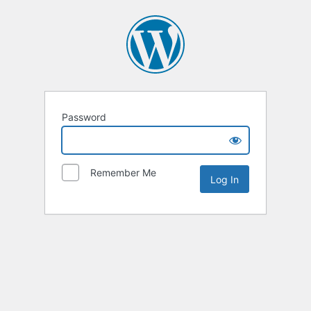
Password
Remember Me