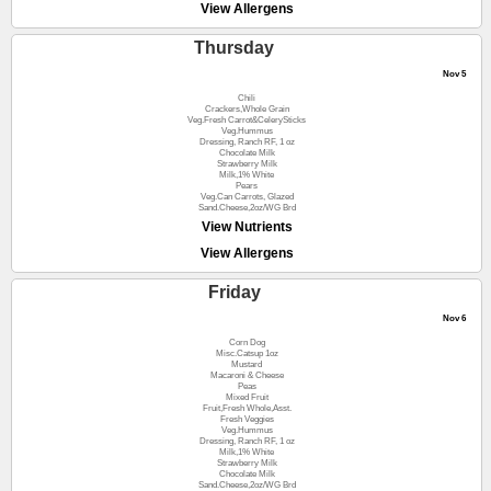
View Allergens
Thursday
Nov 5
Chili
Crackers,Whole Grain
Veg.Fresh Carrot&CelerySticks
Veg.Hummus
Dressing, Ranch RF, 1 oz
Chocolate Milk
Strawberry Milk
Milk,1% White
Pears
Veg.Can Carrots, Glazed
Sand.Cheese,2oz/WG Brd
View Nutrients
View Allergens
Friday
Nov 6
Corn Dog
Misc.Catsup 1oz
Mustard
Macaroni & Cheese
Peas
Mixed Fruit
Fruit,Fresh Whole,Asst.
Fresh Veggies
Veg.Hummus
Dressing, Ranch RF, 1 oz
Milk,1% White
Strawberry Milk
Chocolate Milk
Sand.Cheese,2oz/WG Brd