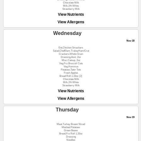
Chocolate Milk
Milk,1% White
Strawberry Milk
View Nutrients
View Allergens
Wednesday
Nov 18
Ent,Chicken Smackers
Salad,ChefElem.TrukeyHam/Crut
Crackers,Whole Grain
Dressing,Asst. 2oz
Misc.Catsup, 2oz
Veg.Frz.Broccoli Cuts
Veg.Hummus
Potatoes,Tator Tots
Fresh Apples
Bread Roll.1.33oz (2)
Chocolate Milk
Milk,1% White
Strawberry Milk
View Nutrients
View Allergens
Thursday
Nov 19
Meat,Turkey Breast Sliced
Mashed Potatoes
Green Beans
Bread,Frz Roll 1.33oz
Dressing
Noodles