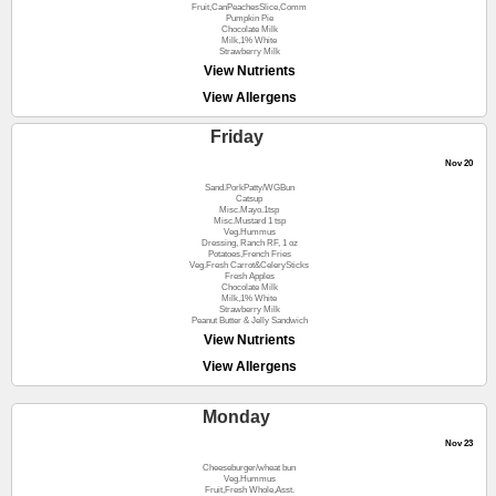
Fruit,CanPeachesSlice,Comm
Pumpkin Pie
Chocolate Milk
Milk,1% White
Strawberry Milk
View Nutrients
View Allergens
Friday
Nov 20
Sand.PorkPatty/WGBun
Catsup
Misc.Mayo.1tsp
Misc.Mustard 1 tsp
Veg.Hummus
Dressing, Ranch RF, 1 oz
Potatoes,French Fries
Veg.Fresh Carrot&CelerySticks
Fresh Apples
Chocolate Milk
Milk,1% White
Strawberry Milk
Peanut Butter & Jelly Sandwich
View Nutrients
View Allergens
Monday
Nov 23
Cheeseburger/wheat bun
Veg.Hummus
Fruit,Fresh Whole,Asst.