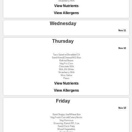
Strawberry Milk
View Nutrients
View Allergens
Wednesday
Nov 11
Thursday
Nov 12
Taco Salad w/Shredded Ch
Sand.Ham&Cheese/WG Bun
Refried Beans
Veg.Frz.Corn
Chocolate Milk
Milk,1% White
Strawberry Milk
Misc.Salsa
Pears
View Nutrients
View Allergens
Friday
Nov 13
Sand.Sloppy Joe/Wheat Bun
Veg.Fresh Carrot&CelerySticks
Veg.Hummus
Dressing, Ranch RF, 1 oz
Sand.Chick Patty
Mixed Vegetables