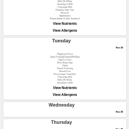
Milk,1% White
Strawberry Milk
Chocolate Milk
Potatoes,Tator Tots
Broccoli
Applesauce
Peanut Butter & Jelly Sandwich
View Nutrients
View Allergens
Tuesday
Nov 24
Pepperoni Pizza
Sand.Turkey&Cheese/WGBun
Veg.Frz.Corn
Misc.Mayo.1tsp
Salad
Ranch Dressing
Mixed Fruit
Rice krispie Treat,Mini
Chocolate Milk
Milk,1% White
Strawberry Milk
View Nutrients
View Allergens
Wednesday
Nov 25
Thursday