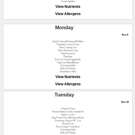
Fresh Apples
View Nutrients
View Allergens
Monday
Nov 9
Sand.Turkey&Cheese/WGBun
Potatoes,French Fries
Misc.Catsup 1oz
Misc.Mustard 1 tsp
Veg.Hummus
Peaches
Ent.Corn Dog Nuggets(6)
Veg.Can BakedBeans
Chocolate Milk
Milk,1% White
Strawberry Milk
View Nutrients
View Allergens
Tuesday
Nov 10
Cheese Pizza
Peanut Butter & Jelly Sandwich
Veg.Frz.Corn
Veg.Fresh Carrot&CelerySticks
Dressing, Ranch RF, 1 oz
Mixed Fruit
Rice krispie Treat,Mini
Chocolate Milk
Milk,1% White