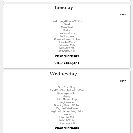
Tuesday
Nov 3
Sand.Turkey&Cheese/WGBun
Salad
Mixed Fruit
Cookie
Pepperoni Pizza
Veg.Frz.Corn
Dressing, Ranch RF, 1 oz
Individual Mayo
Chocolate Milk
Milk,1% White
Strawberry Milk
View Nutrients
View Allergens
Wednesday
Nov 4
Sand.Chick Patty
Salad,ChefElem.TrukeyHam/Crut
Dressing,Asst. 2oz
Catsup
Misc.Mustard 1 tsp
Veg.Hummus
Dressing, Ranch RF, 1 oz
Veg.Can BakedBeans
Veg.Fresh Carrot&CelerySticks
Bananas
Chocolate Milk
Milk,1% White
Strawberry Milk
View Nutrients