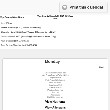
Print this calendar
Vigo County Schools HHFKA K-5 (age
Vigo County School Corp
5-10)
Lunch Prices
Student Breakfast $1.35 (Oat Meal Served Daily)
Elementary Lunch $2.90 (Fresh Veggies & Hummus Served Daily)
Secondary Lunch $3.05 (Fresh Veggies & Hummus Served Daily)
Adult Breakfast $1.85 Lunch $3.65
Food Service Office Number 812-462-4245
Monday
Nov 2
Cheeseburger/wheat bun
Veg.Fresh Carrot&CelerySticks
Veg.Hummus
Fruit,Fresh Whole,Asst.
Milk,1% White
Strawberry Milk
Chocolate Milk
Potatoes,Tator Tots
Broccoli
Applesauce
PB&J Uncrustables
View Nutrients
View Allergens