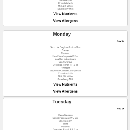
Fresh Apples
Chocolate Milk
Milk,1% White
Strawberry Milk
View Nutrients
View Allergens
Monday
Nov 16
Sand.Hot Dog LowSodium/Bun
Catsup
Mustard
Sand.TacoBurger/WG Bun
Veg.Can BakedBeans
Veg.Hummus
Dressing, Ranch RF, 1 oz
Pineapple
Veg.Fresh Carrot&CelerySticks
Chocolate Milk
Milk,1% White
Strawberry Milk
View Nutrients
View Allergens
Tuesday
Nov 17
Pizza Sausage
Sand.Cheese,2oz/WG Brd
Veg.Frz.Corn
Salad
Peaches
Dressing, Ranch RF, 1 oz