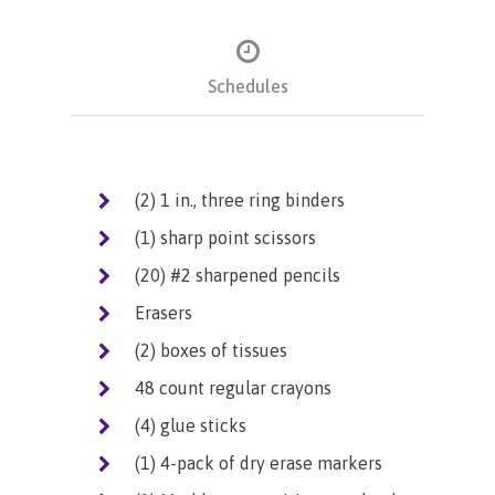
Schedules
(2) 1 in., three ring binders
(1) sharp point scissors
(20) #2 sharpened pencils
Erasers
(2) boxes of tissues
48 count regular crayons
(4) glue sticks
(1) 4-pack of dry erase markers