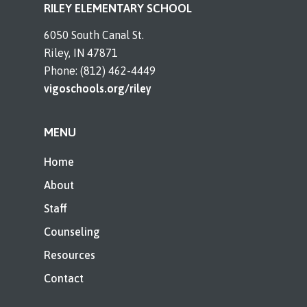
RILEY ELEMENTARY SCHOOL
6050 South Canal St.
Riley, IN 47871
Phone: (812) 462-4449
vigoschools.org/riley
MENU
Home
About
Staff
Counseling
Resources
Contact