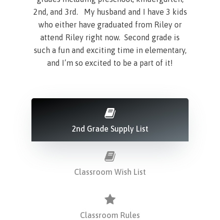
2nd, and 3rd. My husband and I have 3 kids
who either have graduated from Riley or
attend Riley right now. Second grade is
such a fun and exciting time in elementary,
and I’m so excited to be a part of it!
2nd Grade Supply List
Classroom Wish List
Classroom Rules