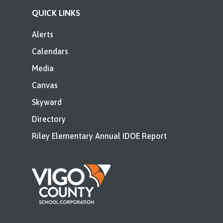
QUICK LINKS
Alerts
Calendars
Media
Canvas
Skyward
Directory
Riley Elementary Annual IDOE Report