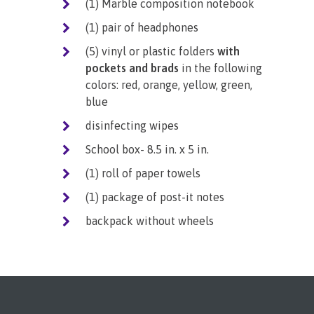
(1) Marble composition notebook
(1) pair of headphones
(5) vinyl or plastic folders
with
pockets and brads
in the following
colors: red, orange, yellow, green,
blue
disinfecting wipes
School box- 8.5 in. x 5 in.
(1) roll of paper towels
(1) package of post-it notes
backpack without wheels