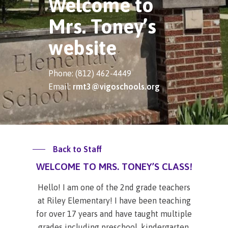
Welcome to
Mrs. Toney’s
website
Phone: (812) 462-4449
Email:
rmt3@vigoschools.org
Back to Staff
WELCOME TO MRS. TONEY’S CLASS!
Hello! I am one of the 2nd grade teachers
at Riley Elementary! I have been teaching
for over 17 years and have taught multiple
grades including preschool, kindergarten,