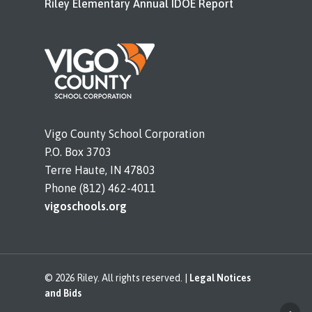
Riley Elementary Annual IDOE Report
Vigo County School Corporation
P.O. Box 3703
Terre Haute, IN 47803
Phone (812) 462-4011
vigoschools.org
© 2026 Riley. All rights reserved. |
Legal Notices
and Bids