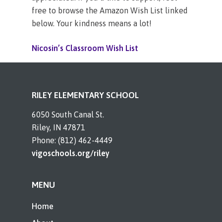
free to browse the Amazon Wish List linked
below. Your kindness means a lot!
Nicosin’s Classroom Wish List
RILEY ELEMENTARY SCHOOL
6050 South Canal St.
Riley, IN 47871
Phone: (812) 462-4449
vigoschools.org/riley
MENU
Home