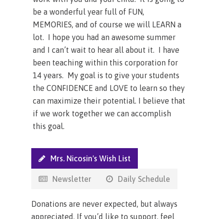
be a wonderful year full of FUN,
MEMORIES, and of course we will LEARN a
lot. I hope you had an awesome summer
and I can’t wait to hear all about it. I have
been teaching within this corporation for
14 years. My goal is to give your students
the CONFIDENCE and LOVE to learn so they
can maximize their potential. I believe that
if we work together we can accomplish
this goal.
Mrs. Nicosin's Wish List
Newsletter
Daily Schedule
Donations are never expected, but always
appreciated. If you’d like to support, feel