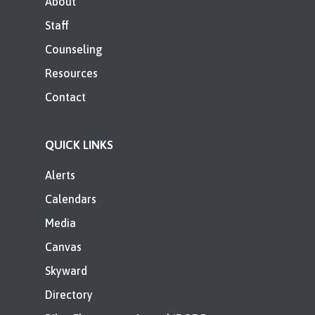
About
Staff
Counseling
Resources
Contact
QUICK LINKS
Alerts
Calendars
Media
Canvas
Skyward
Directory