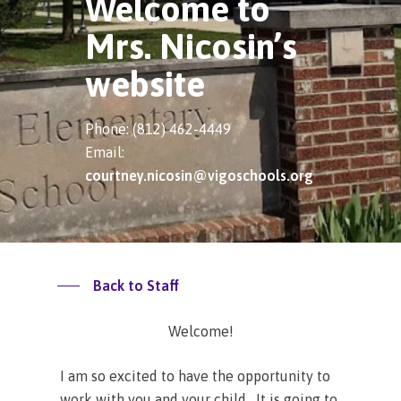
Welcome to
Mrs. Nicosin’s
website
Phone: (812) 462-4449
Email:
courtney.nicosin@vigoschools.org
Back to Staff
Welcome!
I am so excited to have the opportunity to
work with you and your child. It is going to