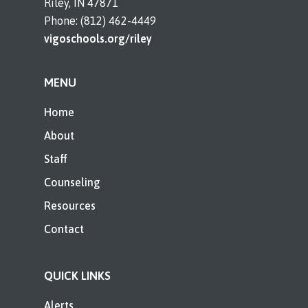
Riley, IN 47871
Phone: (812) 462-4449
vigoschools.org/riley
MENU
Home
About
Staff
Counseling
Resources
Contact
QUICK LINKS
Alerts