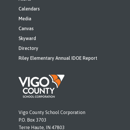
Calendars
Media
Canvas
Skyward
Directory
Riley Elementary Annual IDOE Report
Vigo County School Corporation
P.O. Box 3703
Terre Haute, IN 47803