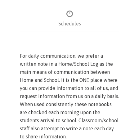
Schedules
For daily communication, we prefer a
written note in a Home/School Log as the
main means of communication between
Home and School. It is the ONE place where
you can provide information to all of us, and
request information from us on a daily basis.
When used consistently these notebooks
are checked each morning upon the
students arrival to school. Classroom/school
staff also attempt to write a note each day
to share information.