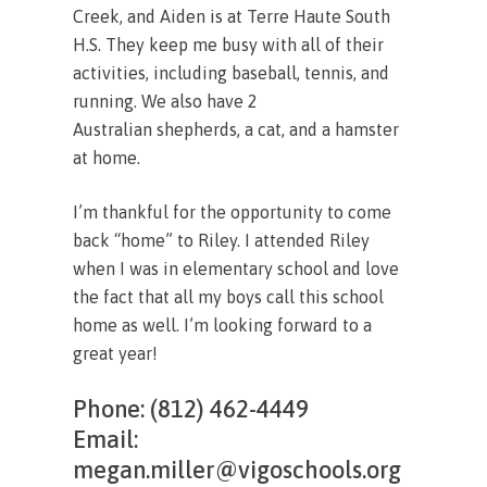
Creek, and Aiden is at Terre Haute South
H.S. They keep me busy with all of their
activities, including baseball, tennis, and
running. We also have 2
Australian shepherds, a cat, and a hamster
at home.
I’m thankful for the opportunity to come
back “home” to Riley. I attended Riley
when I was in elementary school and love
the fact that all my boys call this school
home as well. I’m looking forward to a
great year!
Phone: (812) 462-4449
Email:
megan.miller@vigoschools.org