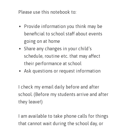
Please use this notebook to:
Provide information you think may be
beneficial to school staff about events
going on at home
Share any changes in your child’s
schedule, routine etc. that may affect
their performance at school
Ask questions or request information
I check my email daily before and after
school. (Before my students arrive and after
they leave!)
I am available to take phone calls for things
that cannot wait during the school day, or