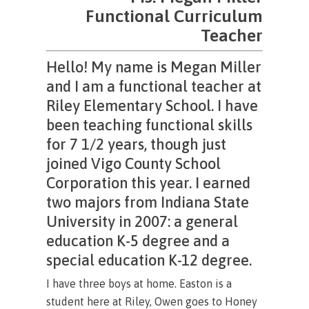
Functional Curriculum
Teacher
Hello! My name is Megan Miller
and I am a functional teacher at
Riley Elementary School. I have
been teaching functional skills
for 7 1/2 years, though just
joined Vigo County School
Corporation this year. I earned
two majors from Indiana State
University in 2007: a general
education K-5 degree and a
special education K-12 degree.
I have three boys at home. Easton is a
student here at Riley, Owen goes to Honey