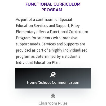
FUNCTIONAL CURRICULUM
PROGRAM
As part of a continuum of Special
Education Services and Support, Riley
Elementary offers a Functional Curriculum
Program for students with intensive
support needs. Services and Supports are
provided as part of a highly individualized
program as determined by a student’s
Individual Education Plan.
Home/School Communication
Classroom Rules