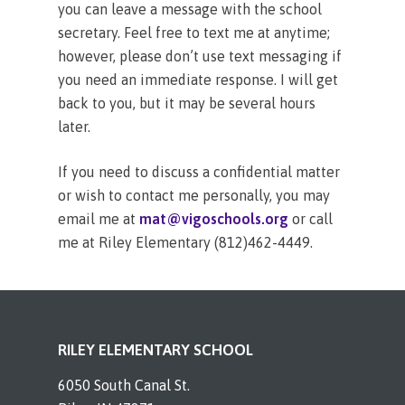
you can leave a message with the school
secretary. Feel free to text me at anytime;
however, please don’t use text messaging if
you need an immediate response. I will get
back to you, but it may be several hours
later.
If you need to discuss a confidential matter
or wish to contact me personally, you may
email me at
mat@vigoschools.org
or call
me at Riley Elementary (812)462-4449.
RILEY ELEMENTARY SCHOOL
6050 South Canal St.