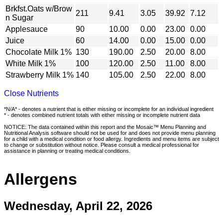
Brkfst.Oats w/Brow
211
9.41
3.05
39.92
7.12
n Sugar
Applesauce
90
10.00
0.00
23.00
0.00
Juice
60
14.00
0.00
15.00
0.00
Chocolate Milk 1%
130
190.00
2.50
20.00
8.00
White Milk 1%
100
120.00
2.50
11.00
8.00
Strawberry Milk 1%
140
105.00
2.50
22.00
8.00
Close Nutrients
*N/A* - denotes a nutrient that is either missing or incomplete for an individual ingredient
* - denotes combined nutrient totals with either missing or incomplete nutrient data
NOTICE: The data contained within this report and the Mosaic™ Menu Planning and
Nutritional Analysis software should not be used for and does not provide menu planning
for a child with a medical condition or food allergy. Ingredients and menu items are subject
to change or substitution without notice. Please consult a medical professional for
assistance in planning or treating medical conditions.
Allergens
Wednesday, April 22, 2026