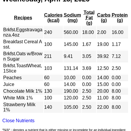
Total
Calories
Sodium
Carbs
Protein
Recipes
Fat
(kcal)
(mg)
(g)
(g)
(g)
Brkfst.Eggstravaga
240
560.00
18.00
2.00
16.00
nza.4oz
Breakfast Cereal A
100
145.00
1.67
19.00
1.17
sst.
Brkfst.Oats w/Brow
211
9.41
3.05
39.92
7.12
n Sugar
Brkfst.ToastWheat,
103
131.14
3.69
12.50
2.50
1Slice
Peaches
60
10.00
0.00
14.00
0.00
Juice
60
14.00
0.00
15.00
0.00
Chocolate Milk 1%
130
190.00
2.50
20.00
8.00
White Milk 1%
100
120.00
2.50
11.00
8.00
Strawberry Milk
140
105.00
2.50
22.00
8.00
1%
Close Nutrients
*N/A* - denotes a nutrient that is either missing or incomplete for an individual ingredient