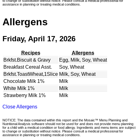
to change or substitution without notice. Please consult a medical professional for
assistance in planning or treating medical conditions.
Allergens
Friday, April 17, 2026
Recipes
Allergens
Brkfst.Biscuit & Gravy
Egg, Milk, Soy, Wheat
Breakfast Cereal Asst.
Soy, Wheat
Brkfst.ToastWheat,1Slice
Milk, Soy, Wheat
Chocolate Milk 1%
Milk
White Milk 1%
Milk
Strawberry Milk 1%
Milk
Close Allergens
NOTICE: The data contained within this report and the Mosaic™ Menu Planning and
Nutritional Analysis software should not be used for and does not provide menu planning
for a child with a medical condition or food allergy. Ingredients and menu items are subject
to change or substitution without notice. Please consult a medical professional for
assistance in planning or treating medical conditions.