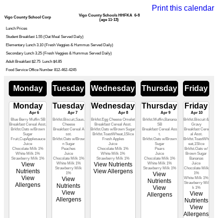
Print this calendar
Vigo County Schools HHFKA 6-8
Vigo County School Corp
(age 11-13)
Lunch Prices
Student Breakfast 1.55 (Oat Meal Served Daily)
Elementary Lunch 3.10 (Fresh Veggies & Hummus Served Daily)
Secondary Lunch 3.25 (Fresh Veggies & Hummus Served Daily)
Adult Breakfast $2.75 Lunch $4.85
Food Service Office Number 812-462-4245
Monday
Tuesday
Wednesday
Thursday
Friday
Monday
Tuesday
Wednesday
Thursday
Friday
Apr 6
Apr 7
Apr 8
Apr 9
Apr 10
Blue Berry Muffin SB
Brkfst.Biscuit,Saus.
Brkfst.Egg Cheese Omelet
Brkfst.Muffin,Banana
Brkfst.Biscuit &
Breakfast Cereal Asst.
Cheese
Breakfast Cereal Asst.
SB
Gravy
Brkfst.Oats w/Brown
Breakfast Cereal A
Brkfst.Oats w/Brown Sugar
Breakfast Cereal Ass
Breakfast Cere
Sugar
sst.
Brkfst.ToastWheat,1Slice
t.
al Asst.
Fruit,CupApplesauce
Brkfst.Oats w/Brow
Fresh Apples
Brkfst.Oats w/Brown
Brkfst.ToastWh
Juice
n Sugar
Juice
Sugar
eat,1Slice
Chocolate Milk 1%
Peaches
Chocolate Milk 1%
Pears
Brkfst.Oats w/
White Milk 1%
Juice
White Milk 1%
Juice
Brown Sugar
Strawberry Milk 1%
Chocolate Milk 1%
Strawberry Milk 1%
Chocolate Milk 1%
Bananas
View
White Milk 1%
View Nutrients
White Milk 1%
Juice
Strawberry Milk
Strawberry Milk 1%
Chocolate Milk
Nutrients
View Allergens
1%
View
1%
View
View
White Milk 1%
Nutrients
Strawberry Mil
Allergens
Nutrients
View
k 1%
View
View
Allergens
Allergens
Nutrients
View
Allergens