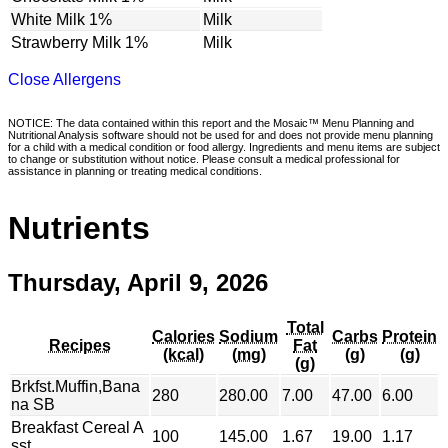
White Milk 1%
Milk
Strawberry Milk 1%
Milk
Close Allergens
NOTICE: The data contained within this report and the Mosaic™ Menu Planning and
Nutritional Analysis software should not be used for and does not provide menu planning
for a child with a medical condition or food allergy. Ingredients and menu items are subject
to change or substitution without notice. Please consult a medical professional for
assistance in planning or treating medical conditions.
Nutrients
Thursday, April 9, 2026
Total
Calories
Sodium
Carbs
Protein
Recipes
Fat
(kcal)
(mg)
(g)
(g)
(g)
Brkfst.Muffin,Bana
280
280.00
7.00
47.00
6.00
na SB
Breakfast Cereal A
100
145.00
1.67
19.00
1.17
sst.