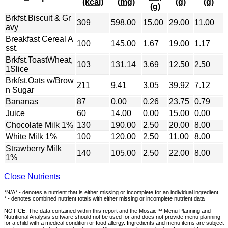
(kcal)
(mg)
(g)
(g)
(g)
Brkfst.Biscuit & Gr
309
598.00
15.00
29.00
11.00
avy
Breakfast Cereal A
100
145.00
1.67
19.00
1.17
sst.
Brkfst.ToastWheat,
103
131.14
3.69
12.50
2.50
1Slice
Brkfst.Oats w/Brow
211
9.41
3.05
39.92
7.12
n Sugar
Bananas
87
0.00
0.26
23.75
0.79
Juice
60
14.00
0.00
15.00
0.00
Chocolate Milk 1%
130
190.00
2.50
20.00
8.00
White Milk 1%
100
120.00
2.50
11.00
8.00
Strawberry Milk
140
105.00
2.50
22.00
8.00
1%
Close Nutrients
*N/A* - denotes a nutrient that is either missing or incomplete for an individual ingredient
* - denotes combined nutrient totals with either missing or incomplete nutrient data
NOTICE: The data contained within this report and the Mosaic™ Menu Planning and
Nutritional Analysis software should not be used for and does not provide menu planning
for a child with a medical condition or food allergy. Ingredients and menu items are subject