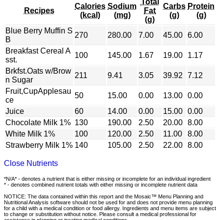
Total
Calories
Sodium
Carbs
Protein
Recipes
Fat
(kcal)
(mg)
(g)
(g)
(g)
Blue Berry Muffin S
270
280.00
7.00
45.00
6.00
B
Breakfast Cereal A
100
145.00
1.67
19.00
1.17
sst.
Brkfst.Oats w/Brow
211
9.41
3.05
39.92
7.12
n Sugar
Fruit,CupApplesau
50
15.00
0.00
13.00
0.00
ce
Juice
60
14.00
0.00
15.00
0.00
Chocolate Milk 1%
130
190.00
2.50
20.00
8.00
White Milk 1%
100
120.00
2.50
11.00
8.00
Strawberry Milk 1%
140
105.00
2.50
22.00
8.00
Close Nutrients
*N/A* - denotes a nutrient that is either missing or incomplete for an individual ingredient
* - denotes combined nutrient totals with either missing or incomplete nutrient data
NOTICE: The data contained within this report and the Mosaic™ Menu Planning and
Nutritional Analysis software should not be used for and does not provide menu planning
for a child with a medical condition or food allergy. Ingredients and menu items are subject
to change or substitution without notice. Please consult a medical professional for
assistance in planning or treating medical conditions.