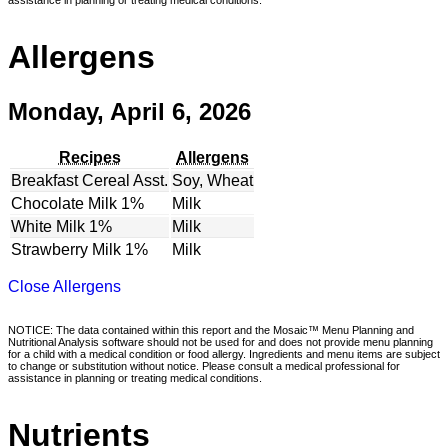
Allergens
Monday, April 6, 2026
Recipes
Allergens
Breakfast Cereal Asst.
Soy, Wheat
Chocolate Milk 1%
Milk
White Milk 1%
Milk
Strawberry Milk 1%
Milk
Close Allergens
NOTICE: The data contained within this report and the Mosaic™ Menu Planning and
Nutritional Analysis software should not be used for and does not provide menu planning
for a child with a medical condition or food allergy. Ingredients and menu items are subject
to change or substitution without notice. Please consult a medical professional for
assistance in planning or treating medical conditions.
Nutrients