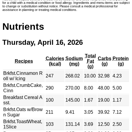
for a child with a medical condition or food allergy. Ingredients and menu items are subject
to change or substitution without notice. Please consult a medical professional for
assistance in planning or treating medical conditions.
Nutrients
Thursday, April 16, 2026
Total
Calories
Sodium
Carbs
Protein
Recipes
Fat
(kcal)
(mg)
(g)
(g)
(g)
Brkfst.Cinnamon R
247
268.02
10.00
32.98
4.23
oll w/ Icing
Brkfst.CrumbCake,
290
270.00
8.00
48.00
5.00
Cinn
Breakfast Cereal A
100
145.00
1.67
19.00
1.17
sst.
Brkfst.Oats w/Brow
211
9.41
3.05
39.92
7.12
n Sugar
Brkfst.ToastWheat,
103
131.14
3.69
12.50
2.50
1Slice