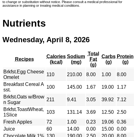
to change or substitution without notice. Please consult a medical professional for
assistance in planning or treating medical conditions.
Nutrients
Wednesday, April 8, 2026
Total
Calories
Sodium
Carbs
Protein
Recipes
Fat
(kcal)
(mg)
(g)
(g)
(g)
Brkfst.Egg Cheese
110
210.00
8.00
1.00
8.00
Omelet
Breakfast Cereal A
100
145.00
1.67
19.00
1.17
sst.
Brkfst.Oats w/Brow
211
9.41
3.05
39.92
7.12
n Sugar
Brkfst.ToastWheat,
103
131.14
3.69
12.50
2.50
1Slice
Fresh Apples
72
1.00
0.23
19.06
0.36
Juice
60
14.00
0.00
15.00
0.00
Chocolate Milk 1%
130
190.00
2.50
20.00
8.00