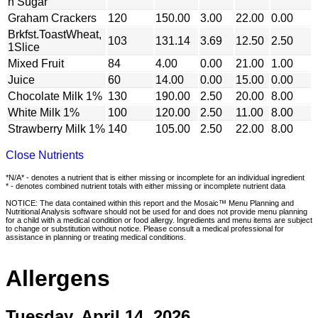
n Sugar
Graham Crackers
120
150.00
3.00
22.00
0.00
Brkfst.ToastWheat,
103
131.14
3.69
12.50
2.50
1Slice
Mixed Fruit
84
4.00
0.00
21.00
1.00
Juice
60
14.00
0.00
15.00
0.00
Chocolate Milk 1%
130
190.00
2.50
20.00
8.00
White Milk 1%
100
120.00
2.50
11.00
8.00
Strawberry Milk 1%
140
105.00
2.50
22.00
8.00
Close Nutrients
*N/A* - denotes a nutrient that is either missing or incomplete for an individual ingredient
* - denotes combined nutrient totals with either missing or incomplete nutrient data
NOTICE: The data contained within this report and the Mosaic™ Menu Planning and
Nutritional Analysis software should not be used for and does not provide menu planning
for a child with a medical condition or food allergy. Ingredients and menu items are subject
to change or substitution without notice. Please consult a medical professional for
assistance in planning or treating medical conditions.
Allergens
Tuesday, April 14, 2026