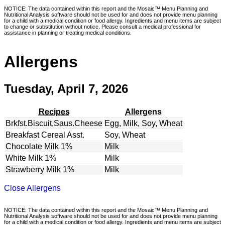
NOTICE: The data contained within this report and the Mosaic™ Menu Planning and
Nutritional Analysis software should not be used for and does not provide menu planning
for a child with a medical condition or food allergy. Ingredients and menu items are subject
to change or substitution without notice. Please consult a medical professional for
assistance in planning or treating medical conditions.
Allergens
Tuesday, April 7, 2026
Recipes
Allergens
Brkfst.Biscuit,Saus.Cheese
Egg, Milk, Soy, Wheat
Breakfast Cereal Asst.
Soy, Wheat
Chocolate Milk 1%
Milk
White Milk 1%
Milk
Strawberry Milk 1%
Milk
Close Allergens
NOTICE: The data contained within this report and the Mosaic™ Menu Planning and
Nutritional Analysis software should not be used for and does not provide menu planning
for a child with a medical condition or food allergy. Ingredients and menu items are subject