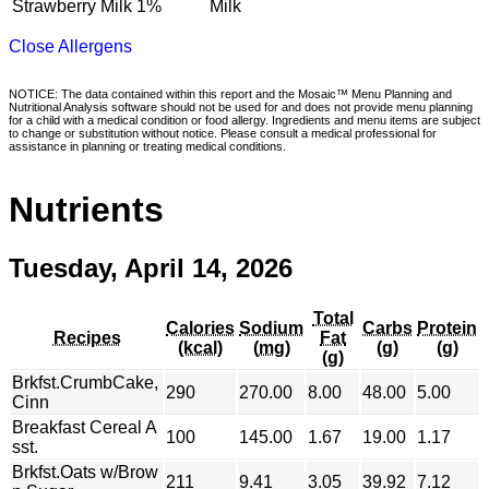
Strawberry Milk 1%
Milk
Close Allergens
NOTICE: The data contained within this report and the Mosaic™ Menu Planning and
Nutritional Analysis software should not be used for and does not provide menu planning
for a child with a medical condition or food allergy. Ingredients and menu items are subject
to change or substitution without notice. Please consult a medical professional for
assistance in planning or treating medical conditions.
Nutrients
Tuesday, April 14, 2026
Total
Calories
Sodium
Carbs
Protein
Recipes
Fat
(kcal)
(mg)
(g)
(g)
(g)
Brkfst.CrumbCake,
290
270.00
8.00
48.00
5.00
Cinn
Breakfast Cereal A
100
145.00
1.67
19.00
1.17
sst.
Brkfst.Oats w/Brow
211
9.41
3.05
39.92
7.12