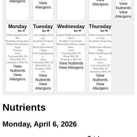
View
Allergens
View
View
Allergens
Allergens
Nutrients
View
Allergens
Monday
Tuesday
Wednesday
Thursday
Apr 27
Apr 28
Apr 29
Apr 30
Brkfst.Breakfast Bar
Uncrustables (Hon
English Muffin breakfast Sa
Brkfst.Cinnamon Roll
WG
ey)
ndwich
w/ Icing
Breakfast Cereal Asst.
Breakfast Cereal A
Breakfast Cereal Asst.
Breakfast Cereal Ass
Brkfst.Oats w/Brown
sst.
Brkfst.Oats w/Brown Sugar
t.
Sugar
Brkfst.Oats w/Brow
Pears
Brkfst.Oats w/Brown
Peaches
n Sugar
Juice
Sugar
Juice
Fruit,CupApplesauc
Chocolate Milk 1%
Brkfst.ToastWheat,1Sl
Chocolate Milk 1%
e
White Milk 1%
ice
White Milk 1%
Juice
Strawberry Milk 1%
Mixed Fruit
Strawberry Milk 1%
Chocolate Milk 1%
View Nutrients
Juice
View
White Milk 1%
Chocolate Milk 1%
View Allergens
Strawberry Milk
White Milk 1%
Nutrients
1%
Strawberry Milk 1%
View
View
View
Allergens
Nutrients
Nutrients
View
View
Allergens
Allergens
Nutrients
Monday, April 6, 2026