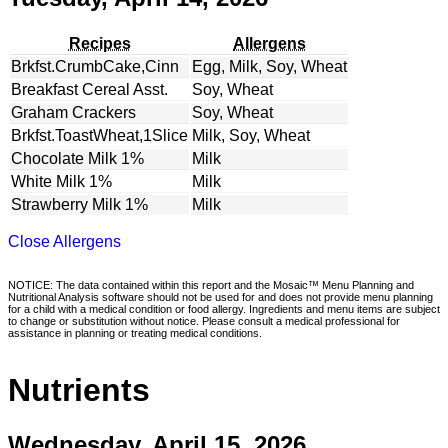
Recipes
Allergens
Brkfst.CrumbCake,Cinn
Egg, Milk, Soy, Wheat
Breakfast Cereal Asst.
Soy, Wheat
Graham Crackers
Soy, Wheat
Brkfst.ToastWheat,1Slice
Milk, Soy, Wheat
Chocolate Milk 1%
Milk
White Milk 1%
Milk
Strawberry Milk 1%
Milk
Close Allergens
NOTICE: The data contained within this report and the Mosaic™ Menu Planning and
Nutritional Analysis software should not be used for and does not provide menu planning
for a child with a medical condition or food allergy. Ingredients and menu items are subject
to change or substitution without notice. Please consult a medical professional for
assistance in planning or treating medical conditions.
Nutrients
Wednesday, April 15, 2026