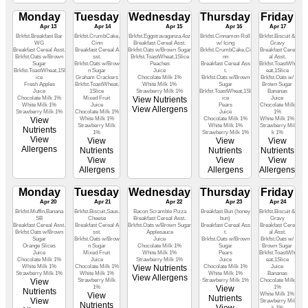
Monday
Tuesday
Wednesday
Thursday
Friday
Apr 13
Apr 14
Apr 15
Apr 16
Apr 17
Brkfst.Breakfast Bar
Brkfst.CrumbCake,
Brkfst.Eggstravaganza.4oz
Brkfst.Cinnamon Roll
Brkfst.Biscuit &
WG
Cinn
Breakfast Cereal Asst.
w/ Icing
Gravy
Breakfast Cereal Asst.
Breakfast Cereal A
Brkfst.Oats w/Brown Sugar
Brkfst.CrumbCake,Ci
Breakfast Cere
Brkfst.Oats w/Brown
sst.
Brkfst.ToastWheat,1Slice
nn
al Asst.
Sugar
Brkfst.Oats w/Brow
Peaches
Breakfast Cereal Ass
Brkfst.ToastWh
Brkfst.ToastWheat,1Sl
n Sugar
Juice
t.
eat,1Slice
ice
Graham Crackers
Chocolate Milk 1%
Brkfst.Oats w/Brown
Brkfst.Oats w/
Fresh Apples
Brkfst.ToastWheat,
White Milk 1%
Sugar
Brown Sugar
Juice
1Slice
Strawberry Milk 1%
Brkfst.ToastWheat,1Sl
Bananas
Chocolate Milk 1%
Mixed Fruit
View Nutrients
ice
Juice
White Milk 1%
Juice
Pears
Chocolate Milk
View Allergens
Strawberry Milk 1%
Chocolate Milk 1%
Juice
1%
View
White Milk 1%
Chocolate Milk 1%
White Milk 1%
Strawberry Milk
White Milk 1%
Strawberry Mil
Nutrients
1%
Strawberry Milk 1%
k 1%
View
View
View
View
Allergens
Nutrients
Nutrients
Nutrients
View
View
View
Allergens
Allergens
Allergens
Monday
Tuesday
Wednesday
Thursday
Friday
Apr 20
Apr 21
Apr 22
Apr 23
Apr 24
Brkfst.Muffin,Banana
Brkfst.Biscuit,Saus.
Bacon Scramble Pizza
Breakfast Bun (honey
Brkfst.Biscuit &
SB
Cheese
Breakfast Cereal Asst.
bun)
Gravy
Breakfast Cereal Asst.
Breakfast Cereal A
Brkfst.Oats w/Brown Sugar
Breakfast Cereal Ass
Breakfast Cere
Brkfst.Oats w/Brown
sst.
Applesauce
t.
al Asst.
Sugar
Brkfst.Oats w/Brow
Juice
Brkfst.Oats w/Brown
Brkfst.Oats w/
Orange Slices
n Sugar
Chocolate Milk 1%
Sugar
Brown Sugar
Juice
Mixed Fruit
White Milk 1%
Pears
Brkfst.ToastWh
Chocolate Milk 1%
Juice
Strawberry Milk 1%
Juice
eat,1Slice
White Milk 1%
Chocolate Milk 1%
View Nutrients
Chocolate Milk 1%
Juice
Strawberry Milk 1%
White Milk 1%
White Milk 1%
Bananas
View Allergens
View
Strawberry Milk
Strawberry Milk 1%
Chocolate Milk
1%
View
1%
Nutrients
View
White Milk 1%
Nutrients
View
Strawberry Mil
Nutrients
k 1%