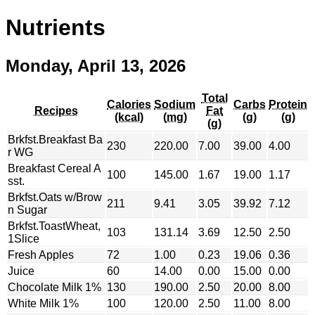
Nutrients
Monday, April 13, 2026
Total
Calories
Sodium
Carbs
Protein
Recipes
Fat
(kcal)
(mg)
(g)
(g)
(g)
Brkfst.Breakfast Ba
230
220.00
7.00
39.00
4.00
r WG
Breakfast Cereal A
100
145.00
1.67
19.00
1.17
sst.
Brkfst.Oats w/Brow
211
9.41
3.05
39.92
7.12
n Sugar
Brkfst.ToastWheat,
103
131.14
3.69
12.50
2.50
1Slice
Fresh Apples
72
1.00
0.23
19.06
0.36
Juice
60
14.00
0.00
15.00
0.00
Chocolate Milk 1%
130
190.00
2.50
20.00
8.00
White Milk 1%
100
120.00
2.50
11.00
8.00