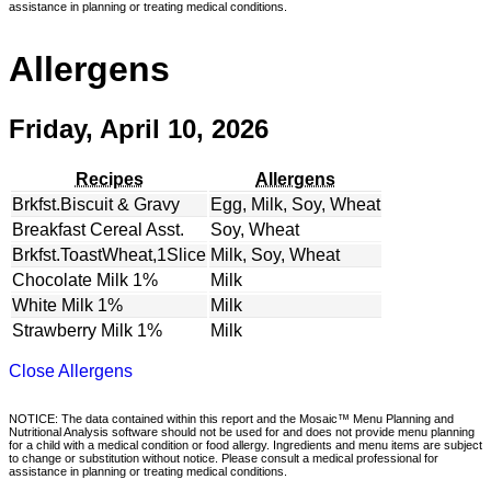
assistance in planning or treating medical conditions.
Allergens
Friday, April 10, 2026
Recipes
Allergens
Brkfst.Biscuit & Gravy
Egg, Milk, Soy, Wheat
Breakfast Cereal Asst.
Soy, Wheat
Brkfst.ToastWheat,1Slice
Milk, Soy, Wheat
Chocolate Milk 1%
Milk
White Milk 1%
Milk
Strawberry Milk 1%
Milk
Close Allergens
NOTICE: The data contained within this report and the Mosaic™ Menu Planning and
Nutritional Analysis software should not be used for and does not provide menu planning
for a child with a medical condition or food allergy. Ingredients and menu items are subject
to change or substitution without notice. Please consult a medical professional for
assistance in planning or treating medical conditions.