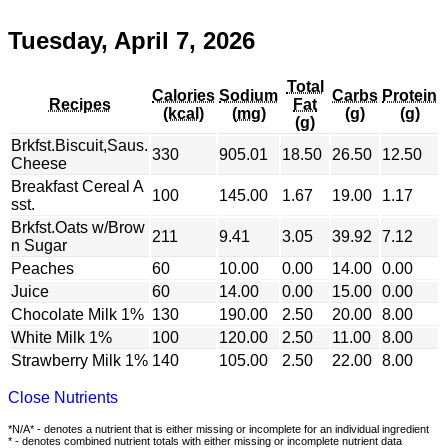
Tuesday, April 7, 2026
Total
Calories
Sodium
Carbs
Protein
Recipes
Fat
(kcal)
(mg)
(g)
(g)
(g)
Brkfst.Biscuit,Saus.
330
905.01
18.50
26.50
12.50
Cheese
Breakfast Cereal A
100
145.00
1.67
19.00
1.17
sst.
Brkfst.Oats w/Brow
211
9.41
3.05
39.92
7.12
n Sugar
Peaches
60
10.00
0.00
14.00
0.00
Juice
60
14.00
0.00
15.00
0.00
Chocolate Milk 1%
130
190.00
2.50
20.00
8.00
White Milk 1%
100
120.00
2.50
11.00
8.00
Strawberry Milk 1%
140
105.00
2.50
22.00
8.00
Close Nutrients
*N/A* - denotes a nutrient that is either missing or incomplete for an individual ingredient
* - denotes combined nutrient totals with either missing or incomplete nutrient data