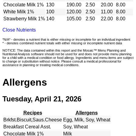
Chocolate Milk 1%
130
190.00
2.50
20.00
8.00
White Milk 1%
100
120.00
2.50
11.00
8.00
Strawberry Milk 1%
140
105.00
2.50
22.00
8.00
Close Nutrients
*N/A* - denotes a nutrient that is either missing or incomplete for an individual ingredient
* - denotes combined nutrient totals with either missing or incomplete nutrient data
NOTICE: The data contained within this report and the Mosaic™ Menu Planning and
Nutritional Analysis software should not be used for and does not provide menu planning
for a child with a medical condition or food allergy. Ingredients and menu items are subject
to change or substitution without notice. Please consult a medical professional for
assistance in planning or treating medical conditions.
Allergens
Tuesday, April 21, 2026
Recipes
Allergens
Brkfst.Biscuit,Saus.Cheese
Egg, Milk, Soy, Wheat
Breakfast Cereal Asst.
Soy, Wheat
Chocolate Milk 1%
Milk