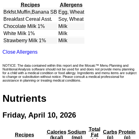
Recipes
Allergens
Brkfst.Muffin,Banana SB
Egg, Wheat
Breakfast Cereal Asst.
Soy, Wheat
Chocolate Milk 1%
Milk
White Milk 1%
Milk
Strawberry Milk 1%
Milk
Close Allergens
NOTICE: The data contained within this report and the Mosaic™ Menu Planning and
Nutritional Analysis software should not be used for and does not provide menu planning
for a child with a medical condition or food allergy. Ingredients and menu items are subject
to change or substitution without notice. Please consult a medical professional for
assistance in planning or treating medical conditions.
Nutrients
Friday, April 10, 2026
Total
Calories
Sodium
Carbs
Protein
Recipes
Fat
(kcal)
(mg)
(g)
(g)