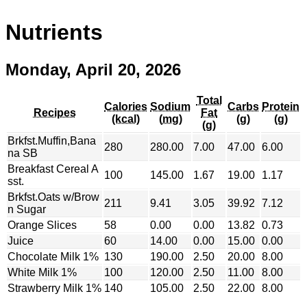
Nutrients
Monday, April 20, 2026
Total
Calories
Sodium
Carbs
Protein
Recipes
Fat
(kcal)
(mg)
(g)
(g)
(g)
Brkfst.Muffin,Bana
280
280.00
7.00
47.00
6.00
na SB
Breakfast Cereal A
100
145.00
1.67
19.00
1.17
sst.
Brkfst.Oats w/Brow
211
9.41
3.05
39.92
7.12
n Sugar
Orange Slices
58
0.00
0.00
13.82
0.73
Juice
60
14.00
0.00
15.00
0.00
Chocolate Milk 1%
130
190.00
2.50
20.00
8.00
White Milk 1%
100
120.00
2.50
11.00
8.00
Strawberry Milk 1%
140
105.00
2.50
22.00
8.00