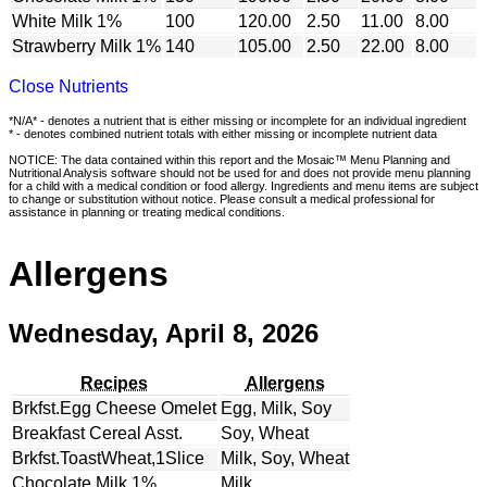
White Milk 1%
100
120.00
2.50
11.00
8.00
Strawberry Milk 1%
140
105.00
2.50
22.00
8.00
Close Nutrients
*N/A* - denotes a nutrient that is either missing or incomplete for an individual ingredient
* - denotes combined nutrient totals with either missing or incomplete nutrient data
NOTICE: The data contained within this report and the Mosaic™ Menu Planning and
Nutritional Analysis software should not be used for and does not provide menu planning
for a child with a medical condition or food allergy. Ingredients and menu items are subject
to change or substitution without notice. Please consult a medical professional for
assistance in planning or treating medical conditions.
Allergens
Wednesday, April 8, 2026
Recipes
Allergens
Brkfst.Egg Cheese Omelet
Egg, Milk, Soy
Breakfast Cereal Asst.
Soy, Wheat
Brkfst.ToastWheat,1Slice
Milk, Soy, Wheat
Chocolate Milk 1%
Milk