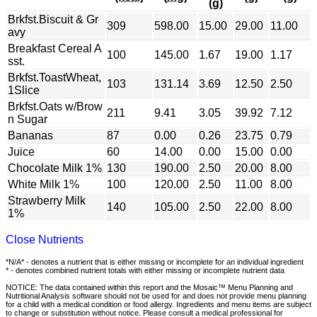
(g)
Brkfst.Biscuit & Gr
309
598.00
15.00
29.00
11.00
avy
Breakfast Cereal A
100
145.00
1.67
19.00
1.17
sst.
Brkfst.ToastWheat,
103
131.14
3.69
12.50
2.50
1Slice
Brkfst.Oats w/Brow
211
9.41
3.05
39.92
7.12
n Sugar
Bananas
87
0.00
0.26
23.75
0.79
Juice
60
14.00
0.00
15.00
0.00
Chocolate Milk 1%
130
190.00
2.50
20.00
8.00
White Milk 1%
100
120.00
2.50
11.00
8.00
Strawberry Milk
140
105.00
2.50
22.00
8.00
1%
Close Nutrients
*N/A* - denotes a nutrient that is either missing or incomplete for an individual ingredient
* - denotes combined nutrient totals with either missing or incomplete nutrient data
NOTICE: The data contained within this report and the Mosaic™ Menu Planning and
Nutritional Analysis software should not be used for and does not provide menu planning
for a child with a medical condition or food allergy. Ingredients and menu items are subject
to change or substitution without notice. Please consult a medical professional for