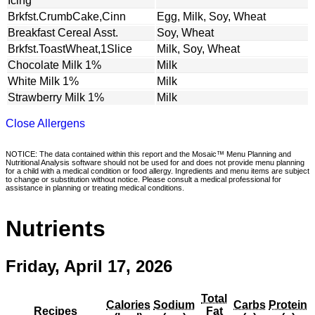
Icing
Brkfst.CrumbCake,Cinn
Egg, Milk, Soy, Wheat
Breakfast Cereal Asst.
Soy, Wheat
Brkfst.ToastWheat,1Slice
Milk, Soy, Wheat
Chocolate Milk 1%
Milk
White Milk 1%
Milk
Strawberry Milk 1%
Milk
Close Allergens
NOTICE: The data contained within this report and the Mosaic™ Menu Planning and
Nutritional Analysis software should not be used for and does not provide menu planning
for a child with a medical condition or food allergy. Ingredients and menu items are subject
to change or substitution without notice. Please consult a medical professional for
assistance in planning or treating medical conditions.
Nutrients
Friday, April 17, 2026
Total
Calories
Sodium
Carbs
Protein
Recipes
Fat