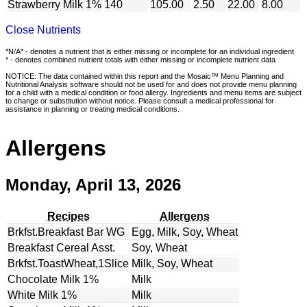
Strawberry Milk 1%
140
105.00
2.50
22.00
8.00
Close Nutrients
*N/A* - denotes a nutrient that is either missing or incomplete for an individual ingredient
* - denotes combined nutrient totals with either missing or incomplete nutrient data
NOTICE: The data contained within this report and the Mosaic™ Menu Planning and
Nutritional Analysis software should not be used for and does not provide menu planning
for a child with a medical condition or food allergy. Ingredients and menu items are subject
to change or substitution without notice. Please consult a medical professional for
assistance in planning or treating medical conditions.
Allergens
Monday, April 13, 2026
Recipes
Allergens
Brkfst.Breakfast Bar WG
Egg, Milk, Soy, Wheat
Breakfast Cereal Asst.
Soy, Wheat
Brkfst.ToastWheat,1Slice
Milk, Soy, Wheat
Chocolate Milk 1%
Milk
White Milk 1%
Milk