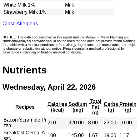
White Milk 1%
Milk
Strawberry Milk 1%
Milk
Close Allergens
NOTICE: The data contained within this report and the Mosaic™ Menu Planning and
Nutritional Analysis software should not be used for and does not provide menu planning
for a child with a medical condition or food allergy. Ingredients and menu items are subject
to change or substitution without notice. Please consult a medical professional for
assistance in planning or treating medical conditions.
Nutrients
Wednesday, April 22, 2026
Total
Calories
Sodium
Carbs
Protein
Recipes
Fat
(kcal)
(mg)
(g)
(g)
(g)
Bacon Scramble Pi
210
320.00
8.00
23.00
10.00
zza
Breakfast Cereal A
100
145.00
1.67
19.00
1.17
sst.