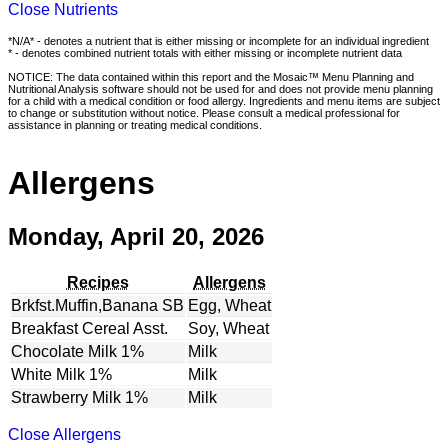
Close Nutrients
*N/A* - denotes a nutrient that is either missing or incomplete for an individual ingredient
* - denotes combined nutrient totals with either missing or incomplete nutrient data
NOTICE: The data contained within this report and the Mosaic™ Menu Planning and
Nutritional Analysis software should not be used for and does not provide menu planning
for a child with a medical condition or food allergy. Ingredients and menu items are subject
to change or substitution without notice. Please consult a medical professional for
assistance in planning or treating medical conditions.
Allergens
Monday, April 20, 2026
Recipes
Allergens
Brkfst.Muffin,Banana SB
Egg, Wheat
Breakfast Cereal Asst.
Soy, Wheat
Chocolate Milk 1%
Milk
White Milk 1%
Milk
Strawberry Milk 1%
Milk
Close Allergens