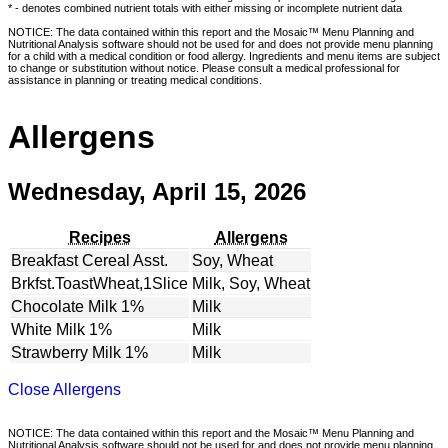
* - denotes combined nutrient totals with either missing or incomplete nutrient data
NOTICE: The data contained within this report and the Mosaic™ Menu Planning and
Nutritional Analysis software should not be used for and does not provide menu planning
for a child with a medical condition or food allergy. Ingredients and menu items are subject
to change or substitution without notice. Please consult a medical professional for
assistance in planning or treating medical conditions.
Allergens
Wednesday, April 15, 2026
Recipes
Allergens
Breakfast Cereal Asst.
Soy, Wheat
Brkfst.ToastWheat,1Slice
Milk, Soy, Wheat
Chocolate Milk 1%
Milk
White Milk 1%
Milk
Strawberry Milk 1%
Milk
Close Allergens
NOTICE: The data contained within this report and the Mosaic™ Menu Planning and
Nutritional Analysis software should not be used for and does not provide menu planning