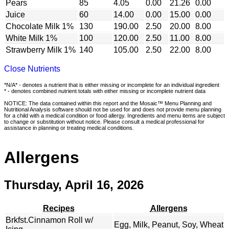
Pears
85
4.05
0.00
21.26
0.00
Juice
60
14.00
0.00
15.00
0.00
Chocolate Milk 1%
130
190.00
2.50
20.00
8.00
White Milk 1%
100
120.00
2.50
11.00
8.00
Strawberry Milk 1%
140
105.00
2.50
22.00
8.00
Close Nutrients
*N/A* - denotes a nutrient that is either missing or incomplete for an individual ingredient
* - denotes combined nutrient totals with either missing or incomplete nutrient data
NOTICE: The data contained within this report and the Mosaic™ Menu Planning and
Nutritional Analysis software should not be used for and does not provide menu planning
for a child with a medical condition or food allergy. Ingredients and menu items are subject
to change or substitution without notice. Please consult a medical professional for
assistance in planning or treating medical conditions.
Allergens
Thursday, April 16, 2026
Recipes
Allergens
Brkfst.Cinnamon Roll w/
Egg, Milk, Peanut, Soy, Wheat