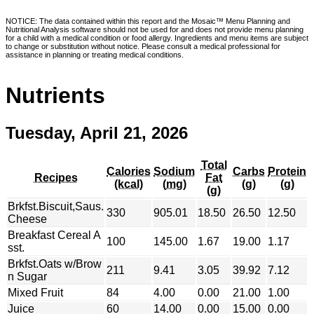
NOTICE: The data contained within this report and the Mosaic™ Menu Planning and
Nutritional Analysis software should not be used for and does not provide menu planning
for a child with a medical condition or food allergy. Ingredients and menu items are subject
to change or substitution without notice. Please consult a medical professional for
assistance in planning or treating medical conditions.
Nutrients
Tuesday, April 21, 2026
Total
Calories
Sodium
Carbs
Protein
Recipes
Fat
(kcal)
(mg)
(g)
(g)
(g)
Brkfst.Biscuit,Saus.
330
905.01
18.50
26.50
12.50
Cheese
Breakfast Cereal A
100
145.00
1.67
19.00
1.17
sst.
Brkfst.Oats w/Brow
211
9.41
3.05
39.92
7.12
n Sugar
Mixed Fruit
84
4.00
0.00
21.00
1.00
Juice
60
14.00
0.00
15.00
0.00