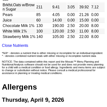
Brkfst.Oats w/Brow
211
9.41
3.05
39.92
7.12
n Sugar
Pears
85
4.05
0.00
21.26
0.00
Juice
60
14.00
0.00
15.00
0.00
Chocolate Milk 1%
130
190.00
2.50
20.00
8.00
White Milk 1%
100
120.00
2.50
11.00
8.00
Strawberry Milk 1%
140
105.00
2.50
22.00
8.00
Close Nutrients
*N/A* - denotes a nutrient that is either missing or incomplete for an individual ingredient
* - denotes combined nutrient totals with either missing or incomplete nutrient data
NOTICE: The data contained within this report and the Mosaic™ Menu Planning and
Nutritional Analysis software should not be used for and does not provide menu planning
for a child with a medical condition or food allergy. Ingredients and menu items are subject
to change or substitution without notice. Please consult a medical professional for
assistance in planning or treating medical conditions.
Allergens
Thursday, April 9, 2026