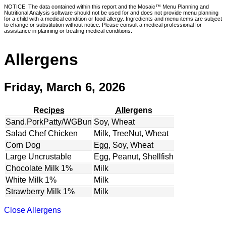
NOTICE: The data contained within this report and the Mosaic™ Menu Planning and
Nutritional Analysis software should not be used for and does not provide menu planning
for a child with a medical condition or food allergy. Ingredients and menu items are subject
to change or substitution without notice. Please consult a medical professional for
assistance in planning or treating medical conditions.
Allergens
Friday, March 6, 2026
Recipes
Allergens
Sand.PorkPatty/WGBun
Soy, Wheat
Salad Chef Chicken
Milk, TreeNut, Wheat
Corn Dog
Egg, Soy, Wheat
Large Uncrustable
Egg, Peanut, Shellfish
Chocolate Milk 1%
Milk
White Milk 1%
Milk
Strawberry Milk 1%
Milk
Close Allergens