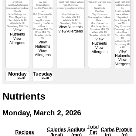
erySticks
1/2 cup
Fruit,Fresh Apple, Whole
Veg.Can Carrots, Gla
Veg.Fresh Car
Fruit,CupApplesauce
Green Beans
Veg.Hummus
zed
rot&CeleryStic
Dressing,LowSodium
Fruit,CanPears,Slic
Dressing,LowSodiumRanc
Salad,Side
ks
Ranch
ed
h
Peaches
Fruit,Fresh Ba
Misc.Catsup, 2oz
Roll (Hawaiian Sw
Misc.Catsup, 2oz
Veg.Hummus
nana Whole
Misc.Mayo.1tsp
eet Roll)
Chocolate Milk 1%
Dressing,LowSodium
Chips,Asst.
Chocolate Milk 1%
Veg.Hummus
White Milk 1%
Ranch
Rice Krispie Tr
White Milk 1%
Dressing,LowSodiu
Strawberry Milk 1%
Misc.Catsup 1oz
eat,Mini
Strawberry Milk 1%
mRanch
View Nutrients
Misc.Mayo Indiv.
Veg.Hummus
View
Chocolate Milk 1%
Chocolate Milk 1%
Dressing,LowS
View Allergens
White Milk 1%
White Milk 1%
odiumRanch
Nutrients
Strawberry Milk
Strawberry Milk 1%
Chocolate Milk
View
1%
View
1%
View
White Milk 1%
Allergens
Nutrients
Strawberry Mil
Nutrients
View
k 1%
View
View
Allergens
Allergens
Nutrients
View
Allergens
Monday
Tuesday
Mar 30
Mar 31
Nutrients
Monday, March 2, 2026
Total
Calories
Sodium
Carbs
Protein
Recipes
Fat
(kcal)
(mg)
(g)
(g)