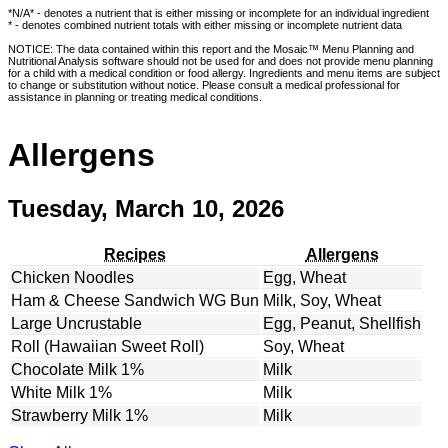
*N/A* - denotes a nutrient that is either missing or incomplete for an individual ingredient
* - denotes combined nutrient totals with either missing or incomplete nutrient data
NOTICE: The data contained within this report and the Mosaic™ Menu Planning and
Nutritional Analysis software should not be used for and does not provide menu planning
for a child with a medical condition or food allergy. Ingredients and menu items are subject
to change or substitution without notice. Please consult a medical professional for
assistance in planning or treating medical conditions.
Allergens
Tuesday, March 10, 2026
Recipes
Allergens
Chicken Noodles
Egg, Wheat
Ham & Cheese Sandwich WG Bun
Milk, Soy, Wheat
Large Uncrustable
Egg, Peanut, Shellfish
Roll (Hawaiian Sweet Roll)
Soy, Wheat
Chocolate Milk 1%
Milk
White Milk 1%
Milk
Strawberry Milk 1%
Milk