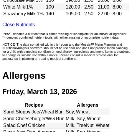
Chocolate Milk 1%
130
190.00
2.50
20.00
8.00
White Milk 1%
100
120.00
2.50
11.00
8.00
Strawberry Milk 1%
140
105.00
2.50
22.00
8.00
Close Nutrients
*N/A* - denotes a nutrient that is either missing or incomplete for an individual ingredient
* - denotes combined nutrient totals with either missing or incomplete nutrient data
NOTICE: The data contained within this report and the Mosaic™ Menu Planning and
Nutritional Analysis software should not be used for and does not provide menu planning
for a child with a medical condition or food allergy. Ingredients and menu items are subject
to change or substitution without notice. Please consult a medical professional for
assistance in planning or treating medical conditions.
Allergens
Friday, March 13, 2026
Recipes
Allergens
Sand.Sloppy Joe/Wheat Bun
Soy, Wheat
Sand.Cheeseburger/WG Bun
Milk, Soy, Wheat
Salad Chef Chicken
Milk, TreeNut, Wheat