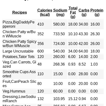
Total
Calories
Sodium
Carbs
Protein
Recipes
Fat
(kcal)
(mg)
(g)
(g)
(g)
Pizza,BigDaddyPe
410
580.00
18.00
34.00
16.00
pperoni
Chicken Patty w/Bu
352
733.50
10.10
43.30
26.30
n WMuscle
Chicken Patty Spicy
356
724.00
10.00
42.00
26.00
w/Bun WMuscle
Large Uncrustable
600
540.00
34.00
64.00
18.00
Potatoes,Tator Tots
120
260.00
6.00
14.00
2.00
Veg.Can Carrots, Gl
48
268.36
0.93
8.52
1.03
azed
Smoothie Cups Ass
110
15.00
0.00
28.00
0.00
orted
Fruit,CanPeach Slic
80
10.00
0.00
20.00
0.00
es
Veg.Hummus
120
60.00
0.00
0.00
0.00
Dressing,LowSodiu
132
103.95
15.12
0.94
0.00
mRanch