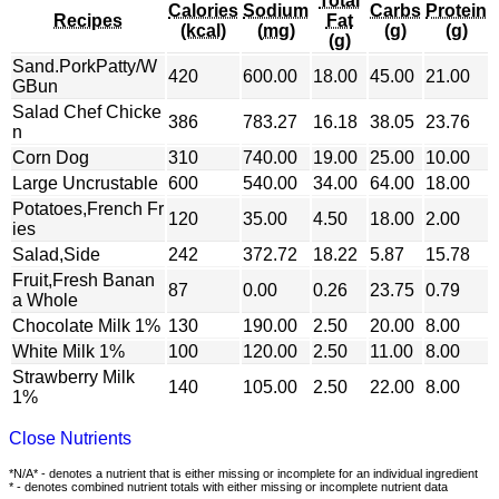
Total
Calories
Sodium
Carbs
Protein
Recipes
Fat
(kcal)
(mg)
(g)
(g)
(g)
Sand.PorkPatty/W
420
600.00
18.00
45.00
21.00
GBun
Salad Chef Chicke
386
783.27
16.18
38.05
23.76
n
Corn Dog
310
740.00
19.00
25.00
10.00
Large Uncrustable
600
540.00
34.00
64.00
18.00
Potatoes,French Fr
120
35.00
4.50
18.00
2.00
ies
Salad,Side
242
372.72
18.22
5.87
15.78
Fruit,Fresh Banan
87
0.00
0.26
23.75
0.79
a Whole
Chocolate Milk 1%
130
190.00
2.50
20.00
8.00
White Milk 1%
100
120.00
2.50
11.00
8.00
Strawberry Milk
140
105.00
2.50
22.00
8.00
1%
Close Nutrients
*N/A* - denotes a nutrient that is either missing or incomplete for an individual ingredient
* - denotes combined nutrient totals with either missing or incomplete nutrient data