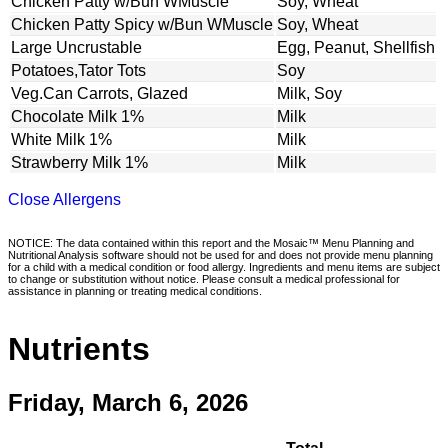
Chicken Patty w/Bun WMuscle
Soy, Wheat
Chicken Patty Spicy w/Bun WMuscle
Soy, Wheat
Large Uncrustable
Egg, Peanut, Shellfish
Potatoes,Tator Tots
Soy
Veg.Can Carrots, Glazed
Milk, Soy
Chocolate Milk 1%
Milk
White Milk 1%
Milk
Strawberry Milk 1%
Milk
Close Allergens
NOTICE: The data contained within this report and the Mosaic™ Menu Planning and
Nutritional Analysis software should not be used for and does not provide menu planning
for a child with a medical condition or food allergy. Ingredients and menu items are subject
to change or substitution without notice. Please consult a medical professional for
assistance in planning or treating medical conditions.
Nutrients
Friday, March 6, 2026