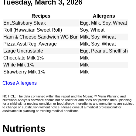
Tuesday, March 3, 2026
Recipes
Allergens
Ent.Salisbury Steak
Egg, Milk, Soy, Wheat
Roll (Hawaiian Sweet Roll)
Soy, Wheat
Ham & Cheese Sandwich WG Bun
Milk, Soy, Wheat
Pizza,Asst.Reg. Average
Milk, Soy, Wheat
Large Uncrustable
Egg, Peanut, Shellfish
Chocolate Milk 1%
Milk
White Milk 1%
Milk
Strawberry Milk 1%
Milk
Close Allergens
NOTICE: The data contained within this report and the Mosaic™ Menu Planning and
Nutritional Analysis software should not be used for and does not provide menu planning
for a child with a medical condition or food allergy. Ingredients and menu items are subject
to change or substitution without notice. Please consult a medical professional for
assistance in planning or treating medical conditions.
Nutrients