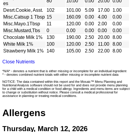
80
10.00
0.00
20.00
0.00
es
Desrt.Cookie, Asst.
102
101.00
5.09
17.00
1.00
Misc.Catsup 1 Tbsp
15
160.09
0.00
4.00
0.00
Misc.Mayo.1Tbsp
11
120.00
0.00
2.00
0.00
Misc.Mustard,Tbs
0
0.00
0.00
0.00
0.00
Chocolate Milk 1%
130
190.00
2.50
20.00
8.00
White Milk 1%
100
120.00
2.50
11.00
8.00
Strawberry Milk 1%
140
105.00
2.50
22.00
8.00
Close Nutrients
*N/A* - denotes a nutrient that is either missing or incomplete for an individual ingredient
* - denotes combined nutrient totals with either missing or incomplete nutrient data
NOTICE: The data contained within this report and the Mosaic™ Menu Planning and
Nutritional Analysis software should not be used for and does not provide menu planning
for a child with a medical condition or food allergy. Ingredients and menu items are subject
to change or substitution without notice. Please consult a medical professional for
assistance in planning or treating medical conditions.
Allergens
Thursday, March 12, 2026