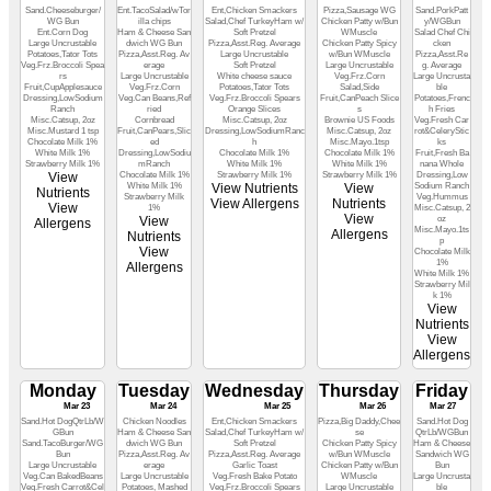
Sand.Cheeseburger/
Ent.TacoSalad/wTor
Ent,Chicken Smackers
Pizza,Sausage WG
Sand.PorkPatt
WG Bun
illa chips
Salad,Chef TurkeyHam w/
Chicken Patty w/Bun
y/WGBun
Ent.Corn Dog
Ham & Cheese San
Soft Pretzel
WMuscle
Salad Chef Chi
Large Uncrustable
dwich WG Bun
Pizza,Asst.Reg. Average
Chicken Patty Spicy
cken
Potatoes,Tator Tots
Pizza,Asst.Reg. Av
Large Uncrustable
w/Bun WMuscle
Pizza,Asst.Re
Veg.Frz.Broccoli Spea
erage
Soft Pretzel
Large Uncrustable
g. Average
rs
Large Uncrustable
White cheese sauce
Veg.Frz.Corn
Large Uncrusta
Fruit,CupApplesauce
Veg.Frz.Corn
Potatoes,Tator Tots
Salad,Side
ble
Dressing,LowSodium
Veg.Can Beans,Ref
Veg.Frz.Broccoli Spears
Fruit,CanPeach Slice
Potatoes,Frenc
Ranch
ried
Orange Slices
s
h Fries
Misc.Catsup, 2oz
Cornbread
Misc.Catsup, 2oz
Brownie US Foods
Veg.Fresh Car
Misc.Mustard 1 tsp
Fruit,CanPears,Slic
Dressing,LowSodiumRanc
Misc.Catsup, 2oz
rot&CeleryStic
Chocolate Milk 1%
ed
h
Misc.Mayo.1tsp
ks
White Milk 1%
Dressing,LowSodiu
Chocolate Milk 1%
Chocolate Milk 1%
Fruit,Fresh Ba
Strawberry Milk 1%
mRanch
White Milk 1%
White Milk 1%
nana Whole
View
Chocolate Milk 1%
Strawberry Milk 1%
Strawberry Milk 1%
Dressing,Low
White Milk 1%
View Nutrients
View
Sodium Ranch
Nutrients
Strawberry Milk
Veg.Hummus
View Allergens
Nutrients
View
1%
Misc.Catsup, 2
View
View
oz
Allergens
Misc.Mayo.1ts
Allergens
Nutrients
p
View
Chocolate Milk
1%
Allergens
White Milk 1%
Strawberry Mil
k 1%
View
Nutrients
View
Allergens
Monday
Tuesday
Wednesday
Thursday
Friday
Mar 23
Mar 24
Mar 25
Mar 26
Mar 27
Sand.Hot DogQtrLb/W
Chicken Noodles
Ent,Chicken Smackers
Pizza,Big Daddy,Chee
Sand.Hot Dog
GBun
Ham & Cheese San
Salad,Chef TurkeyHam w/
se
QtrLb/WGBun
Sand.TacoBurger/WG
dwich WG Bun
Soft Pretzel
Chicken Patty Spicy
Ham & Cheese
Bun
Pizza,Asst.Reg. Av
Pizza,Asst.Reg. Average
w/Bun WMuscle
Sandwich WG
Large Uncrustable
erage
Garlic Toast
Chicken Patty w/Bun
Bun
Veg.Can BakedBeans
Large Uncrustable
Veg.Fresh Bake Potato
WMuscle
Large Uncrusta
Veg.Fresh Carrot&Cel
Potatoes, Mashed
Veg.Frz.Broccoli Spears
Large Uncrustable
ble