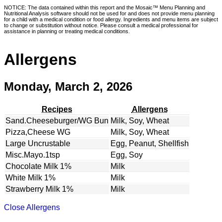
NOTICE: The data contained within this report and the Mosaic™ Menu Planning and
Nutritional Analysis software should not be used for and does not provide menu planning
for a child with a medical condition or food allergy. Ingredients and menu items are subject
to change or substitution without notice. Please consult a medical professional for
assistance in planning or treating medical conditions.
Allergens
Monday, March 2, 2026
Recipes
Allergens
Sand.Cheeseburger/WG Bun
Milk, Soy, Wheat
Pizza,Cheese WG
Milk, Soy, Wheat
Large Uncrustable
Egg, Peanut, Shellfish
Misc.Mayo.1tsp
Egg, Soy
Chocolate Milk 1%
Milk
White Milk 1%
Milk
Strawberry Milk 1%
Milk
Close Allergens