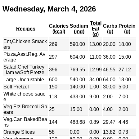
Wednesday, March 4, 2026
Total
Calories
Sodium
Carbs
Protein
Recipes
Fat
(kcal)
(mg)
(g)
(g)
(g)
Ent,Chicken Smack
269
590.00
13.00
20.00
18.00
ers
Pizza,Asst.Reg. Av
297
604.00
11.00
36.00
15.00
erage
Salad,Chef Turkey
396
769.55
12.99
46.55
27.12
Ham w/Soft Pretzel
Large Uncrustable
600
540.00
34.00
64.00
18.00
Soft Pretzel
150
140.00
1.00
30.00
5.00
White cheese sauc
118
433.00
9.00
2.00
7.00
e
Veg.Frz.Broccoli Sp
25
15.00
0.00
4.00
2.00
ears
Veg.Can BakedBea
144
488.68
0.89
29.47
4.46
ns
Orange Slices
58
0.00
0.00
13.82
0.73