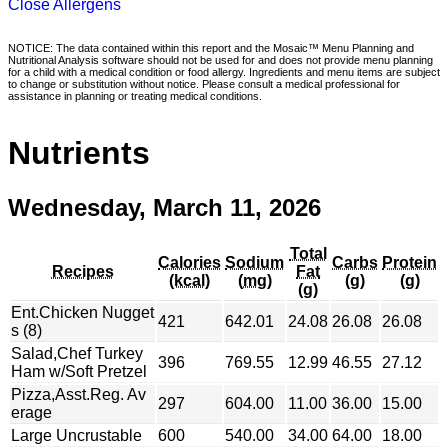
Close Allergens
NOTICE: The data contained within this report and the Mosaic™ Menu Planning and
Nutritional Analysis software should not be used for and does not provide menu planning
for a child with a medical condition or food allergy. Ingredients and menu items are subject
to change or substitution without notice. Please consult a medical professional for
assistance in planning or treating medical conditions.
Nutrients
Wednesday, March 11, 2026
Total
Calories
Sodium
Carbs
Protein
Recipes
Fat
(kcal)
(mg)
(g)
(g)
(g)
Ent.Chicken Nugget
421
642.01
24.08
26.08
26.08
s (8)
Salad,Chef Turkey
396
769.55
12.99
46.55
27.12
Ham w/Soft Pretzel
Pizza,Asst.Reg. Av
297
604.00
11.00
36.00
15.00
erage
Large Uncrustable
600
540.00
34.00
64.00
18.00