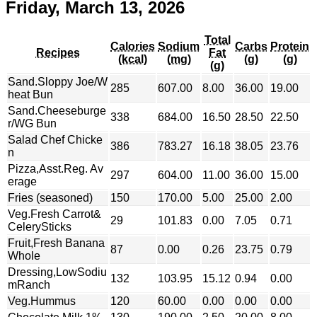
Friday, March 13, 2026
Total
Calories
Sodium
Carbs
Protein
Recipes
Fat
(kcal)
(mg)
(g)
(g)
(g)
Sand.Sloppy Joe/W
285
607.00
8.00
36.00
19.00
heat Bun
Sand.Cheeseburge
338
684.00
16.50
28.50
22.50
r/WG Bun
Salad Chef Chicke
386
783.27
16.18
38.05
23.76
n
Pizza,Asst.Reg. Av
297
604.00
11.00
36.00
15.00
erage
Fries (seasoned)
150
170.00
5.00
25.00
2.00
Veg.Fresh Carrot&
29
101.83
0.00
7.05
0.71
CelerySticks
Fruit,Fresh Banana
87
0.00
0.26
23.75
0.79
Whole
Dressing,LowSodiu
132
103.95
15.12
0.94
0.00
mRanch
Veg.Hummus
120
60.00
0.00
0.00
0.00