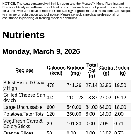
NOTICE: The data contained within this report and the Mosaic™ Menu Planning and
Nutritional Analysis software should not be used for and does not provide menu planning
for a child with a medical condition or food allergy. Ingredients and menu items are subject
to change or substitution without notice. Please consult a medical professional for
assistance in planning or treating medical conditions.
Nutrients
Monday, March 9, 2026
Total
Calories
Sodium
Carbs
Protein
Recipes
Fat
(kcal)
(mg)
(g)
(g)
(g)
Brkfst.Biscuit&Grav
478
741.26
27.14
33.86
19.50
y High
Grilled Cheese San
342
1101.23
18.37
27.02
15.12
dwich
Large Uncrustable
600
540.00
34.00
64.00
18.00
Potatoes,Tator Tots
120
260.00
6.00
14.00
2.00
Veg.Fresh Carrot&
29
101.83
0.00
7.05
0.71
CelerySticks
Orange Slices
58
0.00
0.00
13.82
0.73