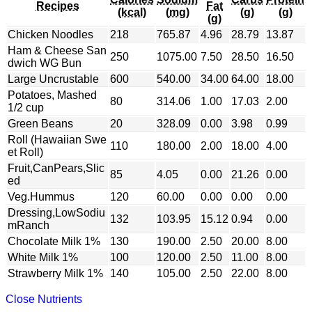
Recipes
Fat
(kcal)
(mg)
(g)
(g)
(g)
Chicken Noodles
218
765.87
4.96
28.79
13.87
Ham & Cheese San
250
1075.00
7.50
28.50
16.50
dwich WG Bun
Large Uncrustable
600
540.00
34.00
64.00
18.00
Potatoes, Mashed
80
314.06
1.00
17.03
2.00
1/2 cup
Green Beans
20
328.09
0.00
3.98
0.99
Roll (Hawaiian Swe
110
180.00
2.00
18.00
4.00
et Roll)
Fruit,CanPears,Slic
85
4.05
0.00
21.26
0.00
ed
Veg.Hummus
120
60.00
0.00
0.00
0.00
Dressing,LowSodiu
132
103.95
15.12
0.94
0.00
mRanch
Chocolate Milk 1%
130
190.00
2.50
20.00
8.00
White Milk 1%
100
120.00
2.50
11.00
8.00
Strawberry Milk 1%
140
105.00
2.50
22.00
8.00
Close Nutrients