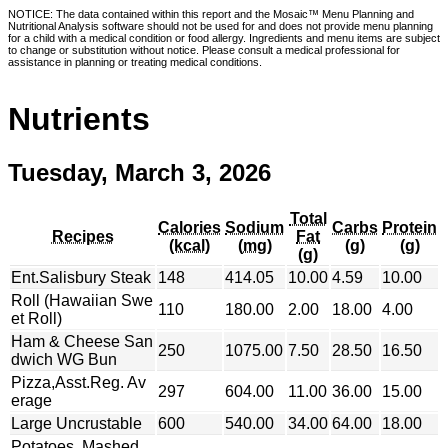
NOTICE: The data contained within this report and the Mosaic™ Menu Planning and
Nutritional Analysis software should not be used for and does not provide menu planning
for a child with a medical condition or food allergy. Ingredients and menu items are subject
to change or substitution without notice. Please consult a medical professional for
assistance in planning or treating medical conditions.
Nutrients
Tuesday, March 3, 2026
Total
Calories
Sodium
Carbs
Protein
Recipes
Fat
(kcal)
(mg)
(g)
(g)
(g)
Ent.Salisbury Steak
148
414.05
10.00
4.59
10.00
Roll (Hawaiian Swe
110
180.00
2.00
18.00
4.00
et Roll)
Ham & Cheese San
250
1075.00
7.50
28.50
16.50
dwich WG Bun
Pizza,Asst.Reg. Av
297
604.00
11.00
36.00
15.00
erage
Large Uncrustable
600
540.00
34.00
64.00
18.00
Potatoes, Mashed