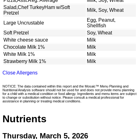
Pizza,Asst.Reg. Average
Milk, Soy, Wheat
Salad,Chef TurkeyHam w/Soft
Milk, Soy, Wheat
Pretzel
Egg, Peanut,
Large Uncrustable
Shellfish
Soft Pretzel
Soy, Wheat
White cheese sauce
Milk
Chocolate Milk 1%
Milk
White Milk 1%
Milk
Strawberry Milk 1%
Milk
Close Allergens
NOTICE: The data contained within this report and the Mosaic™ Menu Planning and
Nutritional Analysis software should not be used for and does not provide menu planning
for a child with a medical condition or food allergy. Ingredients and menu items are subject
to change or substitution without notice. Please consult a medical professional for
assistance in planning or treating medical conditions.
Nutrients
Thursday, March 5, 2026