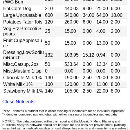
r/WG Bun
Ent.Corn Dog
210
440.03
9.00
25.00
6.00
Large Uncrustable
600
540.00
34.00
64.00
18.00
Potatoes,Tator Tots
120
260.00
6.00
14.00
2.00
Veg.Frz.Broccoli S
25
15.00
0.00
4.00
2.00
pears
Fruit,CupApplesau
50
15.00
0.00
13.00
0.00
ce
Dressing,LowSodiu
132
103.95
15.12
0.94
0.00
mRanch
Misc.Catsup, 2oz
50
533.64
0.00
13.34
0.00
Misc.Mustard 1 tsp
0
0.00
0.00
0.00
0.00
Chocolate Milk 1%
130
190.00
2.50
20.00
8.00
White Milk 1%
100
120.00
2.50
11.00
8.00
Strawberry Milk 1%
140
105.00
2.50
22.00
8.00
Close Nutrients
*N/A* - denotes a nutrient that is either missing or incomplete for an individual ingredient
* - denotes combined nutrient totals with either missing or incomplete nutrient data
NOTICE: The data contained within this report and the Mosaic™ Menu Planning and
Nutritional Analysis software should not be used for and does not provide menu planning
for a child with a medical condition or food allergy. Ingredients and menu items are subject