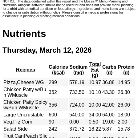
NOTICE: The data contained within this report and the Mosaic™ Menu Planning and
Nutritional Analysis software should not be used for and does not provide menu planning
for a child with a medical condition or food allergy. Ingredients and menu items are subject
to change or substitution without notice. Please consult a medical professional for
assistance in planning or treating medical conditions.
Nutrients
Thursday, March 12, 2026
Total
Calories
Sodium
Carbs
Protein
Recipes
Fat
(kcal)
(mg)
(g)
(g)
(g)
Pizza,Cheese WG
299
578.19
10.97
36.88
14.95
Chicken Patty w/Bu
352
733.50
10.10
43.30
26.30
n WMuscle
Chicken Patty Spicy
356
724.00
10.00
42.00
26.00
w/Bun WMuscle
Large Uncrustable
600
540.00
34.00
64.00
18.00
Veg.Frz.Corn
90
0.00
0.50
19.00
2.00
Salad,Side
242
372.72
18.22
5.87
15.78
Fruit,CanPeach Slic