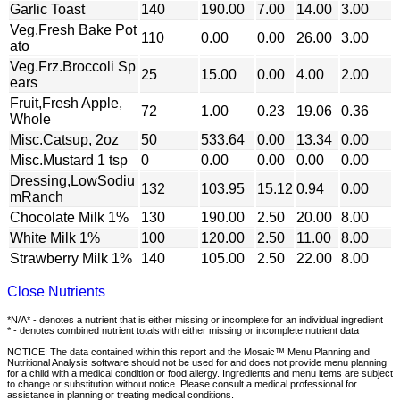
Garlic Toast
140
190.00
7.00
14.00
3.00
Veg.Fresh Bake Pot
110
0.00
0.00
26.00
3.00
ato
Veg.Frz.Broccoli Sp
25
15.00
0.00
4.00
2.00
ears
Fruit,Fresh Apple,
72
1.00
0.23
19.06
0.36
Whole
Misc.Catsup, 2oz
50
533.64
0.00
13.34
0.00
Misc.Mustard 1 tsp
0
0.00
0.00
0.00
0.00
Dressing,LowSodiu
132
103.95
15.12
0.94
0.00
mRanch
Chocolate Milk 1%
130
190.00
2.50
20.00
8.00
White Milk 1%
100
120.00
2.50
11.00
8.00
Strawberry Milk 1%
140
105.00
2.50
22.00
8.00
Close Nutrients
*N/A* - denotes a nutrient that is either missing or incomplete for an individual ingredient
* - denotes combined nutrient totals with either missing or incomplete nutrient data
NOTICE: The data contained within this report and the Mosaic™ Menu Planning and
Nutritional Analysis software should not be used for and does not provide menu planning
for a child with a medical condition or food allergy. Ingredients and menu items are subject
to change or substitution without notice. Please consult a medical professional for
assistance in planning or treating medical conditions.