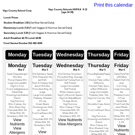
Print this calendar
Vigo County Schools HHFKA 9-12
Vigo County School Corp
(age 14-18)
Lunch Prices
Student Breakfast 1.55 (
Oat Meal Served Daily
)
Elementary Lunch 3.10 (
Fresh Veggies & Hummus Served Daily
)
Secondary Lunch 3.25 (
Fresh Veggies & Hummus Served Daily
)
Adult Breakfast $2.75 Lunch $4.85
Food Service Number 812-462-4245
Monday
Tuesday
Wednesday
Thursday
Friday
Monday
Tuesday
Wednesday
Thursday
Friday
Mar 2
Mar 3
Mar 4
Mar 5
Mar 6
Sand.Cheeseburger/
Ent.Salisbury Steak
Ent,Chicken Smackers
Pizza,BigDaddyPeppe
Sand.PorkPatt
WG Bun
Roll (Hawaiian Sw
Pizza,Asst.Reg. Average
roni
y/WGBun
Pizza,Cheese WG
eet Roll)
Salad,Chef TurkeyHam w/
Chicken Patty w/Bun
Salad Chef Chi
Large Uncrustable
Ham & Cheese San
Soft Pretzel
WMuscle
cken
Veg.Frz.Corn
dwich WG Bun
Large Uncrustable
Chicken Patty Spicy
Corn Dog
Fruit,CanApplesauce
Pizza,Asst.Reg. Av
Soft Pretzel
w/Bun WMuscle
Large Uncrusta
Salad,Side
erage
White cheese sauce
Large Uncrustable
ble
Dressing,LowSodium
Large Uncrustable
Veg.Frz.Broccoli Spears
Potatoes,Tator Tots
Potatoes,Frenc
Ranch
Potatoes, Mashed
Veg.Can BakedBeans
Veg.Can Carrots, Gla
h Fries
Veg.Hummus
1/2 cup
Orange Slices
zed
Salad,Side
Misc.Catsup, 2oz
Green Beans
Veg.Hummus
Smoothie Cups Assor
Fruit,Fresh Ba
Misc.Mayo.1tsp
Dressing,Low Sodi
Misc.Catsup 1 Tbsp
ted
nana Whole
Chocolate Milk 1%
um Ranch
Chocolate Milk 1%
Fruit,CanPeach Slice
Chocolate Milk
White Milk 1%
Fruit,CanPears,Slic
White Milk 1%
s
1%
Strawberry Milk 1%
ed
Strawberry Milk 1%
Veg.Hummus
White Milk 1%
View
Chocolate Milk 1%
View Nutrients
Dressing,LowSodium
Strawberry Mil
White Milk 1%
Ranch
k 1%
Nutrients
View Allergens
Strawberry Milk
Misc.Catsup 1oz
View
View
1%
Misc.Mustard 1 tsp
Nutrients
View
Chocolate Milk 1%
Allergens
View
White Milk 1%