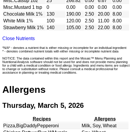
Misc.Catsup 1oz
25
266.82
0.00
6.67
0.00
Misc.Mustard 1 tsp
0
0.00
0.00
0.00
0.00
Chocolate Milk 1%
130
190.00
2.50
20.00
8.00
White Milk 1%
100
120.00
2.50
11.00
8.00
Strawberry Milk 1%
140
105.00
2.50
22.00
8.00
Close Nutrients
*N/A* - denotes a nutrient that is either missing or incomplete for an individual ingredient
* - denotes combined nutrient totals with either missing or incomplete nutrient data
NOTICE: The data contained within this report and the Mosaic™ Menu Planning and
Nutritional Analysis software should not be used for and does not provide menu planning
for a child with a medical condition or food allergy. Ingredients and menu items are subject
to change or substitution without notice. Please consult a medical professional for
assistance in planning or treating medical conditions.
Allergens
Thursday, March 5, 2026
Recipes
Allergens
Pizza,BigDaddyPepperoni
Milk, Soy, Wheat