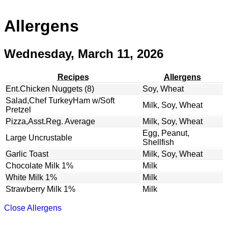
Allergens
Wednesday, March 11, 2026
Recipes
Allergens
Ent.Chicken Nuggets (8)
Soy, Wheat
Salad,Chef TurkeyHam w/Soft
Milk, Soy, Wheat
Pretzel
Pizza,Asst.Reg. Average
Milk, Soy, Wheat
Egg, Peanut,
Large Uncrustable
Shellfish
Garlic Toast
Milk, Soy, Wheat
Chocolate Milk 1%
Milk
White Milk 1%
Milk
Strawberry Milk 1%
Milk
Close Allergens