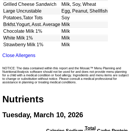
Grilled Cheese Sandwich
Milk, Soy, Wheat
Large Uncrustable
Egg, Peanut, Shellfish
Potatoes,Tator Tots
Soy
Brkfst.Yogurt, Asst. Average
Milk
Chocolate Milk 1%
Milk
White Milk 1%
Milk
Strawberry Milk 1%
Milk
Close Allergens
NOTICE: The data contained within this report and the Mosaic™ Menu Planning and
Nutritional Analysis software should not be used for and does not provide menu planning
for a child with a medical condition or food allergy. Ingredients and menu items are subject
to change or substitution without notice. Please consult a medical professional for
assistance in planning or treating medical conditions.
Nutrients
Tuesday, March 10, 2026
Total
Calories
Sodium
Carbs
Protein