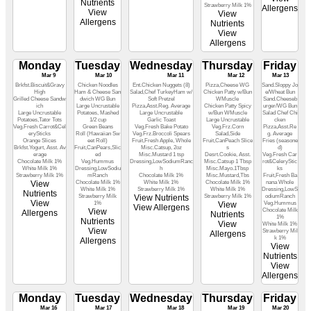
Nutrients
Strawberry Milk 1%
Allergens
View
View
Allergens
Nutrients
View
Allergens
Monday
Tuesday
Wednesday
Thursday
Friday
Mar 9
Mar 10
Mar 11
Mar 12
Mar 13
Brkfst.Biscuit&Gravy
Chicken Noodles
Ent.Chicken Nuggets (8)
Pizza,Cheese WG
Sand.Sloppy Jo
High
Ham & Cheese San
Salad,Chef TurkeyHam w/
Chicken Patty w/Bun
e/Wheat Bun
Grilled Cheese Sandw
dwich WG Bun
Soft Pretzel
WMuscle
Sand.Cheeseb
ich
Large Uncrustable
Pizza,Asst.Reg. Average
Chicken Patty Spicy
urger/WG Bun
Large Uncrustable
Potatoes, Mashed
Large Uncrustable
w/Bun WMuscle
Salad Chef Chi
Potatoes,Tator Tots
1/2 cup
Garlic Toast
Large Uncrustable
cken
Veg.Fresh Carrot&Cel
Green Beans
Veg.Fresh Bake Potato
Veg.Frz.Corn
Pizza,Asst.Re
erySticks
Roll (Hawaiian Sw
Veg.Frz.Broccoli Spears
Salad,Side
g. Average
Orange Slices
eet Roll)
Fruit,Fresh Apple, Whole
Fruit,CanPeach Slice
Fries (seasone
Brkfst.Yogurt, Asst. Av
Fruit,CanPears,Slic
Misc.Catsup, 2oz
s
d)
erage
ed
Misc.Mustard 1 tsp
Desrt.Cookie, Asst.
Veg.Fresh Car
Chocolate Milk 1%
Veg.Hummus
Dressing,LowSodiumRanc
Misc.Catsup 1 Tbsp
rot&CeleryStic
White Milk 1%
Dressing,LowSodiu
h
Misc.Mayo.1Tbsp
ks
Strawberry Milk 1%
mRanch
Chocolate Milk 1%
Misc.Mustard,Tbs
Fruit,Fresh Ba
View
Chocolate Milk 1%
White Milk 1%
Chocolate Milk 1%
nana Whole
White Milk 1%
Strawberry Milk 1%
White Milk 1%
Dressing,LowS
Nutrients
Strawberry Milk
View Nutrients
Strawberry Milk 1%
odiumRanch
View
1%
View
Veg.Hummus
View Allergens
View
Chocolate Milk
Allergens
Nutrients
1%
Nutrients
View
White Milk 1%
View
Strawberry Mil
Allergens
k 1%
Allergens
View
Nutrients
View
Allergens
Monday
Tuesday
Wednesday
Thursday
Friday
Mar 16
Mar 17
Mar 18
Mar 19
Mar 20