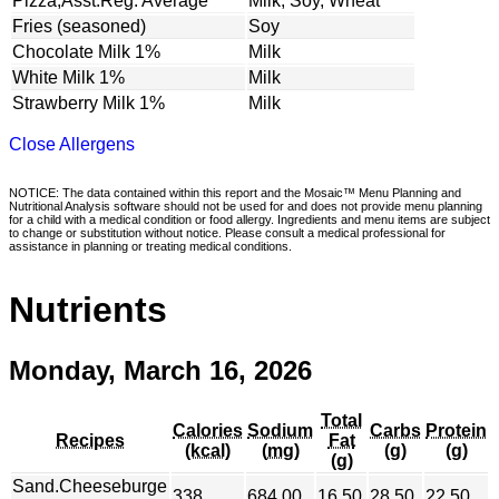
Pizza,Asst.Reg. Average
Milk, Soy, Wheat
Fries (seasoned)
Soy
Chocolate Milk 1%
Milk
White Milk 1%
Milk
Strawberry Milk 1%
Milk
Close Allergens
NOTICE: The data contained within this report and the Mosaic™ Menu Planning and
Nutritional Analysis software should not be used for and does not provide menu planning
for a child with a medical condition or food allergy. Ingredients and menu items are subject
to change or substitution without notice. Please consult a medical professional for
assistance in planning or treating medical conditions.
Nutrients
Monday, March 16, 2026
Total
Calories
Sodium
Carbs
Protein
Recipes
Fat
(kcal)
(mg)
(g)
(g)
(g)
Sand.Cheeseburge
338
684.00
16.50
28.50
22.50