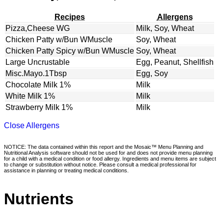
Recipes
Allergens
Pizza,Cheese WG
Milk, Soy, Wheat
Chicken Patty w/Bun WMuscle
Soy, Wheat
Chicken Patty Spicy w/Bun WMuscle
Soy, Wheat
Large Uncrustable
Egg, Peanut, Shellfish
Misc.Mayo.1Tbsp
Egg, Soy
Chocolate Milk 1%
Milk
White Milk 1%
Milk
Strawberry Milk 1%
Milk
Close Allergens
NOTICE: The data contained within this report and the Mosaic™ Menu Planning and
Nutritional Analysis software should not be used for and does not provide menu planning
for a child with a medical condition or food allergy. Ingredients and menu items are subject
to change or substitution without notice. Please consult a medical professional for
assistance in planning or treating medical conditions.
Nutrients