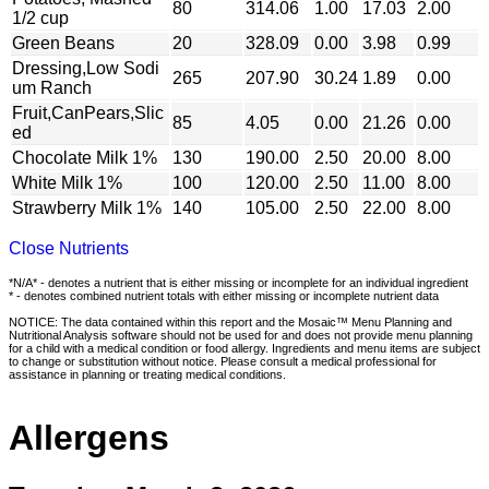
80
314.06
1.00
17.03
2.00
1/2 cup
Green Beans
20
328.09
0.00
3.98
0.99
Dressing,Low Sodi
265
207.90
30.24
1.89
0.00
um Ranch
Fruit,CanPears,Slic
85
4.05
0.00
21.26
0.00
ed
Chocolate Milk 1%
130
190.00
2.50
20.00
8.00
White Milk 1%
100
120.00
2.50
11.00
8.00
Strawberry Milk 1%
140
105.00
2.50
22.00
8.00
Close Nutrients
*N/A* - denotes a nutrient that is either missing or incomplete for an individual ingredient
* - denotes combined nutrient totals with either missing or incomplete nutrient data
NOTICE: The data contained within this report and the Mosaic™ Menu Planning and
Nutritional Analysis software should not be used for and does not provide menu planning
for a child with a medical condition or food allergy. Ingredients and menu items are subject
to change or substitution without notice. Please consult a medical professional for
assistance in planning or treating medical conditions.
Allergens