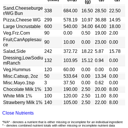
(g)
Sand.Cheeseburge
338
684.00
16.50
28.50
22.50
r/WG Bun
Pizza,Cheese WG
299
578.19
10.97
36.88
14.95
Large Uncrustable
600
540.00
34.00
64.00
18.00
Veg.Frz.Corn
90
0.00
0.50
19.00
2.00
Fruit,CanApplesau
90
10.00
0.00
23.00
0.00
ce
Salad,Side
242
372.72
18.22
5.87
15.78
Dressing,LowSodiu
132
103.95
15.12
0.94
0.00
mRanch
Veg.Hummus
120
60.00
0.00
0.00
0.00
Misc.Catsup, 2oz
50
533.64
0.00
13.34
0.00
Misc.Mayo.1tsp
3
37.50
0.00
0.62
0.00
Chocolate Milk 1%
130
190.00
2.50
20.00
8.00
White Milk 1%
100
120.00
2.50
11.00
8.00
Strawberry Milk 1%
140
105.00
2.50
22.00
8.00
Close Nutrients
*N/A* - denotes a nutrient that is either missing or incomplete for an individual ingredient
* - denotes combined nutrient totals with either missing or incomplete nutrient data