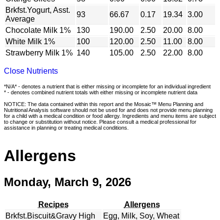
Brkfst.Yogurt, Asst.
93
66.67
0.17
19.34
3.00
Average
Chocolate Milk 1%
130
190.00
2.50
20.00
8.00
White Milk 1%
100
120.00
2.50
11.00
8.00
Strawberry Milk 1%
140
105.00
2.50
22.00
8.00
Close Nutrients
*N/A* - denotes a nutrient that is either missing or incomplete for an individual ingredient
* - denotes combined nutrient totals with either missing or incomplete nutrient data
NOTICE: The data contained within this report and the Mosaic™ Menu Planning and
Nutritional Analysis software should not be used for and does not provide menu planning
for a child with a medical condition or food allergy. Ingredients and menu items are subject
to change or substitution without notice. Please consult a medical professional for
assistance in planning or treating medical conditions.
Allergens
Monday, March 9, 2026
Recipes
Allergens
Brkfst.Biscuit&Gravy High
Egg, Milk, Soy, Wheat