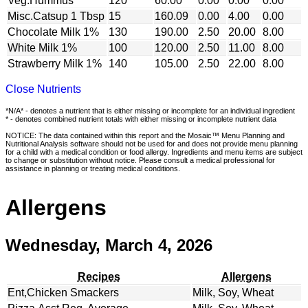
Veg.Hummus
120
60.00
0.00
0.00
0.00
Misc.Catsup 1 Tbsp
15
160.09
0.00
4.00
0.00
Chocolate Milk 1%
130
190.00
2.50
20.00
8.00
White Milk 1%
100
120.00
2.50
11.00
8.00
Strawberry Milk 1%
140
105.00
2.50
22.00
8.00
Close Nutrients
*N/A* - denotes a nutrient that is either missing or incomplete for an individual ingredient
* - denotes combined nutrient totals with either missing or incomplete nutrient data
NOTICE: The data contained within this report and the Mosaic™ Menu Planning and
Nutritional Analysis software should not be used for and does not provide menu planning
for a child with a medical condition or food allergy. Ingredients and menu items are subject
to change or substitution without notice. Please consult a medical professional for
assistance in planning or treating medical conditions.
Allergens
Wednesday, March 4, 2026
Recipes
Allergens
Ent,Chicken Smackers
Milk, Soy, Wheat